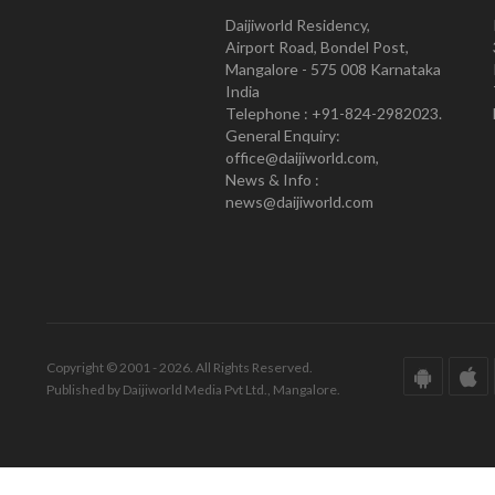
Daijiworld Residency,
Airport Road, Bondel Post,
Mangalore - 575 008 Karnataka
India
Telephone : +91-824-2982023.
General Enquiry:
office@daijiworld.com,
News & Info :
news@daijiworld.com
Copyright © 2001 - 2026. All Rights Reserved.
Published by Daijiworld Media Pvt Ltd., Mangalore.