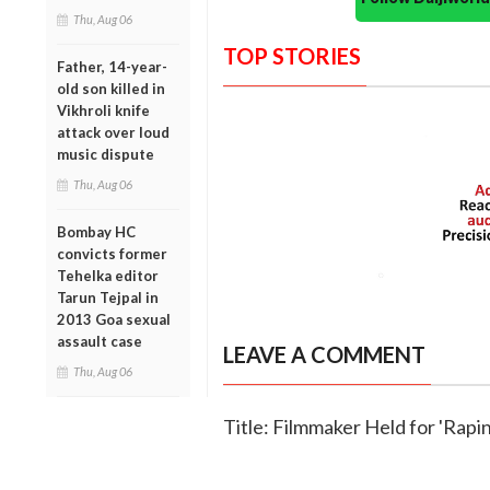
Thu, Aug 06
TOP STORIES
Father, 14-year-
old son killed in
Vikhroli knife
attack over loud
music dispute
Thu, Aug 06
Bombay HC
convicts former
Tehelka editor
Tarun Tejpal in
2013 Goa sexual
assault case
LEAVE A COMMENT
Thu, Aug 06
Title: Filmmaker Held for 'Rapi