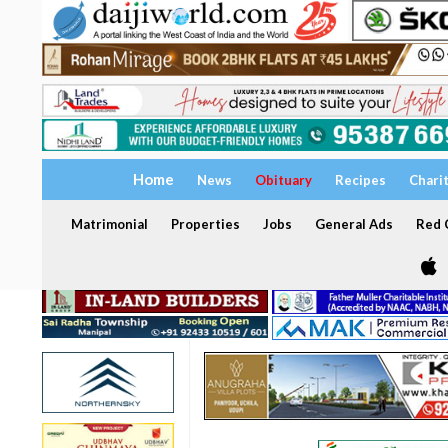
Home
News
Obituary
Recipes
Chari
Matrimonial
Properties
Jobs
General Ads
Red C