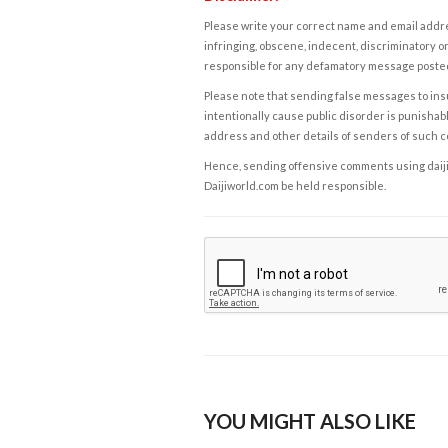
Please write your correct name and email addres
infringing, obscene, indecent, discriminatory or
responsible for any defamatory message posted 
Please note that sending false messages to insu
intentionally cause public disorder is punishable
address and other details of senders of such 
Hence, sending offensive comments using daijiwor
Daijiworld.com be held responsible.
YOU MIGHT ALSO LIKE