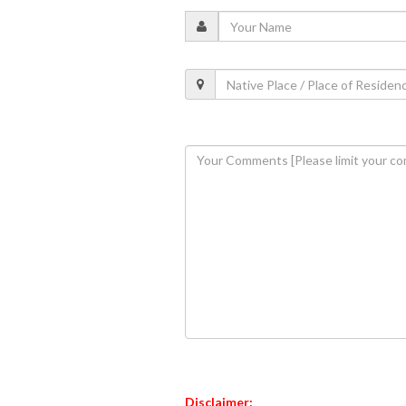
Disclaimer: