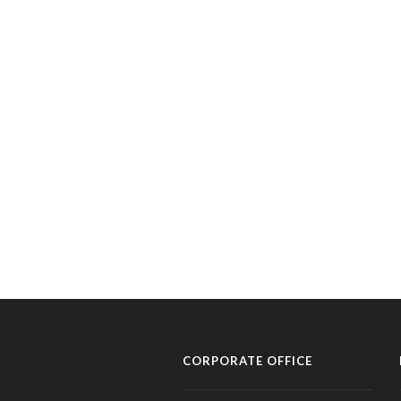
CORPORATE OFFICE