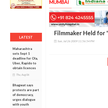
MUMBAI
Filmmaker Held for 
LATEST
Sun, Jul 26 2009 11:56:54 PM
Maharashtra
sets Sept 1
deadline for Ola,
Uber, Rapido to
obtain licences
Thu, Aug 06
Bhagwat says
protests are part
of democracy,
urges dialogue
with youth