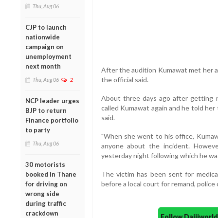
Thu, Aug 06
CJP to launch
nationwide
campaign on
unemployment
next month
After the audition Kumawat met her an
the official said.
Thu, Aug 06
2
About three days ago after getting n
NCP leader urges
called Kumawat again and he told her to
BJP to return
said.
Finance portfolio
to party
"When she went to his office, Kumawat
Thu, Aug 06
anyone about the incident. However
yesterday night following which he was
30 motorists
The victim has been sent for medic
booked in Thane
before a local court for remand, police o
for driving on
wrong side
during traffic
crackdown
Follow Daijiwor