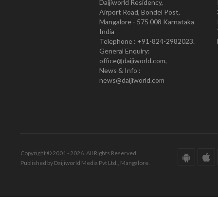
Daijiworld Residency,
Airport Road, Bondel Post,
Mangalore - 575 008 Karnataka
India
Telephone : +91-824-2982023.
General Enquiry:
office@daijiworld.com,
News & Info :
news@daijiworld.com
Copyright © 2001 - 2026. All Rights Reserved.
Published by Daijiworld Media Pvt Ltd., Mangalore.