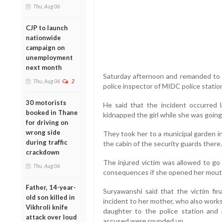
Thu, Aug 06
CJP to launch
nationwide
campaign on
unemployment
next month
Saturday afternoon and remanded to po
Thu, Aug 06
2
police inspector of MIDC police stati
30 motorists
He said that the incident occurred
booked in Thane
kidnapped the girl while she was goin
for driving on
wrong side
They took her to a municipal garden i
during traffic
the cabin of the security guards there.
crackdown
The injured victim was allowed to go
Thu, Aug 06
consequences if she opened her mout
Father, 14-year-
Suryawanshi said that the victim fin
old son killed in
incident to her mother, who also works
Vikhroli knife
daughter to the police station and
attack over loud
accused were rounded up.