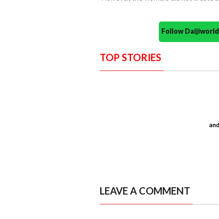
Follow Daijiwor
TOP STORIES
LEAVE A COMMENT