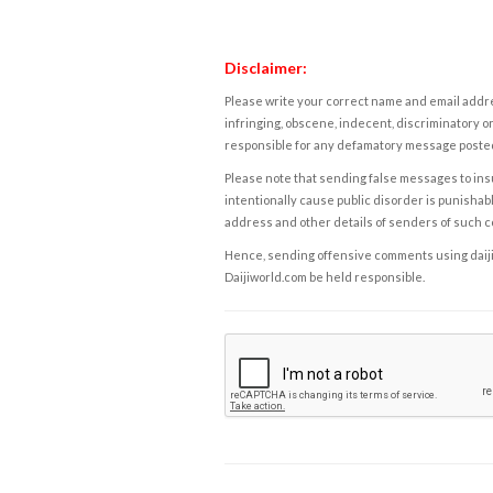
Disclaimer:
Please write your correct name and email addres
infringing, obscene, indecent, discriminatory or
responsible for any defamatory message posted 
Please note that sending false messages to insu
intentionally cause public disorder is punishable
address and other details of senders of such 
Hence, sending offensive comments using daijiwor
Daijiworld.com be held responsible.