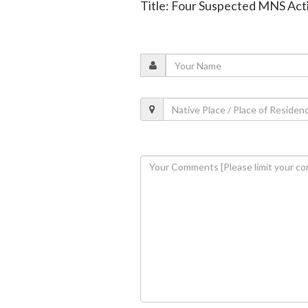
Title: Four Suspected MNS Acti