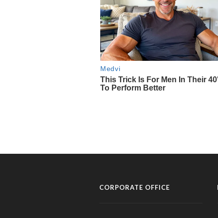
CORPORATE OFFICE