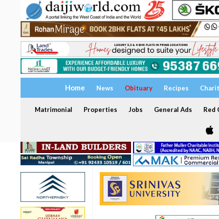
Home
News
Obituary
Recipes
Chari
Matrimonial
Properties
Jobs
General Ads
Red C