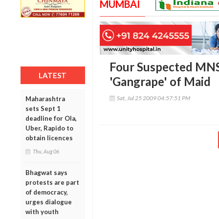
MUMBAI
Four Suspected MNS 
LATEST
'Gangrape' of Maid
Sat, Jul 25 2009 04:57:51 PM
Maharashtra
sets Sept 1
deadline for Ola,
Uber, Rapido to
obtain licences
Thu, Aug 06
Bhagwat says
protests are part
of democracy,
urges dialogue
with youth