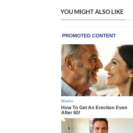
YOU MIGHT ALSO LIKE