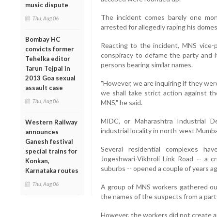
music dispute
The incident comes barely one mon
Thu, Aug 06
arrested for allegedly raping his dome
Bombay HC
Reacting to the incident, MNS vice-
convicts former
conspiracy to defame the party and i
Tehelka editor
persons bearing similar names.
Tarun Tejpal in
2013 Goa sexual
"However, we are inquiring if they wer
assault case
we shall take strict action against t
Thu, Aug 06
MNS," he said.
MIDC, or Maharashtra Industrial D
Western Railway
industrial locality in north-west Mumb
announces
Ganesh festival
Several residential complexes ha
special trains for
Jogeshwari-Vikhroli Link Road -- a c
Konkan,
suburbs -- opened a couple of years ag
Karnataka routes
Thu, Aug 06
A group of MNS workers gathered out
the names of the suspects from a part
However, the workers did not create an