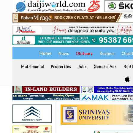
Home
News
Obituary
Recipes
Chari
Matrimonial
Properties
Jobs
General Ads
Red C