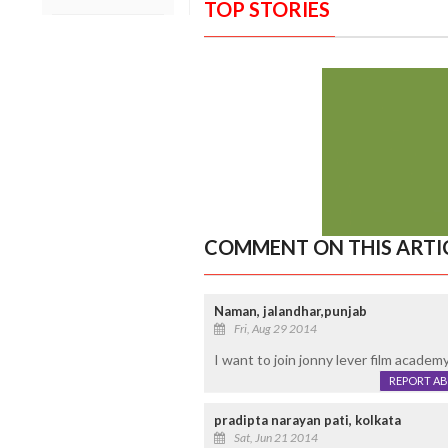
TOP STORIES
COMMENT ON THIS ARTI
Naman, jalandhar,punjab
Fri, Aug 29 2014
I want to join jonny lever film academy
REPORT A
pradipta narayan pati, kolkata
Sat, Jun 21 2014