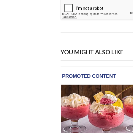
YOU MIGHT ALSO LIKE