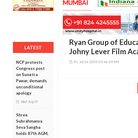
MUMBAI
Ryan Group of Educat
LATEST
Johny Lever Film A
Fri, Jul 24 2009 03:46:09 PM
NCP protests
Congress post
on Sunetra
Pawar, demands
unconditional
apology
Wed, Aug 05
Shree
Subrahmanya
Seva Sangha
holds 87th AGM,