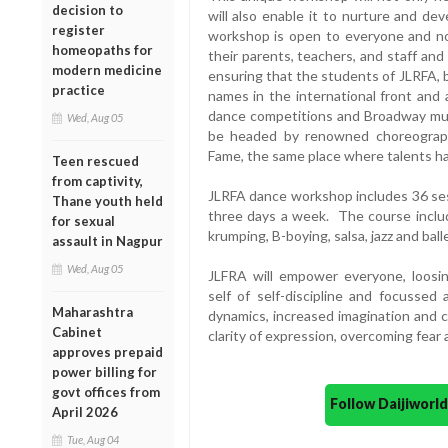
decision to
will also enable it to nurture and de
register
workshop is open to everyone and not
homeopaths for
their parents, teachers, and staff and
modern medicine
ensuring that the students of JLRFA, 
practice
names in the international front and 
dance competitions and Broadway musi
Wed, Aug 05
be headed by renowned choreograp
Fame, the same place where talents h
Teen rescued
from captivity,
JLRFA dance workshop includes 36 ses
Thane youth held
three days a week. The course inclu
for sexual
krumping, B-boying, salsa, jazz and balle
assault in Nagpur
Wed, Aug 05
JLFRA will empower everyone, loosing
self of self-discipline and focussed 
Maharashtra
dynamics, increased imagination and c
Cabinet
clarity of expression, overcoming fear
approves prepaid
power billing for
govt offices from
Follow Daijiwor
April 2026
Tue, Aug 04