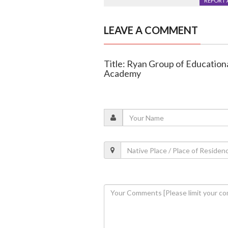
REPORT 
LEAVE A COMMENT
Title: Ryan Group of Educationa
Academy