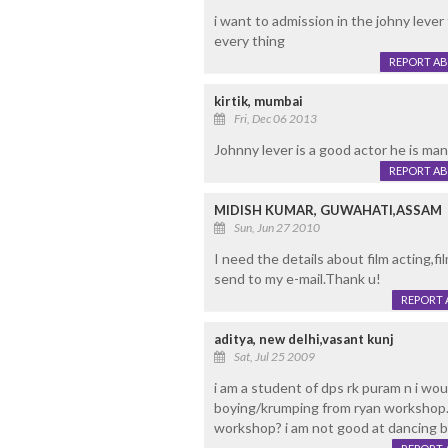
i want to admission in the johny leve
every thing
REPORT A
kirtik, mumbai
Fri, Dec 06 2013
Johnny lever is a good actor he is man
REPORT A
MIDISH KUMAR, GUWAHATI,ASSAM
Sun, Jun 27 2010
I need the details about film acting,fil
send to my e-mail.Thank u!
REPORT 
aditya, new delhi,vasant kunj
Sat, Jul 25 2009
i am a student of dps rk puram n i wou
boying/krumping from ryan workshop.my
workshop? i am not good at dancing bu