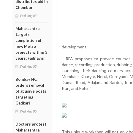
distributes aid in
Chembur
Wed, Aug 05
Maharashtra
targets
completion of
new Metro
development.
projects within 3
years: Fadnavis
JLRFA proposes to provide courses on
dance, recording, production, dubbing
Wed, Aug 05
launching their dancing courses acro
Mumbai – Khargar, Nerul, Goregaon, Mal
Bombay HC
Dumas Road, Adajan and Bardoli, four
orders removal
Kunj and Rohini.
of abusive posts
targeting
Gadkari
Wed, Aug 05
Doctors protest
Maharashtra
This unique workshop will not only he