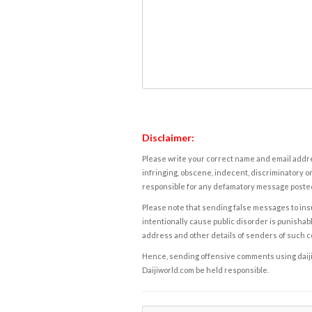
Disclaimer:
Please write your correct name and email addres
infringing, obscene, indecent, discriminatory or
responsible for any defamatory message posted 
Please note that sending false messages to insu
intentionally cause public disorder is punishable
address and other details of senders of such 
Hence, sending offensive comments using daijiwor
Daijiworld.com be held responsible.