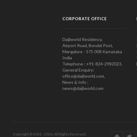
CORPORATE OFFICE
Daijiworld Residency,
Airport Road, Bondel Post,
Mangalore - 575 008 Karnataka
India
Telephone : +91-824-2982023.
General Enquiry:
office@daijiworld.com,
News & Info :
news@daijiworld.com
Copyright © 2001 - 2026. All Rights Reserved.