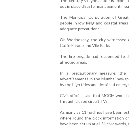
The century’s highest tide is expecte
put in place disaster management measu
The Municipal Corporation of Gre
people in low lying and coastal areas
adequate precautions.
On Wednesday, the city witnessed a
Cuffe Parade and Vile Parle.
The fire brigade had responded to d
affected areas.
In a precautionary measure, the
advertisements in the Mumbai newspa
by the high tides and details of emer
Civic officials said that MCGM would 
through closed circuit TVs.
As many as 11 hotlines have been esta
where round the clock information on 
have been set up at all 24 civic wards, a 