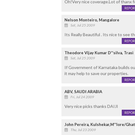
Oh!Very nice coverage.Lot of thanx fo
REPOR
Nelson Monteiro, Mangalore
Sat, Jul 25 2009
Its Really Beautiful . Its nice to see 
REPOR
Theodore Vijay Kumar D''silva, Trasi
Sat, Jul 25 2009
If Government of Karnataka builds ou
it may help to save our properties.
REPOR
ABV, SAUDI ARABIA
Fri, Jul 24 2009
Very nice picks thanks DAIJI
REPOR
John Pereira, Kulshekar,M''lore/Gh
Thu, Jul 23 2009