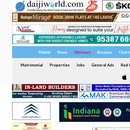
Home
News
Obituary
Recipes
Chari
Matrimonial
Properties
Jobs
General Ads
Red C