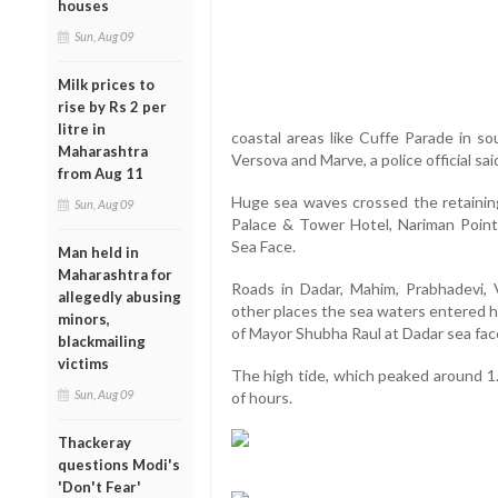
houses
Sun, Aug 09
Milk prices to
rise by Rs 2 per
litre in
coastal areas like Cuffe Parade in so
Maharashtra
Versova and Marve, a police official sai
from Aug 11
Huge sea waves crossed the retaining
Sun, Aug 09
Palace & Tower Hotel, Nariman Point
Sea Face.
Man held in
Maharashtra for
Roads in Dadar, Mahim, Prabhadevi, 
allegedly abusing
other places the sea waters entered h
minors,
of Mayor Shubha Raul at Dadar sea fac
blackmailing
victims
The high tide, which peaked around 1.
Sun, Aug 09
of hours.
Thackeray
questions Modi's
'Don't Fear'