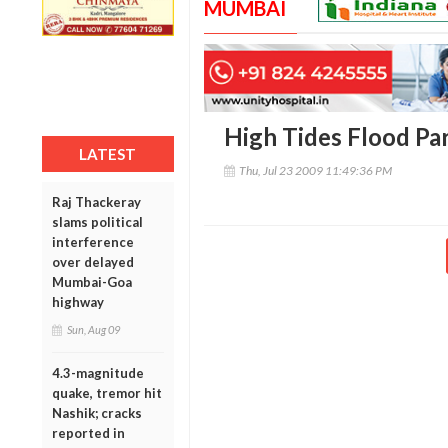
MUMBAI
High Tides Flood Pa
LATEST
Thu, Jul 23 2009 11:49:36 PM
Raj Thackeray
slams political
interference
over delayed
Mumbai-Goa
highway
Sun, Aug 09
4.3-magnitude
quake, tremor hit
Nashik; cracks
reported in