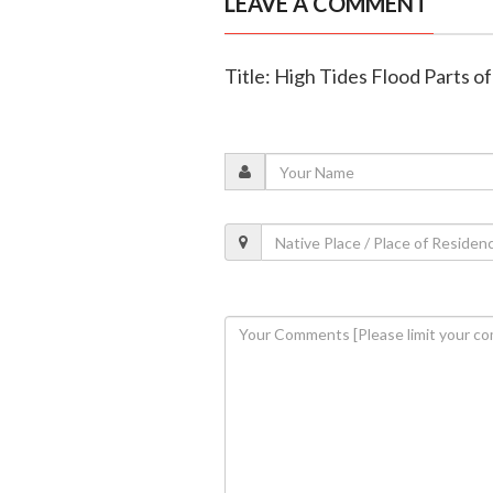
LEAVE A COMMENT
Title: High Tides Flood Parts 