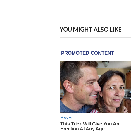
YOU MIGHT ALSO LIKE