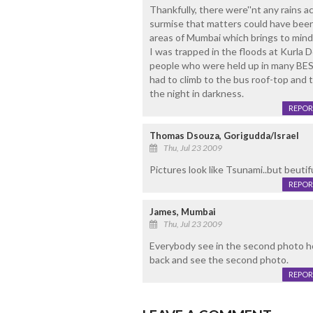
Thankfully, there were''nt any rains a
surmise that matters could have been
areas of Mumbai which brings to mind 
I was trapped in the floods at Kurla D
people who were held up in many BES
had to climb to the bus roof-top and 
the night in darkness.
REPOR
Thomas Dsouza, Gorigudda/Israel
Thu, Jul 23 2009
Pictures look like Tsunami..but beutif
REPOR
James, Mumbai
Thu, Jul 23 2009
Everybody see in the second photo h
back and see the second photo.
REPOR