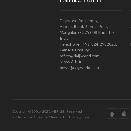
CORPORATE OFFICE
Daijiworld Residency,
Airport Road, Bondel Post,
Mangalore - 575 008 Karnataka
India
Telephone : +91-824-2982023.
General Enquiry:
office@daijiworld.com,
News & Info :
news@daijiworld.com
Copyright © 2001 - 2026. All Rights Reserved.
Published by Daijiworld Media Pvt Ltd., Mangalore.