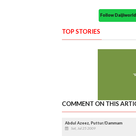
Follow Daijiwor
TOP STORIES
COMMENT ON THIS ARTI
Abdul Azeez, Puttur/Dammam
Sat, Jul 25 2009