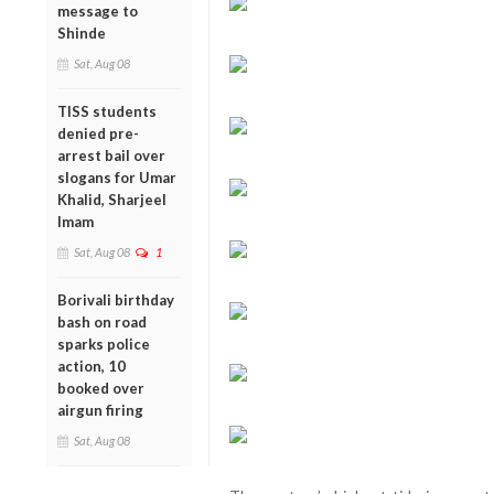
message to
Shinde
Sat, Aug 08
TISS students
denied pre-
arrest bail over
slogans for Umar
Khalid, Sharjeel
Imam
Sat, Aug 08
1
Borivali birthday
bash on road
sparks police
action, 10
booked over
airgun firing
Sat, Aug 08