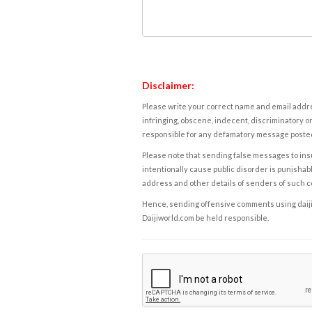
Disclaimer:
Please write your correct name and email addres
infringing, obscene, indecent, discriminatory or
responsible for any defamatory message posted 
Please note that sending false messages to insu
intentionally cause public disorder is punishable
address and other details of senders of such 
Hence, sending offensive comments using daijiwor
Daijiworld.com be held responsible.