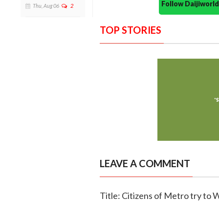
Follow Daijiwor
Thu, Aug 06
2
TOP STORIES
LEAVE A COMMENT
Title: Citizens of Metro try to 