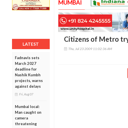
MUMBAI
Citizens of Metro tr
LATEST
Thu, Jul 23 2009 11:02:36 AM
Fadnavis sets
March 2027
deadline for
Nashik Kumbh
projects, warns
against delays
Fri, Aug 07
Mumbai local:
Man caught on
camera
threatening