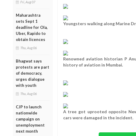
Fri, Aug 07
Maharashtra
sets Sept 1
Youngsters walking along Marine Dr
deadline for Ola,
Uber, Rapido to
obtain licences
Thu, Aug 06
Renowned aviation historian P An
Bhagwat says
history of aviation in Mumbai.
protests are part
of democracy,
urges dialogue
with youth
Thu, Aug 06
CJP to launch
A tree got uprooted opposite Ne
nationwide
cars were damaged in the incident.
campaign on
unemployment
next month