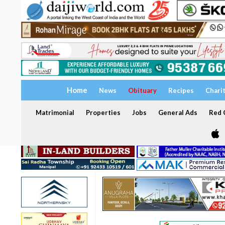
Home
News
Obituary
Recipes
Chari
Matrimonial
Properties
Jobs
General Ads
Red C