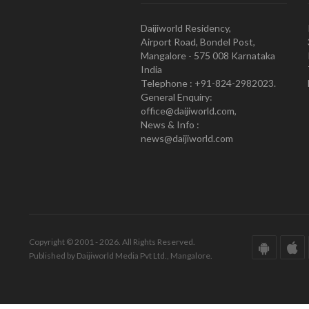
Daijiworld Residency,
Airport Road, Bondel Post,
Mangalore - 575 008 Karnataka
India
Telephone : +91-824-2982023.
General Enquiry:
office@daijiworld.com,
News & Info :
news@daijiworld.com
Copyright © 2001 - 2026. All Rights Reserved.
Published by Daijiworld Media Pvt Ltd., Mangalore.