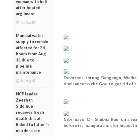
woman with belt
after heated
argument
Fri, Aug 07
Mumbai water
supply to remain
affected for 24
hours from Aug
11 due to
pipeline
maintenance
Devotees throng Banganga, Walkesh
Fri, Aug 07
obeisance to the God to get rid of th
NCP leader
Zeeshan
Siddique
receives fresh
death threat
City mayor Dr Shubha Raul on a vis
linked to father's
before its inauguration, for inspecti
murder case