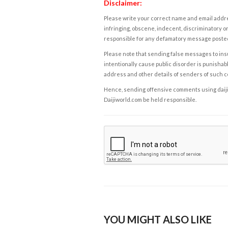
Disclaimer:
Please write your correct name and email addres
infringing, obscene, indecent, discriminatory or
responsible for any defamatory message posted 
Please note that sending false messages to insu
intentionally cause public disorder is punishable
address and other details of senders of such 
Hence, sending offensive comments using daijiwor
Daijiworld.com be held responsible.
YOU MIGHT ALSO LIKE