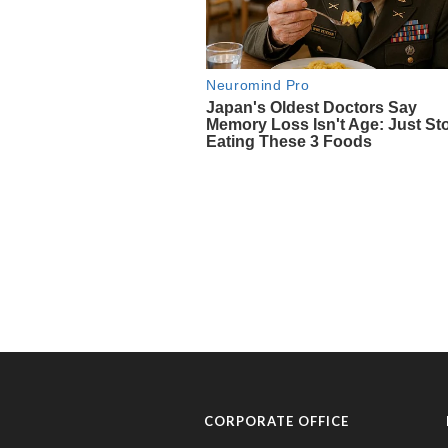
CORPORATE OFFICE