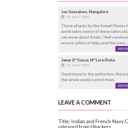
Joe Gonsalves, Mangalore
Fri, Jul 17 2009
These attacks by the Somali Pirates h
world takes notice of these takes a
can move about freely. I feel convin
ensure safety of ships and the crew.
REPOR
Jawar D''Souza, M''Lore/Doha
Fri, Jul 17 2009
Good move by the authorites, these pi
the whole world control them.
REPOR
LEAVE A COMMENT
Title: Indian and French Navy 
released from Hijackers