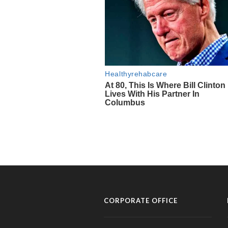
CORPORATE OFFICE