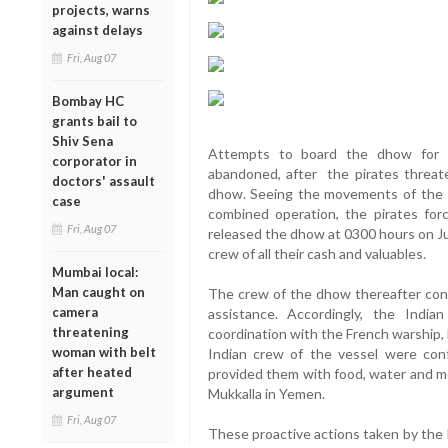
projects, warns
against delays
Fri, Aug 07
Bombay HC
grants bail to
Shiv Sena
Attempts to board the dhow for i
corporator in
abandoned, after the pirates threat
doctors' assault
dhow. Seeing the movements of the I
case
combined operation, the pirates fo
Fri, Aug 07
released the dhow at 0300 hours on July
crew of all their cash and valuables.
Mumbai local:
Man caught on
The crew of the dhow thereafter con
camera
assistance. Accordingly, the Ind
threatening
coordination with the French warship,
woman with belt
Indian crew of the vessel were con
after heated
provided them with food, water and m
argument
Mukkalla in Yemen.
Fri, Aug 07
These proactive actions taken by the 