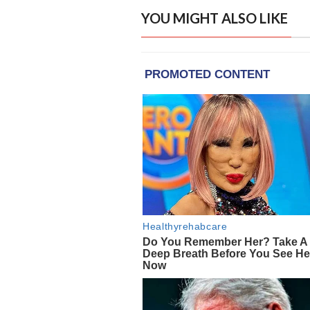
YOU MIGHT ALSO LIKE