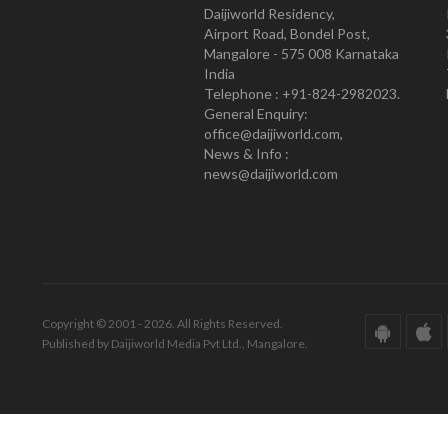
Daijiworld Residency,
Airport Road, Bondel Post,
Mangalore - 575 008 Karnataka
India
Telephone : +91-824-2982023.
General Enquiry:
office@daijiworld.com,
News & Info :
news@daijiworld.com
Copyright © 2001 - 2026. All Rights Reserved.
Published by Daijiworld Media Pvt Ltd., Mangalore.