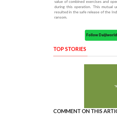
value of combined exercises and oper
during this operation. This mutual u
resulted in the safe release of the I
ransom.
Follow Daijiwor
TOP STORIES
COMMENT ON THIS ARTI