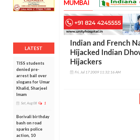
MUMBAI
Indian and French N
LATEST
Hijacked Indian Dho
Hijackers
TISS students
denied pre-
Fri, Jul 17 2009 11:32:16 AM
arrest bail over
slogans for Umar
Khalid, Sharjeel
Imam
Sat, Aug 08
1
Borivali birthday
bash on road
sparks police
action, 10