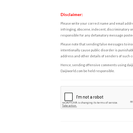
Disclaimer:
Please write your correct name and email addres
infringing, obscene, indecent, discriminatory or
responsible for any defamatory message posted 
Please note that sending false messages to insu
intentionally cause public disorder is punishable
address and other details of senders of such 
Hence, sending offensive comments using daijiwor
Daijiworld.com be held responsible.