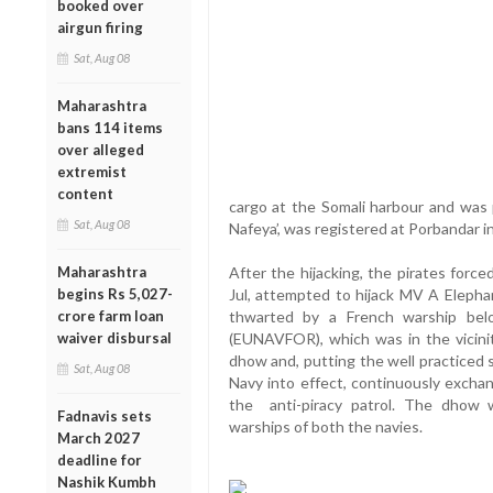
booked over
airgun firing
Sat, Aug 08
Maharashtra
bans 114 items
over alleged
extremist
content
cargo at the Somali harbour and was
Sat, Aug 08
Nafeya’, was registered at Porbandar i
Maharashtra
After the hijacking, the pirates for
begins Rs 5,027-
Jul, attempted to hijack MV A Elephan
crore farm loan
thwarted by a French warship bel
waiver disbursal
(EUNAVFOR), which was in the vicini
dhow and, putting the well practiced 
Sat, Aug 08
Navy into effect, continuously exchan
the anti-piracy patrol. The dhow 
Fadnavis sets
warships of both the navies.
March 2027
deadline for
Nashik Kumbh