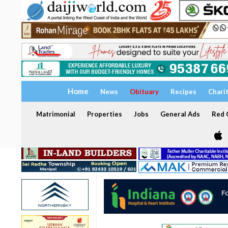
Home
News
Obituary
Recipes
Chari
Matrimonial
Properties
Jobs
General Ads
Red C