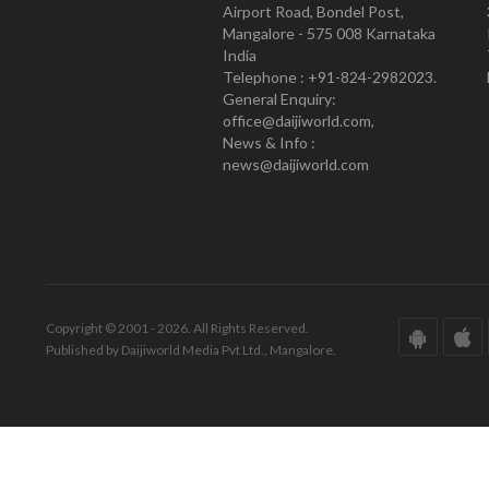
Airport Road, Bondel Post,
Mangalore - 575 008 Karnataka
India
Telephone : +91-824-2982023.
General Enquiry:
office@daijiworld.com,
News & Info :
news@daijiworld.com
Copyright © 2001 - 2026. All Rights Reserved.
Published by Daijiworld Media Pvt Ltd., Mangalore.