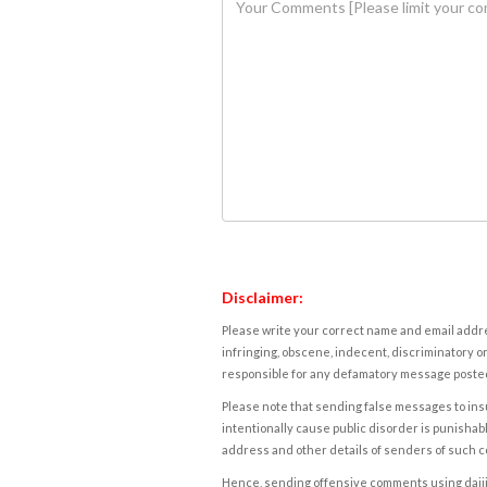
Disclaimer:
Please write your correct name and email addres
infringing, obscene, indecent, discriminatory or
responsible for any defamatory message posted 
Please note that sending false messages to insu
intentionally cause public disorder is punishable
address and other details of senders of such 
Hence, sending offensive comments using daijiwor