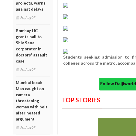
projects, warns
against delays
Fri, Aug 07
Bombay HC
grants bail to
Shiv Sena
corporator in
doctors' assault
Students seeking admission to fi
case
colleges across the metro, accompan
Fri, Aug 07
Mumbai local:
Follow Daijiwor
Man caught on
camera
TOP STORIES
threatening
woman with belt
after heated
argument
Fri, Aug 07