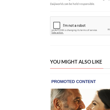
Daijiworld.com be held responsible.
YOU MIGHT ALSO LIKE