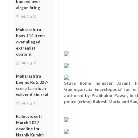
booked over
airgun firing
Sat, Aug 08
Maharashtra
bans 114 items
over alleged
extremist
content
Sat, Aug 08
Maharashtra
begins Rs 5,027-
State home minister Jayant Pa
crore farm loan
Gunhegaricha Encyclopedia’ (an en
waiver disbursal
authored by Prabhakar Pawar, in t
police (crime) Rakesh Maria and San
Sat, Aug 08
Fadnavis sets
March 2027
deadline for
Nashik Kumbh