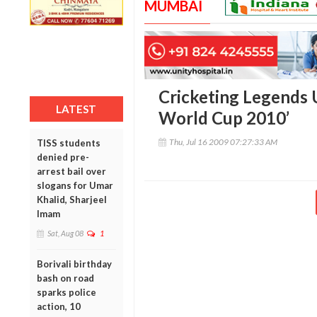
MUMBAI
Cricketing Legends U
LATEST
World Cup 2010’
Thu, Jul 16 2009 07:27:33 AM
TISS students
denied pre-
arrest bail over
slogans for Umar
Khalid, Sharjeel
Imam
Sat, Aug 08
1
Borivali birthday
bash on road
sparks police
action, 10