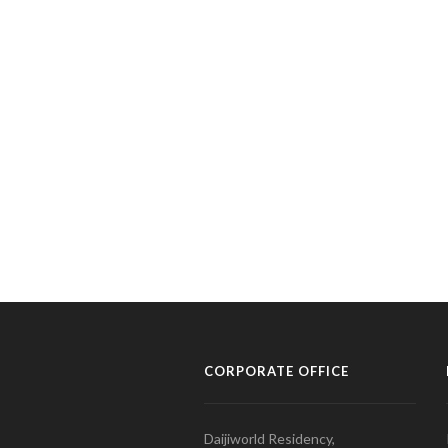
CORPORATE OFFICE
Daijiworld Residency,