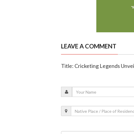
LEAVE A COMMENT
Title: Cricketing Legends Unve