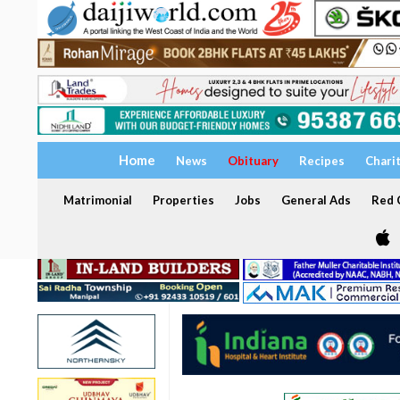
Home
News
Obituary
Recipes
Chari
Matrimonial
Properties
Jobs
General Ads
Red C