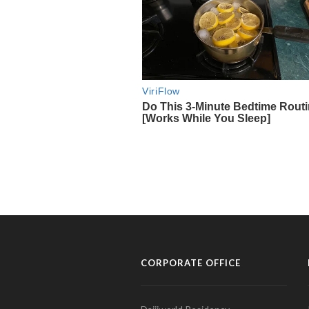
CORPORATE OFFICE