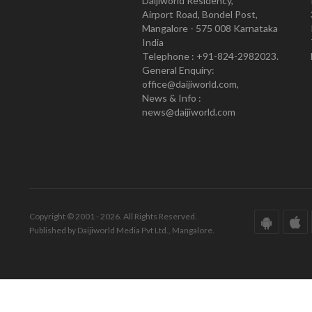
Daijiworld Residency,
Airport Road, Bondel Post,
Mangalore - 575 008 Karnataka
India
Telephone : +91-824-2982023.
General Enquiry:
office@daijiworld.com,
News & Info :
news@daijiworld.com
Copyright © 2001 - 2026. All Rights Reserved.
Published by Daijiworld Media Pvt Ltd., Mangalore.