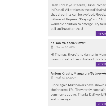
Flash For Lloyd D''souza, Dubai. Wh
In Dubai? All it takes is the political 
that droughts can be avoided. Floods
millions of Rupees. "Praying" and "Tr
workable solution to emerge. Try falli
still smiling after that!
REPOR
nelson, valencia/kuwait
Thu, Jul 16 2009
Hi Thomas, there''s no danger in Mumb
monsoon rains in mumbai and this is 
REPOR
Antony Crasta, Mangalore/Sydney-Au
Wed, Jul 15 2009
Once again Mumbaikars have shown res
their normal life. They rarely compla
comments above. Thanks Daijiworld/R
and coverage.
REPOR