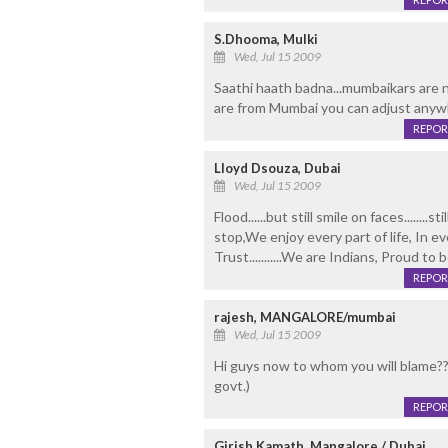
S.Dhooma, Mulki
Wed, Jul 15 2009
Saathi haath badna...mumbaikars are n
are from Mumbai you can adjust anywh
REPOR
Lloyd Dsouza, Dubai
Wed, Jul 15 2009
Flood......but still smile on faces........
stop,We enjoy every part of life, In 
Trust...........We are Indians, Proud to 
REPOR
rajesh, MANGALORE/mumbai
Wed, Jul 15 2009
Hi guys now to whom you will blame???
govt.)
REPOR
Girish Kamath, Mangalore / Dubai