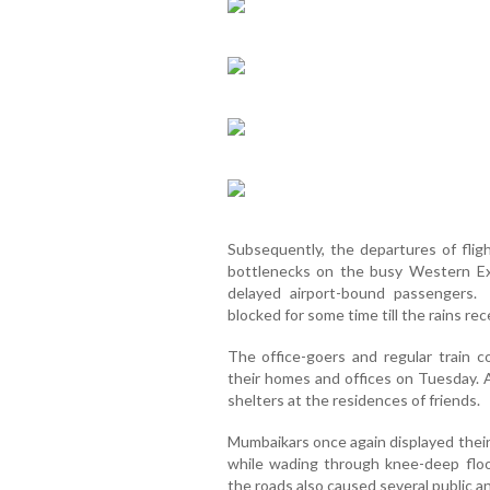
Subsequently, the departures of fligh
bottlenecks on the busy Western E
delayed airport-bound passengers.
blocked for some time till the rains re
The office-goers and regular trai
their homes and offices on Tuesday.
shelters at the residences of friends.
Mumbaikars once again displayed their
while wading through knee-deep flo
the roads also caused several public 