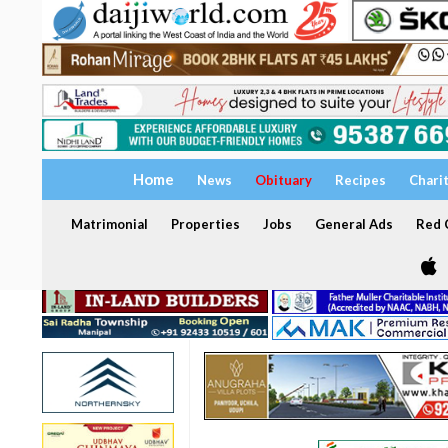
Home
News
Obituary
Recipes
Chari
Matrimonial
Properties
Jobs
General Ads
Red C