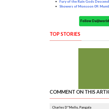
Fury of the Rain Gods Descen
Showers of Monsoon 09: Mumb
Follow Daijiwor
TOP STORIES
COMMENT ON THIS ARTI
Charles D''Mello, Pangala