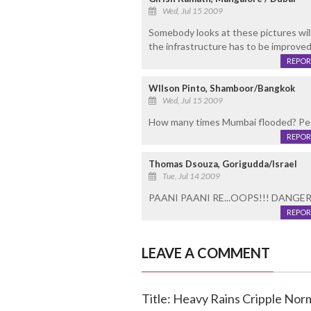
Wed, Jul 15 2009
Somebody looks at these pictures will
the infrastructure has to be improved
REPOR
WIlson Pinto, Shamboor/Bangkok
Wed, Jul 15 2009
How many times Mumbai flooded? Peop
REPOR
Thomas Dsouza, Gorigudda/Israel
Tue, Jul 14 2009
PAANI PAANI RE...OOPS!!! DANGER
REPOR
LEAVE A COMMENT
Title: Heavy Rains Cripple Nor