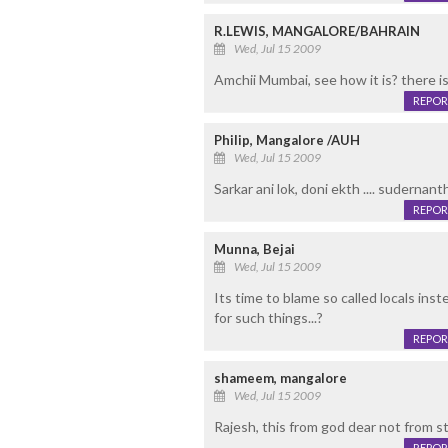
R.LEWIS, MANGALORE/BAHRAIN
Wed, Jul 15 2009
Amchii Mumbai, see how it is? there i
REPOR
Philip, Mangalore /AUH
Wed, Jul 15 2009
Sarkar ani lok, doni ekth .... sudernant
REPOR
Munna, Bejai
Wed, Jul 15 2009
Its time to blame so called locals inst
for such things...?
REPOR
shameem, mangalore
Wed, Jul 15 2009
Rajesh, this from god dear not from st
REPOR