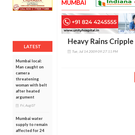
MUMBAI
Heavy Rains Cripple
LATEST
Tue, Jul 14 2009 09:27:11 PM
Mumbai local:
Man caught on
camera
threatening
woman with belt
after heated
argument
Fri, Aug 07
Mumbai water
supply to remain
affected for 24