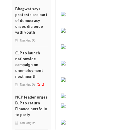
Bhagwat says
protests are part
of democracy,
urges dialogue
with youth
Thu, Aug 06
CJP to launch
nationwide
campaign on
unemployment
next month
Thu, Aug 06
2
NCP leader urges
BJP to return
Finance portfolio
to party
Thu, Aug 06