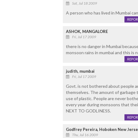
Sat, Jul 18 2009
A person who has lived in Mumbai can s
REPOR
ASHOK, MANGALORE
Fri, Jul 17 2009
there is no danger in Mumbai because
monsoon rains in mumbai and this is 
REPOR
judith, mumbai
Fri, Jul 17 2009
Govt. is not bothered about people a
themselves. The amount of garbage tha
use of plastic. People are never both
every year during monsoons that the
NEXT TO GODLINESS.
REPOR
Godfrey Pereira, Hoboken New Jerse
Thu, Jul 16 2009