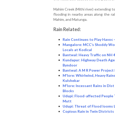
Mahim Creek (Mithi river) extending t
flooding in nearby areas along the ra
Mahim, and Matunga.
Rain Related:
Rain Continues to Play Havoc
Mangalore: MCC’s Shoddy Work
Locals at Kodical
Bantwal: Heavy Traffic on NH 
Kundapur: Highway Death Agen
Byndoor
Bantwal: A M R Power Project
M'lore: Whirlwind, Heavy Rains
Kulshekar
M'lore: Incessant Rains in Dis
Blocks
Udupi: Flood-affected People
Mutt
Udupi: Threat of Flood looms L
Copious Rain in Twin District