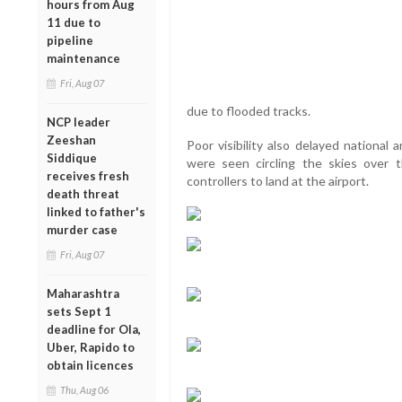
hours from Aug
11 due to
pipeline
maintenance
Fri, Aug 07
due to flooded tracks.
NCP leader
Zeeshan
Poor visibility also delayed national 
Siddique
were seen circling the skies over t
receives fresh
controllers to land at the airport.
death threat
linked to father's
murder case
Fri, Aug 07
Maharashtra
sets Sept 1
deadline for Ola,
Uber, Rapido to
obtain licences
Thu, Aug 06