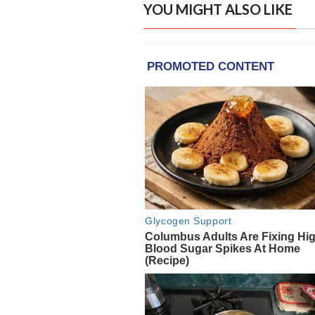
YOU MIGHT ALSO LIKE