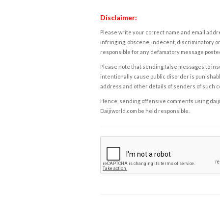
Disclaimer:
Please write your correct name and email addres
infringing, obscene, indecent, discriminatory or
responsible for any defamatory message posted 
Please note that sending false messages to insu
intentionally cause public disorder is punishable
address and other details of senders of such 
Hence, sending offensive comments using daijiwor
Daijiworld.com be held responsible.