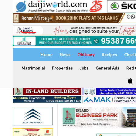
Home
News
Obituary
Recipes
Chari
Matrimonial
Properties
Jobs
General Ads
Red C