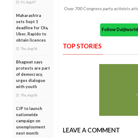
Fri, Aug 07
Over 700 Congress party activists at
Maharashtra
sets Sept 1
deadline for Ola,
Follow Daijiwor
Uber, Rapido to
obtain licences
TOP STORIES
Thu, Aug 06
Bhagwat says
protests are part
of democracy,
urges dialogue
with youth
Thu, Aug 06
CJP to launch
nationwide
campaign on
unemployment
LEAVE A COMMENT
next month