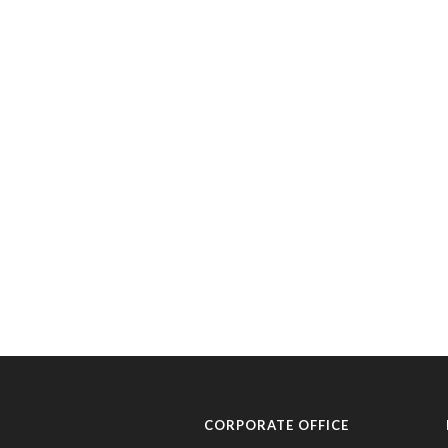
CORPORATE OFFICE