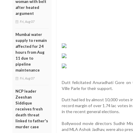
woman with belt
after heated
argument
Fri, Aug 07
Mumbai water
supply to remain
affected for 24
hours from Aug
11 due to
pipeline
maintenance
Fri, Aug 07
Dutt felicitated Anuradhati Gore on 
Ville Parle for their support.
NCP leader
Zeeshan
Dutt had led by almost 10,000 votes i
Siddique
record margin of over 1.74 lac votes i
receives fresh
in the recent general elections.
death threat
linked to father's
Bollywood movie directors Sudhir Mis
murder case
and MLA Ashok Jadhav, were also pres