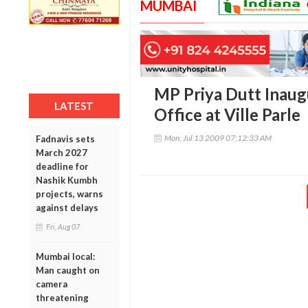
MUMBAI
MP Priya Dutt Inaug
LATEST
Office at Ville Parle
Mon, Jul 13 2009 07:12:33 AM
Fadnavis sets
March 2027
deadline for
Nashik Kumbh
projects, warns
against delays
Fri, Aug 07
Mumbai local:
Man caught on
camera
threatening