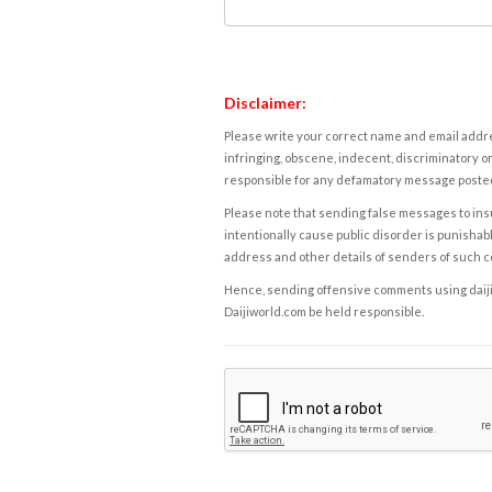
Disclaimer:
Please write your correct name and email addres
infringing, obscene, indecent, discriminatory or
responsible for any defamatory message posted 
Please note that sending false messages to insu
intentionally cause public disorder is punishable
address and other details of senders of such 
Hence, sending offensive comments using daijiwor
Daijiworld.com be held responsible.