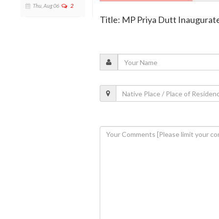
Thu, Aug 06
2
Title: MP Priya Dutt Inaugurate