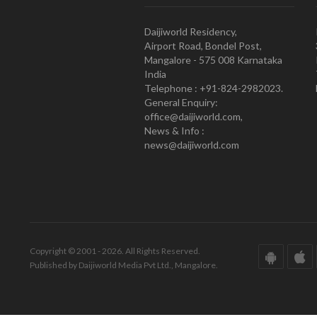
Daijiworld Residency,
Airport Road, Bondel Post,
Mangalore - 575 008 Karnataka
India
Telephone : +91-824-2982023.
General Enquiry:
office@daijiworld.com,
News & Info :
news@daijiworld.com
Copyright © 2001 - 2026. All Rights Reserved.
Published by Daijiworld Media Pvt Ltd., Mangalore.