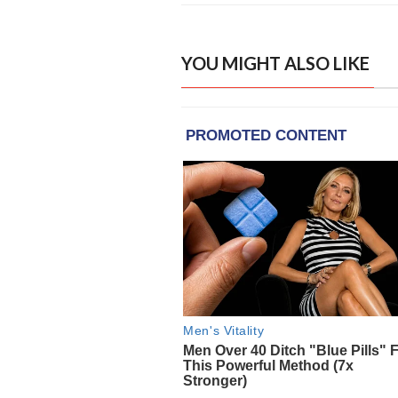
YOU MIGHT ALSO LIKE