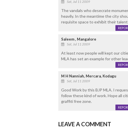
Sat, Jul 11 2009
The vandals who desecrate monuments
heavily. In the meantime the city shoul
requisite space to exhibit their talent
REPOR
Saleem , Mangalore
Sat, Jul 11 2009
At least now people will kept our citi
MLA has set an example for other lea
REPOR
M H Nanniah, Mercara, Kodagu
Sat, Jul 11 2009
Good Work by this BJP MLA. I request 
follow these kind of work. Hope all
graffiti free zone.
REPOR
LEAVE A COMMENT