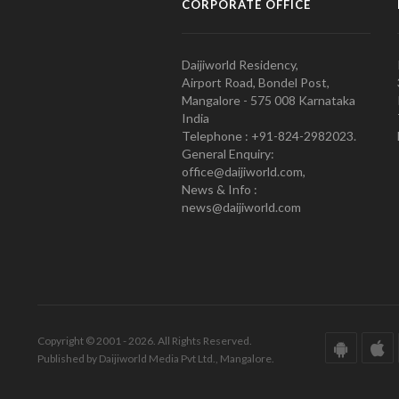
CORPORATE OFFICE
Daijiworld Residency,
Airport Road, Bondel Post,
Mangalore - 575 008 Karnataka
India
Telephone : +91-824-2982023.
General Enquiry:
office@daijiworld.com,
News & Info :
news@daijiworld.com
Copyright © 2001 - 2026. All Rights Reserved.
Published by Daijiworld Media Pvt Ltd., Mangalore.