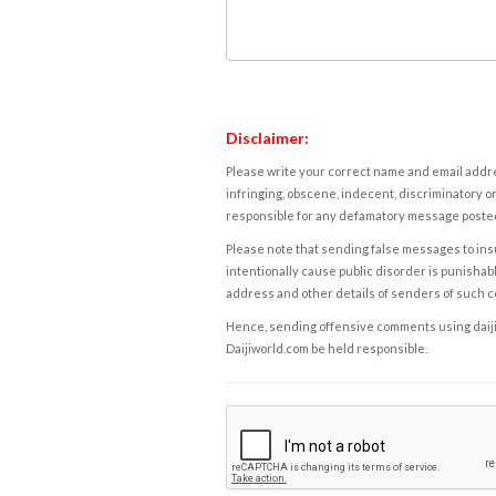
Disclaimer:
Please write your correct name and email addres
infringing, obscene, indecent, discriminatory or
responsible for any defamatory message posted 
Please note that sending false messages to insu
intentionally cause public disorder is punishable
address and other details of senders of such 
Hence, sending offensive comments using daijiwor
Daijiworld.com be held responsible.