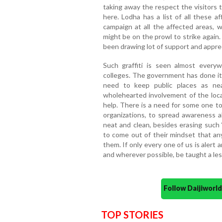
taking away the respect the visitors 
here. Lodha has a list of all these 
campaign at all the affected areas, w
might be on the prowl to strike again.
been drawing lot of support and apprec
Such graffiti is seen almost every
colleges. The government has done it
need to keep public places as ne
wholehearted involvement of the loca
help. There is a need for some one to
organizations, to spread awareness a
neat and clean, besides erasing such ‘
to come out of their mindset that an
them. If only every one of us is aler
and wherever possible, be taught a le
Follow Daijiwor
TOP STORIES