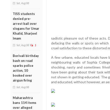
Sat, Aug 08
TISS students
denied pre-
arrest bail over
slogans for Umar
Khalid, Sharjeel
sadistic pleasure out of these acts. 
Imam
defacing the walls or spots on which t
Sat, Aug 08
1
cruel satisfaction to these distorted m
Borivali birthday
A few urbane, educated locals have b
bash on road
neighbouring walls of Sophia College 
sparks police
shocking, nasty and sometimes frivo
action, 10
have been going about their task with
booked over
not shown in getting educated. The gr
airgun firing
and educated, without however, an aes
Sat, Aug 08
Maharashtra
bans 114 items
over alleged