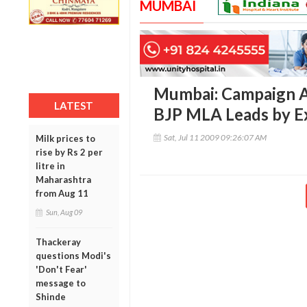
MUMBAI
Mumbai: Campaign Ag
LATEST
BJP MLA Leads by E
Sat, Jul 11 2009 09:26:07 AM
Milk prices to
rise by Rs 2 per
litre in
Maharashtra
from Aug 11
Sun, Aug 09
Thackeray
questions Modi's
'Don't Fear'
message to
Shinde