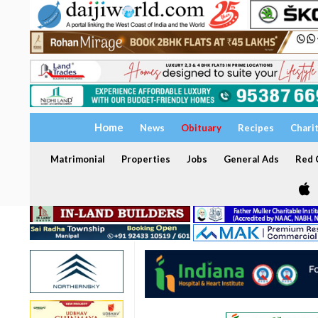
Home
News
Obituary
Recipes
Chari
Matrimonial
Properties
Jobs
General Ads
Red C