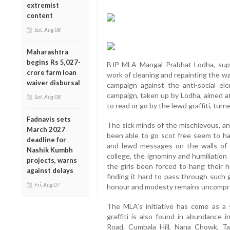
extremist
content
Sat, Aug 08
Maharashtra
begins Rs 5,027-
BJP MLA Mangal Prabhat Lodha, suppo
crore farm loan
work of cleaning and repainting the wal
waiver disbursal
campaign against the anti-social el
campaign, taken up by Lodha, aimed at
Sat, Aug 08
to read or go by the lewd graffiti, tur
Fadnavis sets
The sick minds of the mischievous, an
March 2027
been able to go scot free seem to h
deadline for
and lewd messages on the walls of S
Nashik Kumbh
college, the ignominy and humiliation
projects, warns
the girls been forced to hang their 
against delays
finding it hard to pass through such gr
Fri, Aug 07
honour and modesty remains uncompr
The MLA’s initiative has come as a 
graffiti is also found in abundance i
Road, Cumbala Hill, Nana Chowk, T