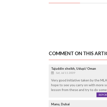
COMMENT ON THIS ARTI
Tajuddin sheikh, Udupi/ Oman
Sat, Jul 11 2009
Very good initiative taken by the ML
hope to see you carry on with more soc
lesson from these and try to do some g
REPOR
Manu, Dubai