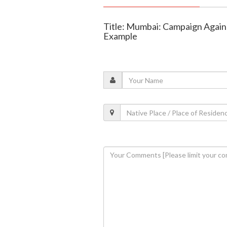
Title: Mumbai: Campaign Agains
Example