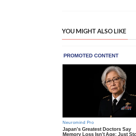
YOU MIGHT ALSO LIKE