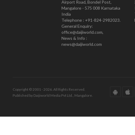
Airport Road, Bondel Post,
Mangalore - 575 008 Karnataka
India
Telephone : +91-824-2982023.
General Enquiry:
office@daijiworld.com,
News & Info :
news@daijiworld.com
Copyright © 2001 - 2026. All Rights Reserved.
Published by Daijiworld Media Pvt Ltd., Mangalore.