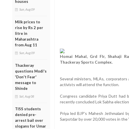
houses
Sun, Aug 09
Milk prices to
rise by Rs 2 per
litre in
Maharashtra
from Aug 11
Sun, Aug 09
Homai Mahal, Grd Flr, Shahaji Ra
Thackeray Sports Complex.
Thackeray
questions Modi's
'Don't Fear'
Several ministers, MLAs, corporators
message to
activists will attend the function.
Shinde
Congress candidate Priya Dutt had ba
Sat, Aug 08
recently concluded Lok Sabha election
TISS students
Priya led BJP's Mahesh Jethmalani b
denied pre-
Sarpotdar by over 20,000 votes in the 
arrest bail over
slogans for Umar