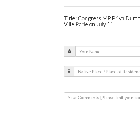
Title: Congress MP Priya Dutt 
Ville Parle on July 11