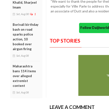
“We want to thank the people for thei
Khalid, Sharjeel
especially for Ville Parle to address 
Imam
an associate of Dutt and also a resident
Sat, Aug 08
1
Borivali birthday
Follow Daijiwor
bash on road
sparks police
action, 10
TOP STORIES
booked over
airgun firing
Sat, Aug 08
Maharashtra
bans 114 items
over alleged
extremist
content
Sat, Aug 08
LEAVE A COMMENT