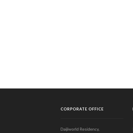
CORPORATE OFFICE
Daijiworld Residency,