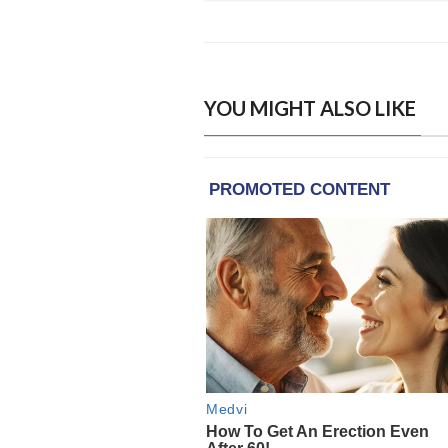
YOU MIGHT ALSO LIKE