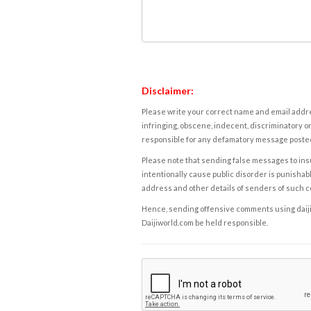
Disclaimer:
Please write your correct name and email addres
infringing, obscene, indecent, discriminatory or
responsible for any defamatory message posted 
Please note that sending false messages to insu
intentionally cause public disorder is punishable
address and other details of senders of such 
Hence, sending offensive comments using daijiwor
Daijiworld.com be held responsible.