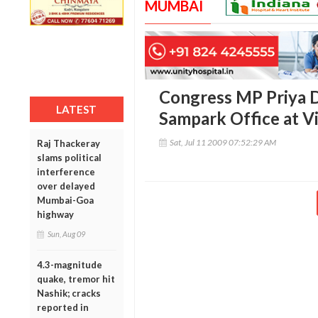
MUMBAI
Congress MP Priya D
LATEST
Sampark Office at Vi
Sat, Jul 11 2009 07:52:29 AM
Raj Thackeray
slams political
interference
over delayed
Mumbai-Goa
highway
Sun, Aug 09
4.3-magnitude
quake, tremor hit
Nashik; cracks
reported in