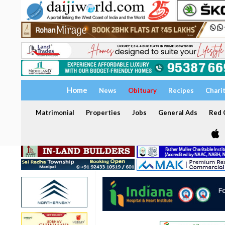
Home
News
Obituary
Recipes
Chari
Matrimonial
Properties
Jobs
General Ads
Red C