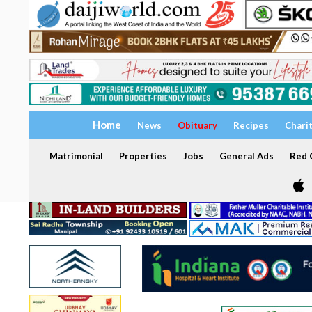
Home
News
Obituary
Recipes
Chari
Matrimonial
Properties
Jobs
General Ads
Red C