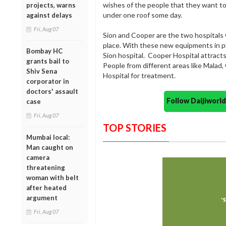
wishes of the people that they want t
projects, warns
under one roof some day.
against delays
Fri, Aug 07
Sion and Cooper are the two hospitals
place. With these new equipments in pl
Bombay HC
Sion hospital. Cooper Hospital attrac
grants bail to
People from different areas like Mala
Shiv Sena
Hospital for treatment.
corporator in
doctors' assault
Follow Daijiwor
case
Fri, Aug 07
TOP STORIES
Mumbai local:
Man caught on
camera
threatening
woman with belt
after heated
argument
Fri, Aug 07