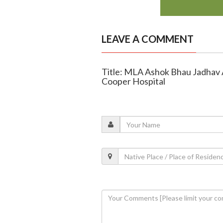
LEAVE A COMMENT
Title: MLA Ashok Bhau Jadhav
Cooper Hospital