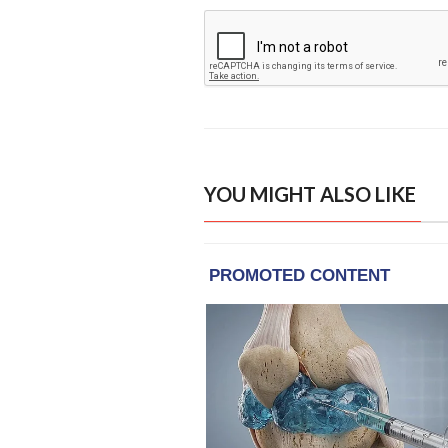
YOU MIGHT ALSO LIKE