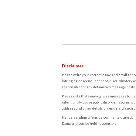
Disclaimer:
Please write your correct name and email addres
infringing, obscene, indecent, discriminatory or
responsible for any defamatory message posted 
Please note that sending false messages to insu
intentionally cause public disorder is punishable
address and other details of senders of such 
Hence, sending offensive comments using daijiwor
Daijiworld.com be held responsible.