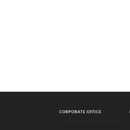
CORPORATE OFFICE