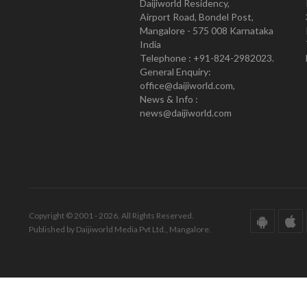
Daijiworld Residency,
Airport Road, Bondel Post,
Mangalore - 575 008 Karnataka
India
Telephone : +91-824-2982023.
General Enquiry:
office@daijiworld.com,
News & Info :
news@daijiworld.com
Copyright © 2001 - 2026. All Rights Reserved.
Published by Daijiworld Media Pvt Ltd., Mangalore.