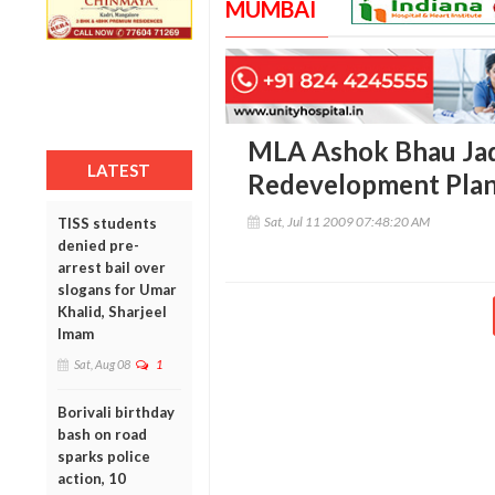
MUMBAI
MLA Ashok Bhau Ja
LATEST
Redevelopment Plan
Sat, Jul 11 2009 07:48:20 AM
TISS students
denied pre-
arrest bail over
slogans for Umar
Khalid, Sharjeel
Imam
Sat, Aug 08
1
Borivali birthday
bash on road
sparks police
action, 10