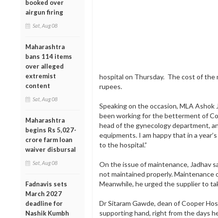
booked over
airgun firing
Sat, Aug 08
Maharashtra
bans 114 items
over alleged
extremist
hospital on Thursday. The cost of the
content
rupees.
Sat, Aug 08
Speaking on the occasion, MLA Ashok Jad
been working for the betterment of Coop
Maharashtra
head of the gynecology department, an
begins Rs 5,027-
equipments. I am happy that in a year’
crore farm loan
to the hospital.”
waiver disbursal
Sat, Aug 08
On the issue of maintenance, Jadhav sa
not maintained properly. Maintenance o
Meanwhile, he urged the supplier to ta
Fadnavis sets
March 2027
Dr Sitaram Gawde, dean of Cooper Hosp
deadline for
supporting hand, right from the days h
Nashik Kumbh