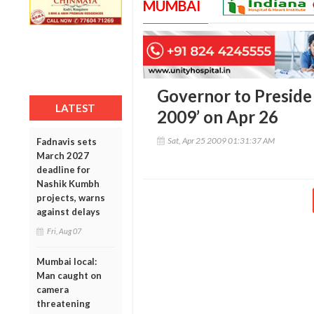
MUMBAI
Governor to Preside
LATEST
2009’ on Apr 26
Sat, Apr 25 2009 01:31:37 AM
Fadnavis sets
March 2027
deadline for
Nashik Kumbh
projects, warns
against delays
Fri, Aug 07
Mumbai local:
Man caught on
camera
threatening