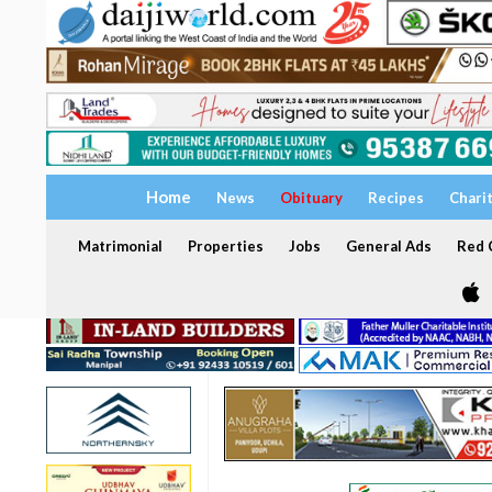
Home
News
Obituary
Recipes
Chari
Matrimonial
Properties
Jobs
General Ads
Red C