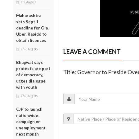
Fri, Aug 07
Maharashtra
sets Sept 1
deadline for Ola,
Uber, Rapido to
obtain licences
Thu, Aug 06
LEAVE A COMMENT
Bhagwat says
protests are part
Title: Governor to Preside Ove
of democracy,
urges dialogue
with youth
Thu, Aug 06
CJP to launch
nationwide
campaign on
unemployment
next month