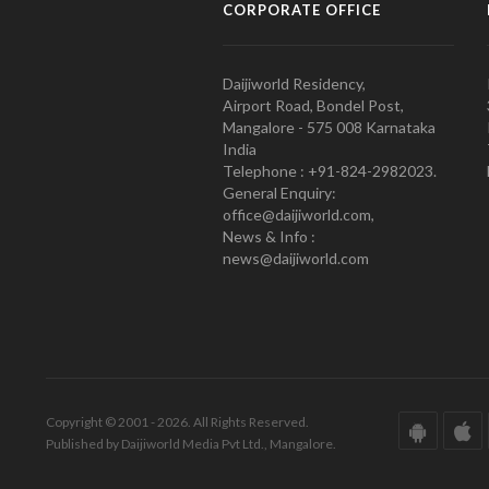
CORPORATE OFFICE
Daijiworld Residency,
Airport Road, Bondel Post,
Mangalore - 575 008 Karnataka
India
Telephone : +91-824-2982023.
General Enquiry:
office@daijiworld.com,
News & Info :
news@daijiworld.com
Copyright © 2001 - 2026. All Rights Reserved.
Published by Daijiworld Media Pvt Ltd., Mangalore.