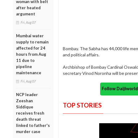
woman with belt
after heated
argument
Fri, Aug 07
Mumbai water
supply to remain
affected for 24
Bombay. The Sabha has 44,000 life membe
hours from Aug
and political affairs.
11 due to
pipeline
Archbishop of Bombay Cardinal Oswald
maintenance
secretary Vinod Noronha will be presen
Fri, Aug 07
Follow Daijiwor
NCP leader
Zeeshan
TOP STORIES
Siddique
receives fresh
death threat
linked to father's
murder case