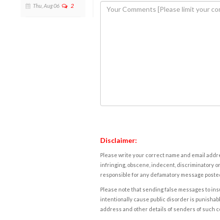
Thu, Aug 06
2
Disclaimer:
Please write your correct name and email addres
infringing, obscene, indecent, discriminatory or
responsible for any defamatory message posted 
Please note that sending false messages to insu
intentionally cause public disorder is punishable
address and other details of senders of such 