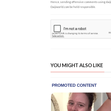
Hence, sending offensive comments using daijiwor
Daijiworld.com be held responsible.
YOU MIGHT ALSO LIKE