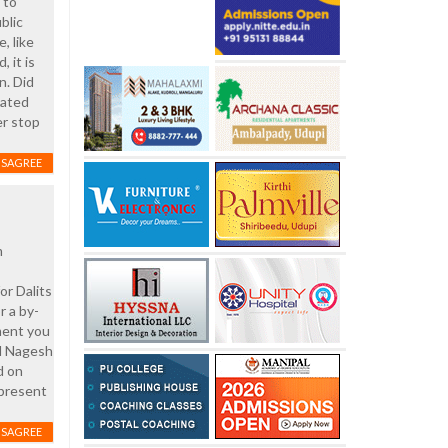
 to
blic
e, like
, it is
n. Did
hated
er stop
ISAGREE
m
r Dalits
r a by-
oment you
nd Nagesh
d on
 present
ISAGREE