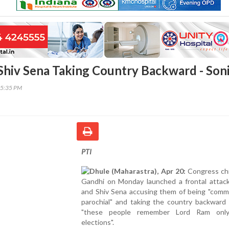
 Shiv Sena Taking Country Backward - Son
25:35 PM
PTI
Dhule (Maharastra), Apr 20:
Congress chi
Gandhi on Monday launched a frontal attac
and Shiv Sena accusing them of being "comm
parochial" and taking the country backward 
"these people remember Lord Ram only
elections".