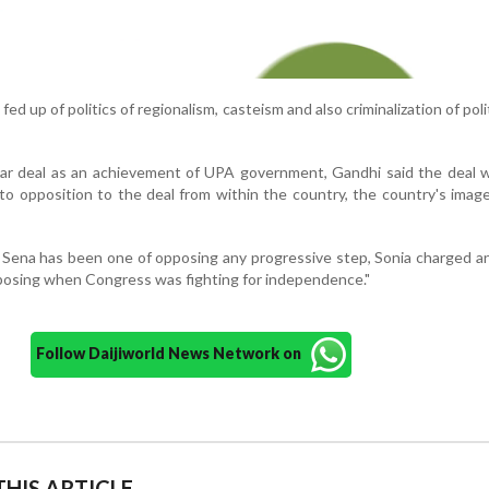
ed up of politics of regionalism, casteism and also criminalization of polit
ar deal as an achievement of UPA government, Gandhi said the deal 
to opposition to the deal from within the country, the country's image
 Sena has been one of opposing any progressive step, Sonia charged 
posing when Congress was fighting for independence."
Follow Daijiworld News Network on
HIS ARTICLE