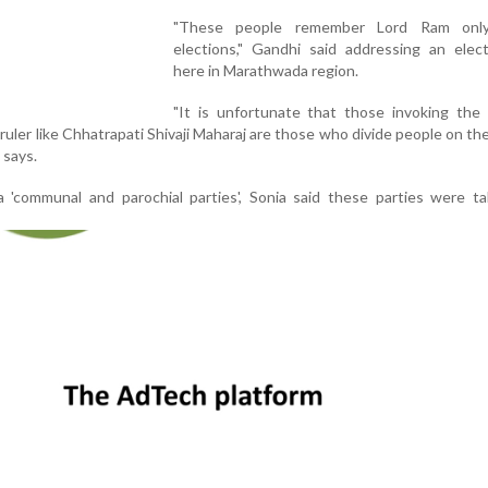
"These people remember Lord Ram only
elections," Gandhi said addressing an elect
here in Marathwada region.
"It is unfortunate that those invoking the
ruler like Chhatrapati Shivaji Maharaj are those who divide people on the
 says.
'communal and parochial parties', Sonia said these parties were ta