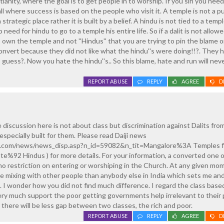
tianity, where the goal is to get people in to worship. If you sin you need
all where success is based on the people who visit it. A temple is not a pu
 a strategic place rather it is built by a belief. A hindu is not tied to a templ
 need for hindu to go to a temple his entire life. So if a dalit is not allowed
own the temple and not ''Hindus'' that you are trying to pin the blame o
onvert because they did not like what the hindu''s were doing!!?. They 
 guess?. Now you hate the hindu''s.. So this blame, hate and run will nev
REPORT ABUSE
REPLY
AGREE
D
 discussion here is not about class but discrimination against Dalits fro
specially built for them. Please read Daiji news
ld.com/news/news_disp.asp?n_id=59082&n_tit=Mangalore%3A Temples fo
92 Hindus ) for more details. For your information, a converted one o
s no restriction on entering or worshiping in the Church. At any given m
ore mixing with other people than anybody else in India which sets me a
 I wonder how you did not find much difference. I regard the class base
ery much support the poor getting governments help irrelevant to their
t there will be less gap between two classes, the rich and poor.
REPORT ABUSE
REPLY
AGREE
D