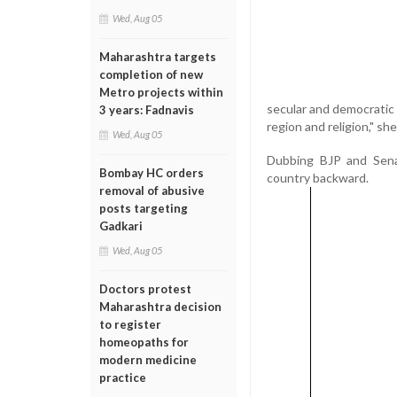
Wed, Aug 05
Maharashtra targets
completion of new
Metro projects within
secular and democratic 
3 years: Fadnavis
region and religion," she
Wed, Aug 05
Dubbing BJP and Sena 
Bombay HC orders
country backward.
removal of abusive
posts targeting
Gadkari
Wed, Aug 05
Doctors protest
Maharashtra decision
to register
homeopaths for
modern medicine
practice