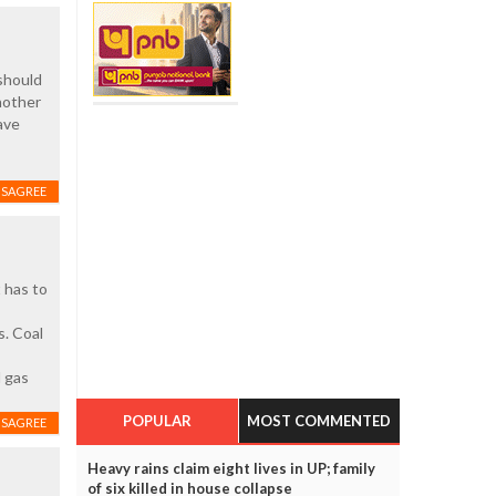
should
nother
ave
ISAGREE
 has to
s. Coal
l gas
POPULAR
MOST COMMENTED
ISAGREE
Heavy rains claim eight lives in UP; family
of six killed in house collapse