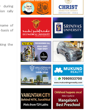
 during
ion rally
 name of
 basis of
king the