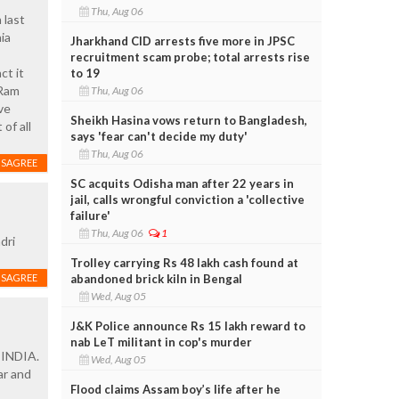
Thu, Aug 06
 last
ia
Jharkhand CID arrests five more in JPSC
recruitment scam probe; total arrests rise
ct it
to 19
 Ram
Thu, Aug 06
ve
Sheikh Hasina vows return to Bangladesh,
of all
says 'fear can't decide my duty'
Thu, Aug 06
ISAGREE
SC acquits Odisha man after 22 years in
jail, calls wrongful conviction a 'collective
failure'
Thu, Aug 06
1
dri
Trolley carrying Rs 48 lakh cash found at
abandoned brick kiln in Bengal
ISAGREE
Wed, Aug 05
J&K Police announce Rs 15 lakh reward to
nab LeT militant in cop's murder
f INDIA.
Wed, Aug 05
ar and
Flood claims Assam boy’s life after he