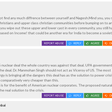
not find any much diffrence between yourself and Nagesh.Mind you, you 
 christians and upper class christian communities before bumping on to a
ou wipe out these upper and lower cast in every community, you still h
based on Income! that could be another era for India to become a soviet
REPORT ABUSE
REPLY
AGREE
D
 nuclear deal the whole country was against that deal. UPA government
 the deal. Dr. Manmohan Singh should not act as Viceroy of US. The most
y is bringing all the dangers this deal has as the solution to power crisi
 comparatively very cheaper than this.
al is for the benefit of American nuclear corporates. The proposed natura
he real solution to the crisis.
REPORT ABUSE
REPLY
AGREE
D
mbai