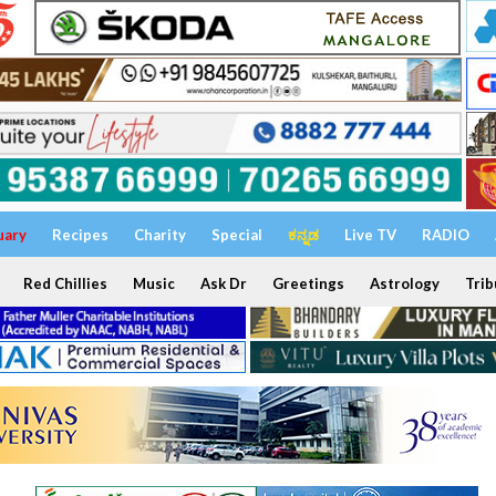
uary
Recipes
Charity
Special
ಕನ್ನಡ
Live TV
RADIO
Red Chillies
Music
Ask Dr
Greetings
Astrology
Trib