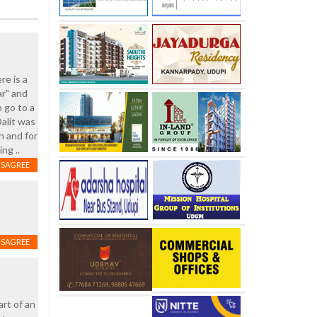
re is a
ar" and
 go to a
alit was
h and for
ng ..
ISAGREE
ISAGREE
rt of an