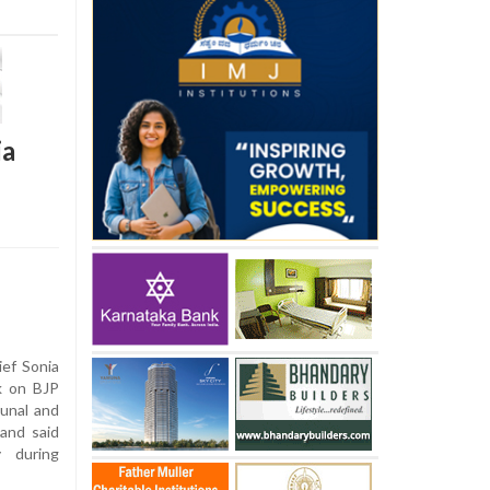
ia
ef Sonia
k on BJP
unal and
and said
 during