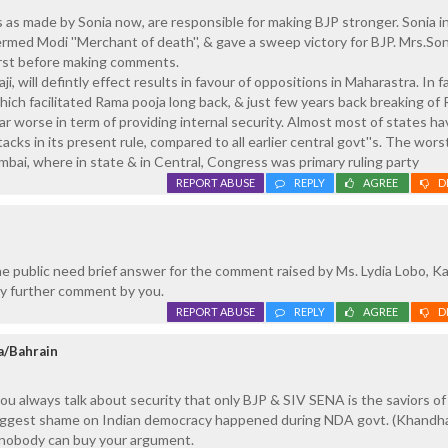
s made by Sonia now, are responsible for making BJP stronger. Sonia in
ermed Modi ''Merchant of death'', & gave a sweep victory for BJP. Mrs.Son
irst before making comments.
, will defintly effect results in favour of oppositions in Maharastra. In fa
ch facilitated Rama pooja long back, & just few years back breaking of
r worse in term of providing internal security. Almost most of states ha
acks in its present rule, compared to all earlier central govt''s. The worst 
umbai, where in state & in Central, Congress was primary ruling party
REPORT ABUSE
REPLY
AGREE
D
 public need brief answer for the comment raised by Ms. Lydia Lobo, Ka
y further comment by you.
REPORT ABUSE
REPLY
AGREE
D
a/Bahrain
ou always talk about security that only BJP & SIV SENA is the saviors o
iggest shame on Indian democracy happened during NDA govt. (Khandh
o nobody can buy your argument.