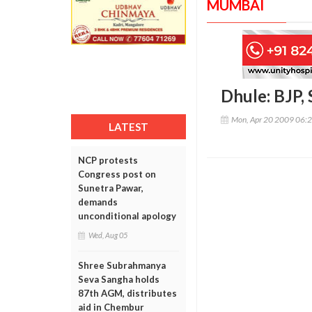
MUMBAI
Dhule: BJP,
Mon, Apr 20 2009 06:
LATEST
NCP protests
Congress post on
Sunetra Pawar,
demands
unconditional apology
Wed, Aug 05
Shree Subrahmanya
Seva Sangha holds
87th AGM, distributes
aid in Chembur