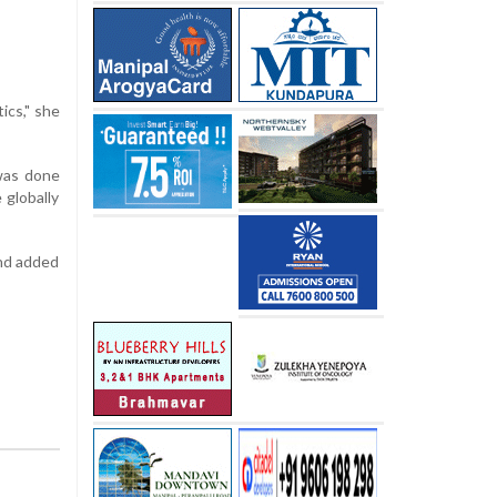
ics," she
was done
 globally
and added