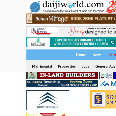
Home
News
Obit
Matrimonial
Properties
Jobs
General Ads