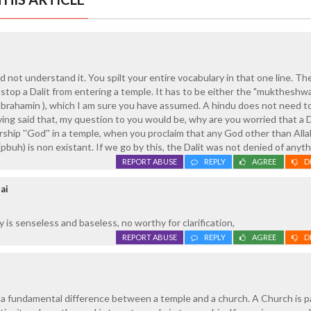
 not understand it. You spilt your entire vocabulary in that one line. The
 stop a Dalit from entering a temple. It has to be either the "muktheshw
a brahamin ), which I am sure you have assumed. A hindu does not need to
ing said that, my question to you would be, why are you worried that a D
ship ''God'' in a temple, when you proclaim that any God other than Alla
(pbuh) is non existant. If we go by this, the Dalit was not denied of anythi
REPORT ABUSE
REPLY
AGREE
D
ai
is senseless and baseless, no worthy for clarification,
REPORT ABUSE
REPLY
AGREE
D
g a fundamental difference between a temple and a church. A Church is pa