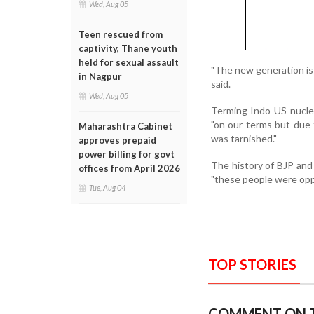
Wed, Aug 05
Teen rescued from
captivity, Thane youth
held for sexual assault
"The new generation is f
in Nagpur
said.
Wed, Aug 05
Terming Indo-US nucle
"on our terms but due 
Maharashtra Cabinet
was tarnished."
approves prepaid
power billing for govt
The history of BJP and
offices from April 2026
"these people were op
Tue, Aug 04
TOP STORIES
COMMENT ON T