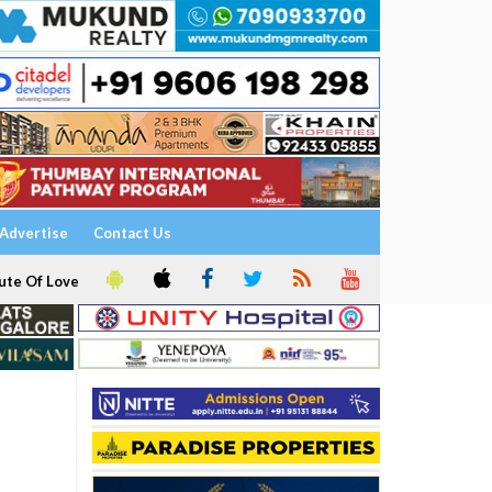
Advertise
Contact Us
ute Of Love