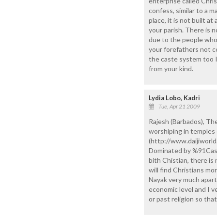
enterprise called Chris
confess, similar to a m
place, it is not built at
your parish. There is no
due to the people who 
your forefathers not c
the caste system too I
from your kind.
Lydia Lobo, Kadri
Tue, Apr 21 2009
Rajesh (Barbados), The
worshiping in temples e
(http://www.daijiwor
Dominated by %91Caste%
bith Chistian, there i
will find Christians m
Nayak very much apart.
economic level and I v
or past religion so tha