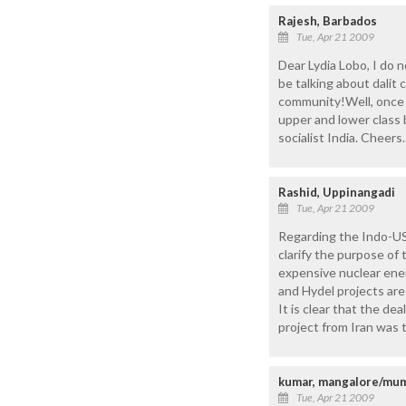
Rajesh, Barbados
Tue, Apr 21 2009
Dear Lydia Lobo, I do 
be talking about dalit
community!Well, once y
upper and lower class 
socialist India. Cheers.
Rashid, Uppinangadi
Tue, Apr 21 2009
Regarding the Indo-US
clarify the purpose of
expensive nuclear energ
and Hydel projects are
It is clear that the de
project from Iran was t
kumar, mangalore/mu
Tue, Apr 21 2009