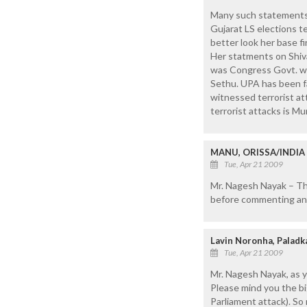
Many such statements a
Gujarat LS elections t
better look her base f
Her statments on Shivaji
was Congress Govt. whi
Sethu. UPA has been fa
witnessed terrorist att
terrorist attacks is M
MANU, ORISSA/INDIA
Tue, Apr 21 2009
Mr. Nagesh Nayak – The
before commenting an
Lavin Noronha, Paladk
Tue, Apr 21 2009
Mr. Nagesh Nayak, as y
Please mind you the b
Parliament attack). S