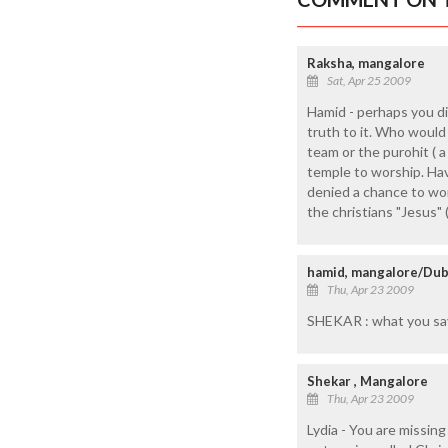
Raksha, mangalore
Sat, Apr 25 2009
Hamid - perhaps you did
truth to it. Who would
team or the purohit ( 
temple to worship. Hav
denied a chance to wor
the christians "Jesus" 
hamid, mangalore/Dub
Thu, Apr 23 2009
SHEKAR : what you say 
Shekar , Mangalore
Thu, Apr 23 2009
Lydia - You are missin