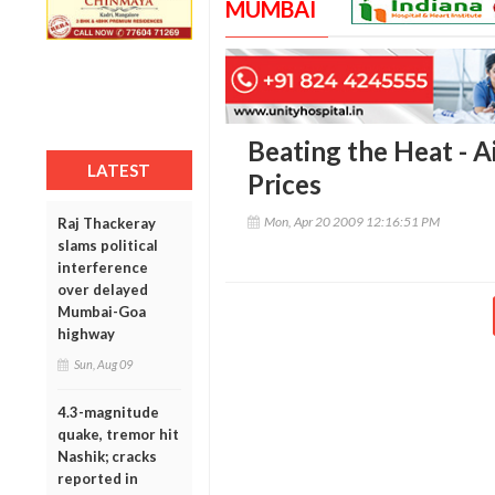
MUMBAI
Beating the Heat - A
LATEST
Prices
Mon, Apr 20 2009 12:16:51 PM
Raj Thackeray
slams political
interference
over delayed
Mumbai-Goa
highway
Sun, Aug 09
4.3-magnitude
quake, tremor hit
Nashik; cracks
reported in