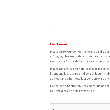
Disclaimer:
Please write your correct name and email addres
infringing, obscene, indecent, discriminatory or
responsible for any defamatory message posted 
Please note that sending false messages to insu
intentionally cause public disorder is punishable
address and other details of senders of such 
Hence, sending offensive comments using daijiwor
Daijiworld.com be held responsible.