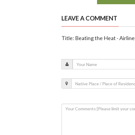
LEAVE A COMMENT
Title: Beating the Heat - Airli