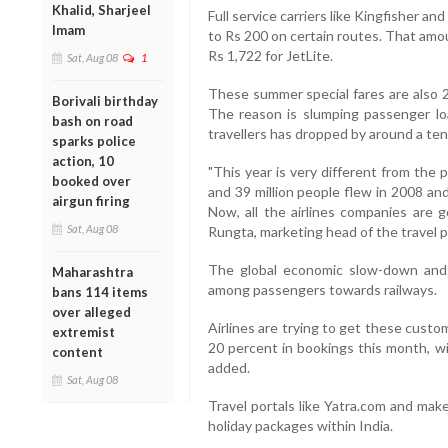
Khalid, Sharjeel
Full service carriers like Kingfisher a
Imam
to Rs 200 on certain routes. That amou
Rs 1,722 for JetLite.
Sat, Aug 08
1
These summer special fares are also 2
Borivali birthday
The reason is slumping passenger lo
bash on road
travellers has dropped by around a tent
sparks police
action, 10
"This year is very different from the 
booked over
and 39 million people flew in 2008 and
airgun firing
Now, all the airlines companies are g
Sat, Aug 08
Rungta, marketing head of the travel p
The global economic slow-down and 
Maharashtra
among passengers towards railways.
bans 114 items
over alleged
Airlines are trying to get these custo
extremist
20 percent in bookings this month, wi
content
added.
Sat, Aug 08
Travel portals like Yatra.com and mak
holiday packages within India.