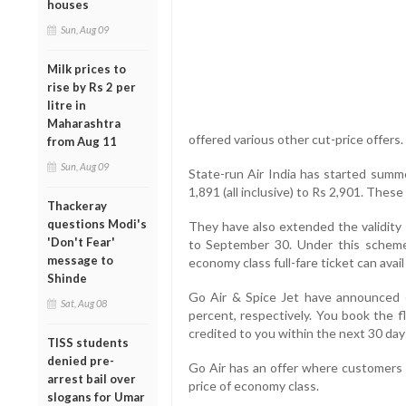
houses
Sun, Aug 09
Milk prices to
rise by Rs 2 per
litre in
Maharashtra
offered various other cut-price offers.
from Aug 11
Sun, Aug 09
State-run Air India has started summe
1,891 (all inclusive) to Rs 2,901. These
Thackeray
questions Modi's
They have also extended the validit
'Don't Fear'
to September 30. Under this scheme 
message to
economy class full-fare ticket can ava
Shinde
Go Air & Spice Jet have announced 
Sat, Aug 08
percent, respectively. You book the f
credited to you within the next 30 day
TISS students
denied pre-
Go Air has an offer where customers 
arrest bail over
price of economy class.
slogans for Umar