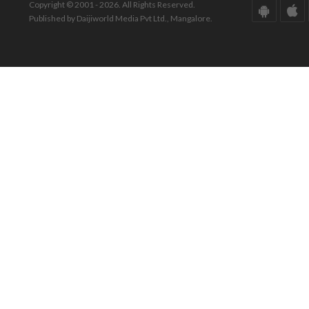
Copyright © 2001 - 2026. All Rights Reserved.
Published by Daijiworld Media Pvt Ltd., Mangalore.