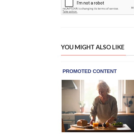
YOU MIGHT ALSO LIKE