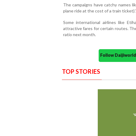
The campaigns have catchy names like
plane ride at the cost of a train ticket).'
Some international airlines like Et
attractive fares for certain routes. Th
ratio next month.
Follow Daijiwor
TOP STORIES