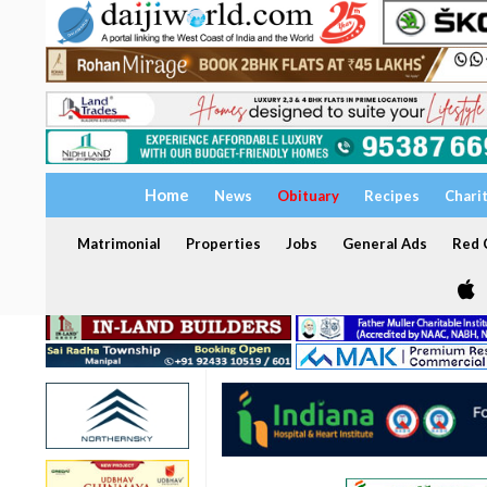
Home
News
Obituary
Recipes
Chari
Matrimonial
Properties
Jobs
General Ads
Red C