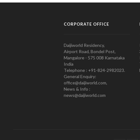
CORPORATE OFFICE
Daijiworld Residency,
Airport Road, Bondel Post,
Mangalore - 575 008 Karnataka
India
Telephone : +91-824-2982023.
General Enquiry:
office@daijiworld.com,
News & Info :
news@daijiworld.com