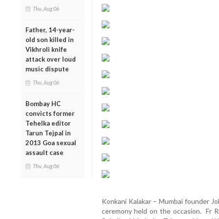
Thu, Aug 06
Father, 14-year-
old son killed in
Vikhroli knife
attack over loud
music dispute
Thu, Aug 06
Bombay HC
convicts former
Tehelka editor
Tarun Tejpal in
2013 Goa sexual
assault case
Thu, Aug 06
Konkani Kalakar – Mumbai founder Joh
ceremony held on the occasion. Fr Ric