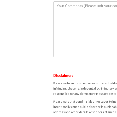
Disclaimer:
Please write your correct name and email addres
infringing, obscene, indecent, discriminatory or
responsible for any defamatory message posted 
Please note that sending false messages to insu
intentionally cause public disorder is punishable
address and other details of senders of such 