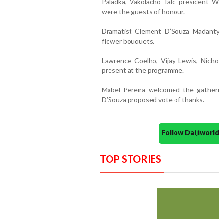
Paladka, Vakolacho Talo president W
were the guests of honour.
Dramatist Clement D’Souza Madanty
flower bouquets.
Lawrence Coelho, Vijay Lewis, Nich
present at the programme.
Mabel Pereira welcomed the gathe
D’Souza proposed vote of thanks.
Follow Daijiwor
TOP STORIES