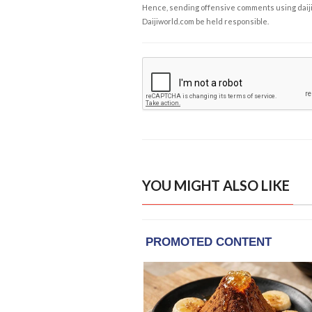
Hence, sending offensive comments using daijiwor
Daijiworld.com be held responsible.
YOU MIGHT ALSO LIKE