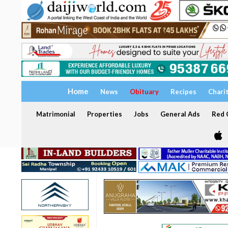
Home
News
Obituary
Recipes
Chari
Matrimonial
Properties
Jobs
General Ads
Red C