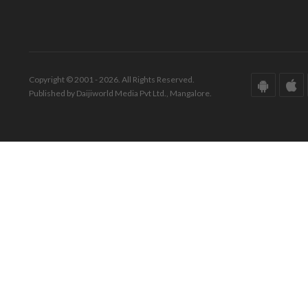
Copyright © 2001 - 2026. All Rights Reserved.
Published by Daijiworld Media Pvt Ltd., Mangalore.