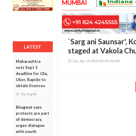
MUMBAI
`Sarg ani Saunsar', 
LATEST
staged at Vakola Ch
Tue, Apr 14 2009 06:45:40 AM
Maharashtra
sets Sept 1
deadline for Ola,
Uber, Rapido to
obtain licences
Thu, Aug 06
Bhagwat says
protests are part
of democracy,
urges dialogue
with youth