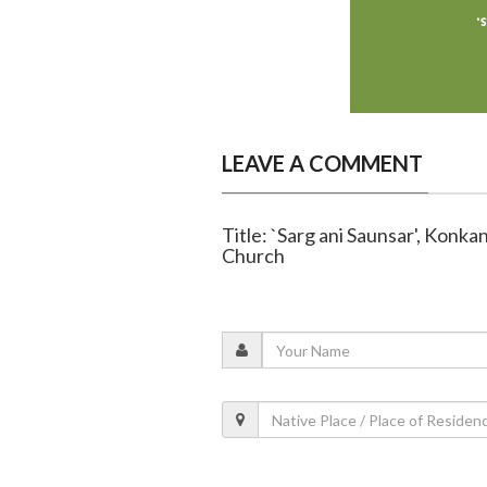
LEAVE A COMMENT
Title: `Sarg ani Saunsar', Konk
Church