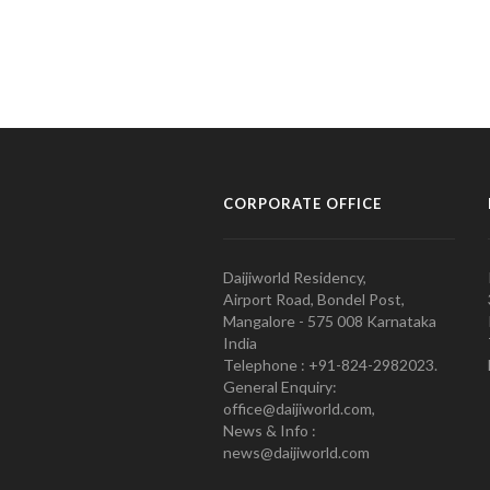
CORPORATE OFFICE
Daijiworld Residency,
Airport Road, Bondel Post,
Mangalore - 575 008 Karnataka
India
Telephone : +91-824-2982023.
General Enquiry:
office@daijiworld.com,
News & Info :
news@daijiworld.com