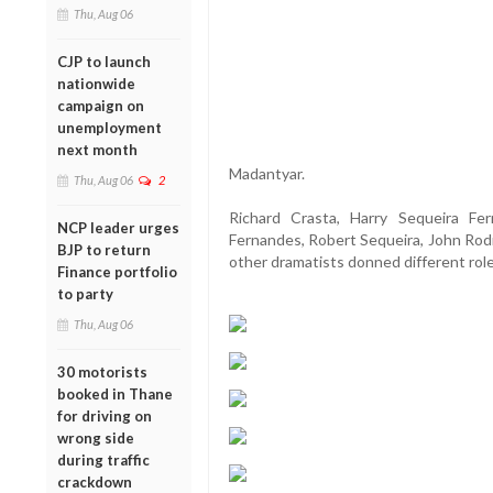
Thu, Aug 06
CJP to launch
nationwide
campaign on
unemployment
next month
Madantyar.
Thu, Aug 06
2
Richard Crasta, Harry Sequeira Ferr
NCP leader urges
Fernandes, Robert Sequeira, John Rod
BJP to return
other dramatists donned different roles 
Finance portfolio
to party
Thu, Aug 06
30 motorists
booked in Thane
for driving on
wrong side
during traffic
crackdown