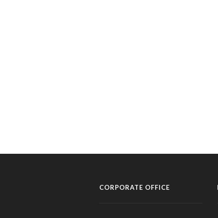
CORPORATE OFFICE