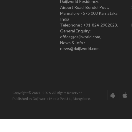
Daijiworld Residency,
Airport Road, Bondel Post,
Mangalore - 575 008 Karnataka
India
Telephone : +91-824-2982023.
General Enquiry:
office@daijiworld.com,
News & Info :
news@daijiworld.com
Copyright © 2001 - 2026. All Rights Reserved.
Published by Daijiworld Media Pvt Ltd., Mangalore.