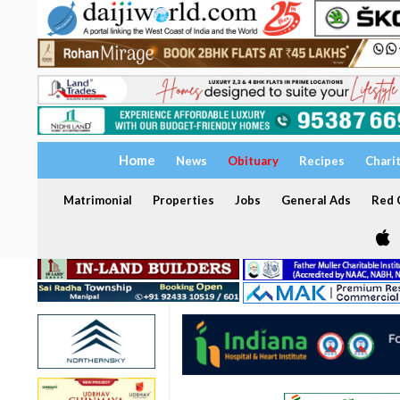
Home
News
Obituary
Recipes
Chari
Matrimonial
Properties
Jobs
General Ads
Red C