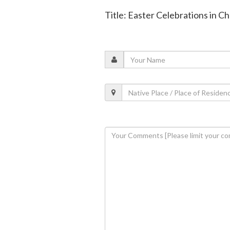
Title: Easter Celebrations in C