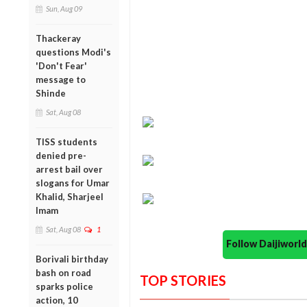
Sun, Aug 09
Thackeray
questions Modi's
'Don't Fear'
message to
Shinde
Sat, Aug 08
TISS students
denied pre-
arrest bail over
slogans for Umar
Khalid, Sharjeel
Imam
Sat, Aug 08
1
Follow Daijiwor
Borivali birthday
bash on road
TOP STORIES
sparks police
action, 10