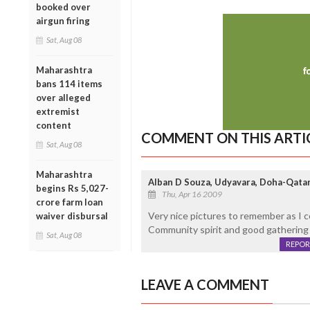
booked over
airgun firing
Sat, Aug 08
Maharashtra
bans 114 items
over alleged
extremist
content
COMMENT ON THIS ARTI
Sat, Aug 08
Maharashtra
Alban D Souza, Udyavara, Doha-Qata
begins Rs 5,027-
Thu, Apr 16 2009
crore farm loan
Very nice pictures to remember as I c
waiver disbursal
Community spirit and good gathering 
Sat, Aug 08
REPOR
LEAVE A COMMENT