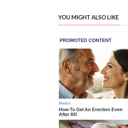
YOU MIGHT ALSO LIKE