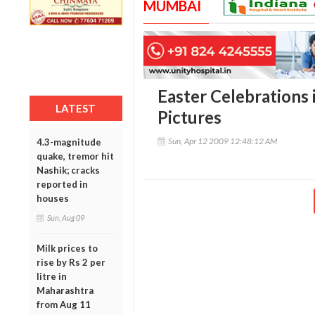
MUMBAI
Easter Celebrations 
LATEST
Pictures
Sun, Apr 12 2009 12:48:12 AM
4.3-magnitude
quake, tremor hit
Nashik; cracks
reported in
houses
Sun, Aug 09
Milk prices to
rise by Rs 2 per
litre in
Maharashtra
from Aug 11