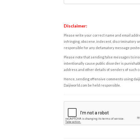
Disclaimer:
Please write your correct name and email addres
infringing, obscene, indecent, discriminatory or
responsible for any defamatory message posted 
Please note that sending false messages to insu
intentionally cause public disorder is punishable
address and other details of senders of such 
Hence, sending offensive comments using daijiwor
Daijiworld.com be held responsible.