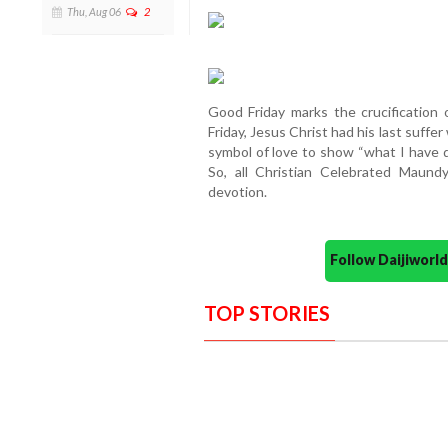
Thu, Aug 06
2
Good Friday marks the crucification
Friday, Jesus Christ had his last suffe
symbol of love to show “what I have 
So, all Christian Celebrated Maund
devotion.
Follow Daijiwor
TOP STORIES