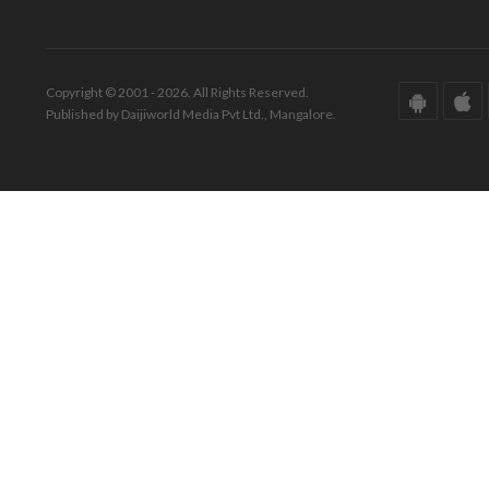
Copyright © 2001 - 2026. All Rights Reserved.
Published by Daijiworld Media Pvt Ltd., Mangalore.