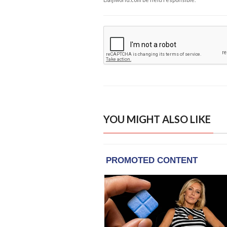
YOU MIGHT ALSO LIKE