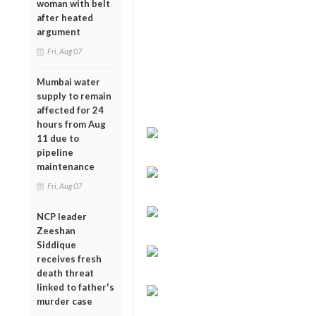
woman with belt
after heated
argument
Fri, Aug 07
Mumbai water
supply to remain
affected for 24
hours from Aug
11 due to
pipeline
maintenance
Fri, Aug 07
NCP leader
Zeeshan
Siddique
receives fresh
death threat
linked to father's
murder case