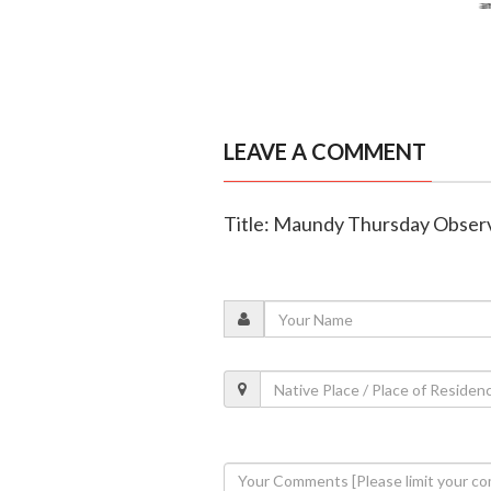
LEAVE A COMMENT
Title: Maundy Thursday Observ