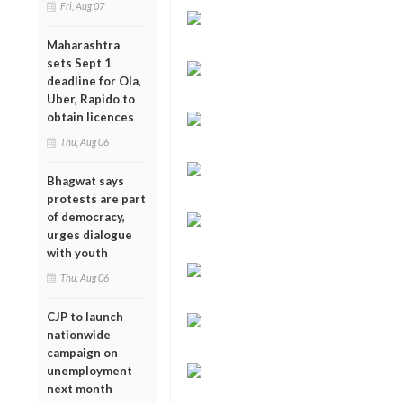
Fri, Aug 07
Maharashtra
sets Sept 1
deadline for Ola,
Uber, Rapido to
obtain licences
Thu, Aug 06
Bhagwat says
protests are part
of democracy,
urges dialogue
with youth
Thu, Aug 06
CJP to launch
nationwide
campaign on
unemployment
next month