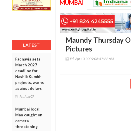
MUMBAI
Maundy Thursday Ob
LATEST
Pictures
Fri, Apr 10 2009 08:57:22 AM
Fadnavis sets
March 2027
deadline for
Nashik Kumbh
projects, warns
against delays
Fri, Aug 07
Mumbai local:
Man caught on
camera
threatening