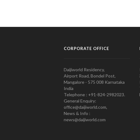
CORPORATE OFFICE
Daijiworld Residency,
Airport Road, Bondel Post,
Mangalore - 575 008 Karnataka
India
Telephone : +91-824-2982023.
General Enquiry:
office@daijiworld.com,
News & Info :
news@daijiworld.com