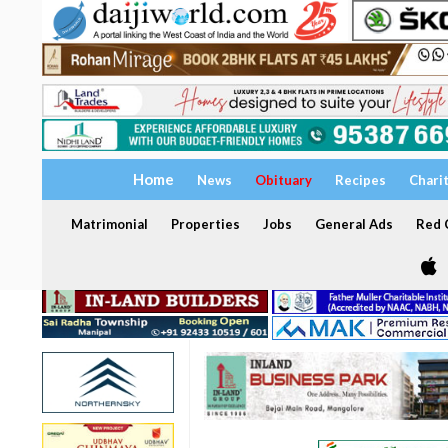
Home
News
Obituary
Recipes
Chari
Matrimonial
Properties
Jobs
General Ads
Red C