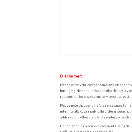
Disclaimer:
Please write your correct name and email addres
infringing, obscene, indecent, discriminatory or
responsible for any defamatory message posted 
Please note that sending false messages to insu
intentionally cause public disorder is punishable
address and other details of senders of such 
Hence, sending offensive comments using daijiwor
Daijiworld.com be held responsible.