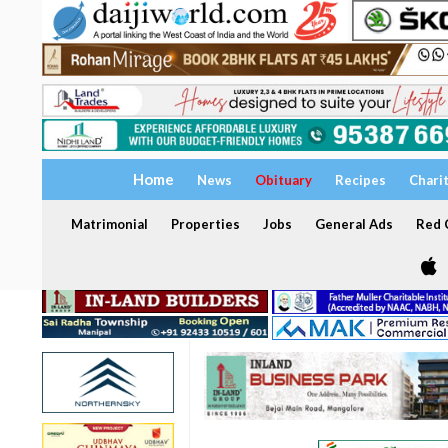
Home
News
Obituary
Recipes
Chari
Matrimonial
Properties
Jobs
General Ads
Red C