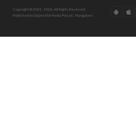
Copyright © 2001 - 2026. All Rights Reserved.
Published by Daijiworld Media Pvt Ltd., Mangalore.