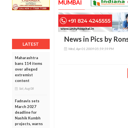
MUMBAI
News in Pics by Ron
LATEST
Wed, Apr 01 2009 05:59:59 PM
Maharashtra
bans 114 items
over alleged
extremist
content
Sat, Aug 08
Fadnavis sets
March 2027
deadline for
Nashik Kumbh
projects, warns