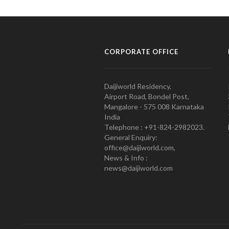
CORPORATE OFFICE
Daijiworld Residency,
Airport Road, Bondel Post,
Mangalore - 575 008 Karnataka
India
Telephone : +91-824-2982023.
General Enquiry:
office@daijiworld.com,
News & Info :
news@daijiworld.com