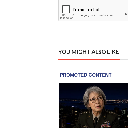
YOU MIGHT ALSO LIKE