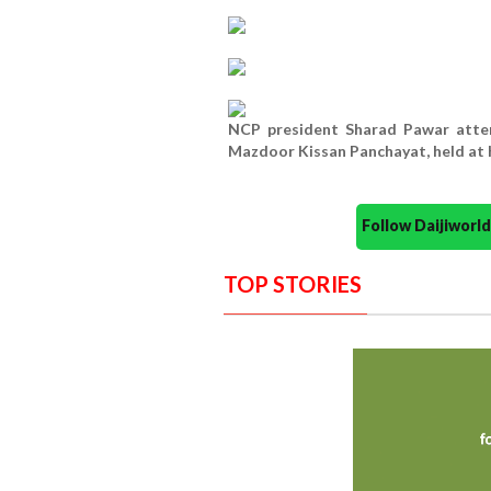
NCP president Sharad Pawar atten
Mazdoor Kissan Panchayat, held at
Follow Daijiwor
TOP STORIES