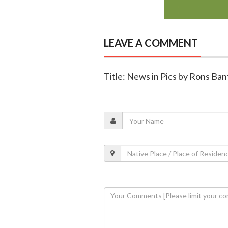
LEAVE A COMMENT
Title: News in Pics by Rons Ban