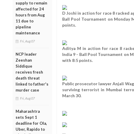
supply to remain
affected for 24
D Joshi in action for race 8 racked a
hours from Aug
Ball Pool Tournament on Monday Ma
11 due to
points.
pipeline
maintenance
Fri, Aug 07
Aditya M in action for race 8 rack
NCP leader
India 9 - Ball Pool Tournament on 
Zeeshan
with 8:5 points.
Siddique
receives fresh
death threat
Public prosecutor lawyer Anjali Wag
linked to father's
surviving terrorist in Mumbai ter
murder case
March 30.
Fri, Aug 07
Maharashtra
sets Sept 1
deadline for Ola,
Uber, Rapido to