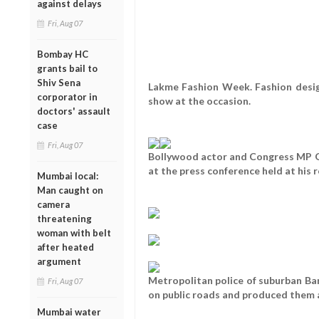
against delays
Fri, Aug 07
Bombay HC
grants bail to
Shiv Sena
Lakme Fashion Week. Fashion desig
corporator in
show at the occasion.
doctors' assault
case
Fri, Aug 07
Bollywood actor and Congress MP 
at the press conference held at his
Mumbai local:
Man caught on
camera
threatening
woman with belt
after heated
argument
Metropolitan police of suburban Ba
Fri, Aug 07
on public roads and produced them 
Mumbai water