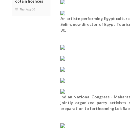
obtain licences
Thu, Aug 06
An artiste performing Egypt cultur
Selim, new director of Egypt Tour
30.
Indian National Congress - Mahara
jointly organized party activist
preparation to forthcoming Lok Saba