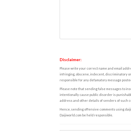
Disclaimer:
Please write your correct name and email addres
infringing, obscene, indecent, discriminatory or
responsible for any defamatory message posted 
Please note that sending false messages to insu
intentionally cause public disorder is punishable
address and other details of senders of such 
Hence, sending offensive comments using daijiwor
Daijiworld.com be held responsible.