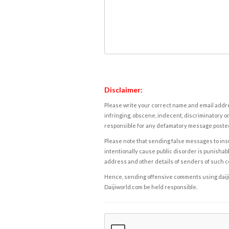
Disclaimer:
Please write your correct name and email addres
infringing, obscene, indecent, discriminatory or
responsible for any defamatory message posted 
Please note that sending false messages to insu
intentionally cause public disorder is punishable
address and other details of senders of such 
Hence, sending offensive comments using daijiwor
Daijiworld.com be held responsible.