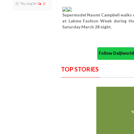
Thu, Aug 06
2
Supermodel Naomi Campbell walks on
at Lakme Fashion Week during t
Saturday March 28 night.
Follow Daijiwor
TOP STORIES