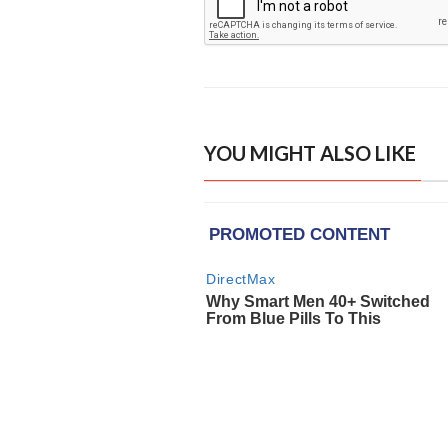
YOU MIGHT ALSO LIKE