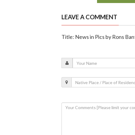
LEAVE A COMMENT
Title: News in Pics by Rons Ba