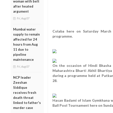
woman with belt
after heated
argument
Fri, Aug 07
Mumbai water
Colaba here on Saturday March 
supply to remain
programme.
affected for 24
hours from Aug
11 due to
pipeline
maintenance
On the occasion of Hindi Bhasha 
Fri, Aug 07
Maharashtra Bharti Akhil Bhartiy
during a programme held at Patkar
NCP leader
28.
Zeeshan
Siddique
receives fresh
death threat
Hasan Badami of Islam Gymkhana won 
linked to father's
Ball Pool Tournament here on Sunda
murder case