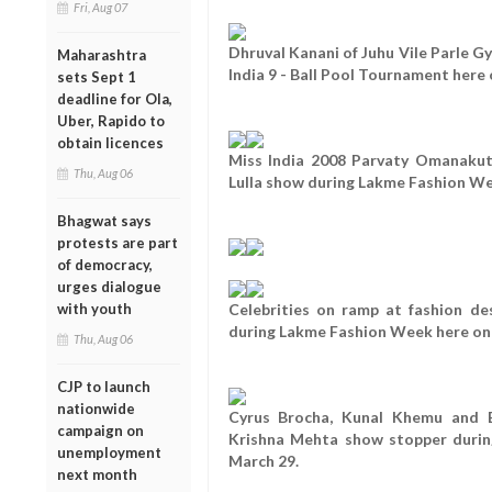
Fri, Aug 07
Dhruval Kanani of Juhu Vile Parle Gy
Maharashtra
India 9 - Ball Pool Tournament here
sets Sept 1
deadline for Ola,
Uber, Rapido to
obtain licences
Miss India 2008 Parvaty Omanakut
Thu, Aug 06
Lulla show during Lakme Fashion We
Bhagwat says
protests are part
of democracy,
urges dialogue
with youth
Celebrities on ramp at fashion d
during Lakme Fashion Week here on 
Thu, Aug 06
CJP to launch
nationwide
Cyrus Brocha, Kunal Khemu and B
campaign on
Krishna Mehta show stopper duri
unemployment
March 29.
next month