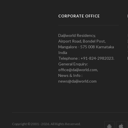
CORPORATE OFFICE
Daijiworld Residency,
Airport Road, Bondel Post,
Mangalore - 575 008 Karnataka
India
Telephone : +91-824-2982023.
General Enquiry:
office@daijiworld.com,
News & Info :
news@daijiworld.com
Copyright © 2001 - 2026. All Rights Reserved.