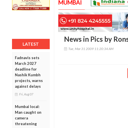
MUMBAI
News in Pics by Ron
LATEST
Tue, Mar 31 2009 11:20:34 AM
Fadnavis sets
March 2027
deadline for
Nashik Kumbh
projects, warns
against delays
Fri, Aug 07
Mumbai local:
Man caught on
camera
threatening