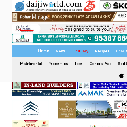
Home
News
Obituary
Recipes
Chari
Matrimonial
Properties
Jobs
General Ads
Red C