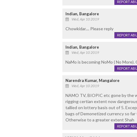
REPORT AB
Indian, Bangalore
Wed, Apr 10 2019
Chowkidar.... Please reply
REPORT AB
Indian, Bangalore
Wed, Apr 10 2019
NaMo is becoming NoMo ( No More). G
REPORT AB
Narendra Kumar, Mangalore
Wed, Apr 10 2019
NAMO TV, BIOPIC etc gone by the wi
rigging certian extent now dangerou
tallied on lottery basis out of 5. Ex
bags of Demonetized currency so far t
Otherwise to a greater extent Shah
REPORT AB