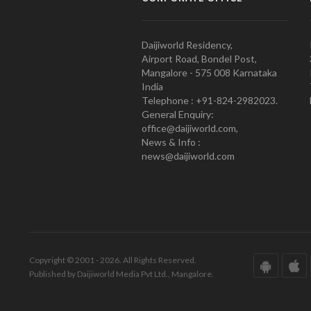
Daijiworld Residency,
Airport Road, Bondel Post,
Mangalore - 575 008 Karnataka
India
Telephone : +91-824-2982023.
General Enquiry:
office@daijiworld.com,
News & Info :
news@daijiworld.com
Copyright © 2001 - 2026. All Rights Reserved.
Published by Daijiworld Media Pvt Ltd., Mangalore.