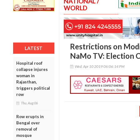
NATIONAL /
WORLD
Restrictions on Modi
LATEST
NaMo TV: Election 
Hospital roof
Wed, Apr 10 2019 06:06:14 PM
collapse injures
woman in
Rajasthan,
triggers political
row
Thu, Aug 06
Row erupts in
Bengal over
removal of
mosque