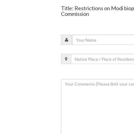
Title: Restrictions on Modi bio
Commission