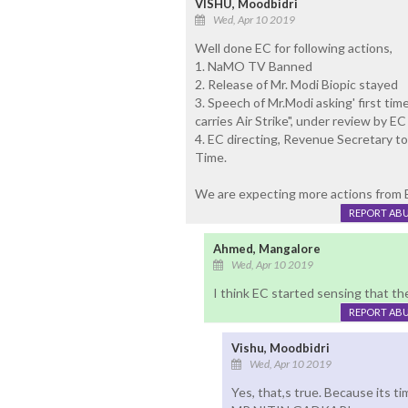
VISHU, Moodbidri
Wed, Apr 10 2019
Well done EC for following actions,
1. NaMO TV Banned
2. Release of Mr. Modi Biopic stayed
3. Speech of Mr.Modi asking' first tim
carries Air Strike", under review by EC
4. EC directing, Revenue Secretary to
Time.
We are expecting more actions from EC
REPORT AB
Ahmed, Mangalore
Wed, Apr 10 2019
I think EC started sensing that ther
REPORT AB
Vishu, Moodbidri
Wed, Apr 10 2019
Yes, that,s true. Because its t