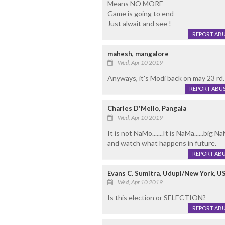
Means NO MORE
Game is going to end
Just alwait and see !
REPORT AB
mahesh, mangalore
Wed, Apr 10 2019
Anyways, it's Modi back on may 23 rd.
REPORT ABU
Charles D'Mello, Pangala
Wed, Apr 10 2019
It is not NaMo.......It is NaMa......big Na
and watch what happens in future.
REPORT AB
Evans C. Sumitra, Udupi/New York, U
Wed, Apr 10 2019
Is this election or SELECTION?
REPORT AB