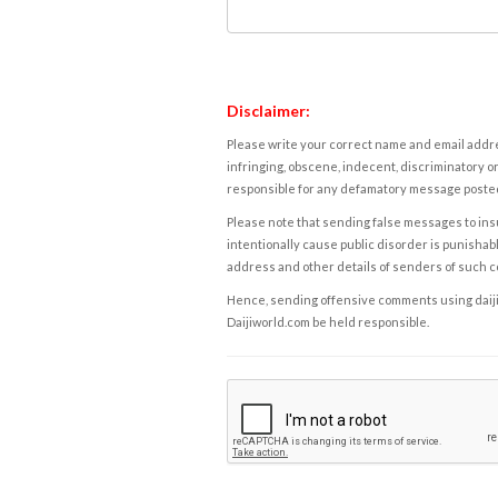
Disclaimer:
Please write your correct name and email addres
infringing, obscene, indecent, discriminatory or
responsible for any defamatory message posted 
Please note that sending false messages to insu
intentionally cause public disorder is punishable
address and other details of senders of such 
Hence, sending offensive comments using daijiwor
Daijiworld.com be held responsible.