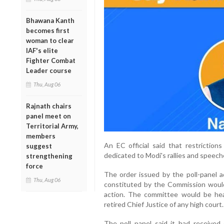
Bhawana Kanth
becomes first
woman to clear
IAF's elite
Fighter Combat
Leader course
Thu, Aug 06
Rajnath chairs
panel meet on
Territorial Army,
members
An EC official said that restrictio
suggest
dedicated to Modi's rallies and speech
strengthening
force
The order issued by the poll-panel a
Thu, Aug 06
constituted by the Commission woul
action. The committee would be he
retired Chief Justice of any high court.
The poll panel said it had received