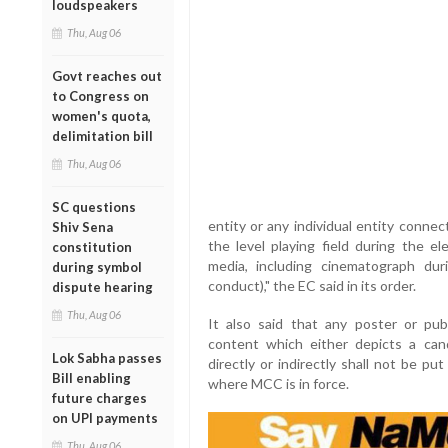
loudspeakers
Thu, Aug 06
Govt reaches out
to Congress on
women's quota,
delimitation bill
Thu, Aug 06
SC questions
entity or any individual entity connec
Shiv Sena
the level playing field during the el
constitution
media, including cinematograph d
during symbol
conduct)," the EC said in its order.
dispute hearing
Thu, Aug 06
It also said that any poster or publ
content which either depicts a cand
Lok Sabha passes
directly or indirectly shall not be pu
Bill enabling
where MCC is in force.
future charges
on UPI payments
Thu, Aug 06