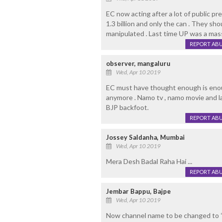
EC now acting after a lot of public pr
1.3 billion and only the can . They sh
manipulated . Last time UP was a mass
REPORT AB
observer, mangaluru
Wed, Apr 10 2019
EC must have thought enough is enou
anymore . Namo tv , namo movie and l
BJP backfoot.
REPORT AB
Jossey Saldanha, Mumbai
Wed, Apr 10 2019
Mera Desh Badal Raha Hai ...
REPORT AB
Jembar Bappu, Bajpe
Wed, Apr 10 2019
Now channel name to be changed to