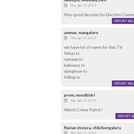
NAVEEN, MANGALURU
Thu, Apr 11 2019
Very good decision by Election Commi
REPORT AB
ummar, mangalore
Thu, Apr 11 2019
we have lot of name for this TV
fekuu tv
namaaa tv
bakwass tv
daiogloue tv
folling tv
REPORT AB
prem, moodbidri
Thu, Apr 11 2019
Watch Crime Patrol !
REPORT 
flavian dsouza, chik/bengaluru
Thu, Apr 11 2019