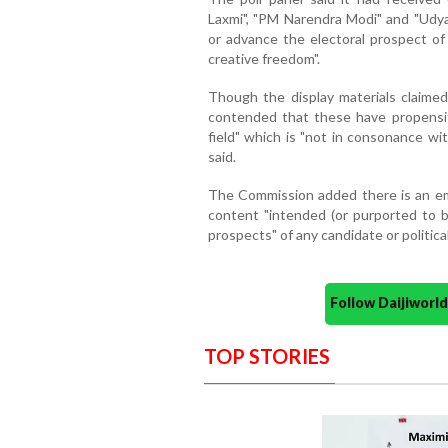
Laxmi", "PM Narendra Modi" and "Udya
or advance the electoral prospect of 
creative freedom".
Though the display materials claimed
contended that these have propensity
field" which is "not in consonance wi
said.
The Commission added there is an eme
content "intended (or purported to be
prospects" of any candidate or political 
Follow Daijiwor
TOP STORIES