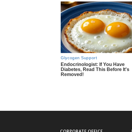
CORPORATE OFFICE