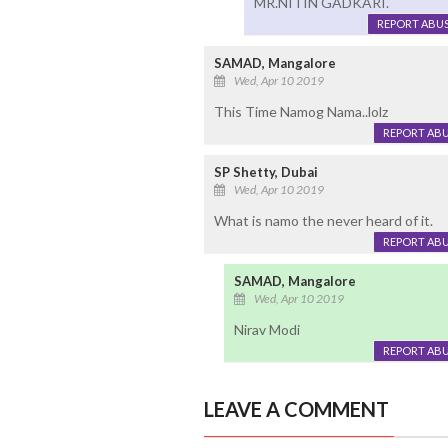
MR.NITIN GADKARI.
REPORT ABU
SAMAD, Mangalore
Wed, Apr 10 2019
This Time Namog Nama..lolz
REPORT AB
SP Shetty, Dubai
Wed, Apr 10 2019
What is namo the never heard of it.
REPORT AB
SAMAD, Mangalore
Wed, Apr 10 2019
Nirav Modi
REPORT AB
LEAVE A COMMENT