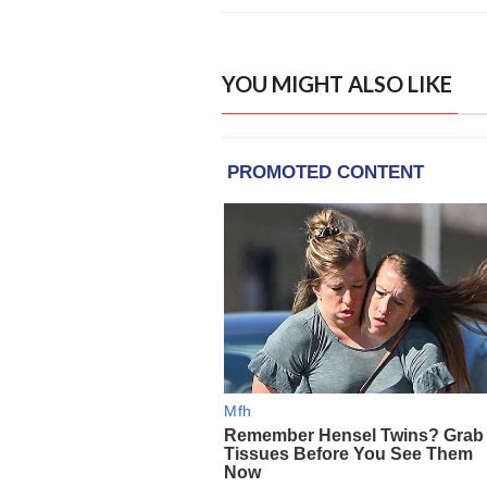
YOU MIGHT ALSO LIKE