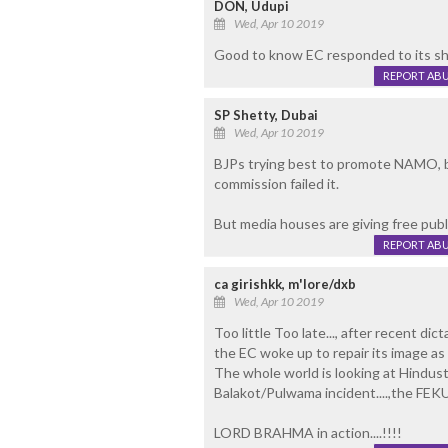
DON, Udupi
Wed, Apr 10 2019
Good to know EC responded to its sh
REPORT AB
SP Shetty, Dubai
Wed, Apr 10 2019
BJPs trying best to promote NAMO, b
commission failed it.
But media houses are giving free publi
REPORT AB
ca girishkk, m'lore/dxb
Wed, Apr 10 2019
Too little Too late..., after recent di
the EC woke up to repair its image as u
The whole world is looking at Hindusta
Balakot/Pulwama incident....,the FEKU
LORD BRAHMA in action....!!!!