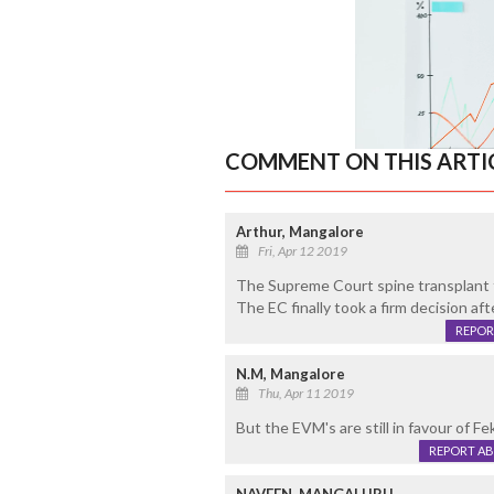
COMMENT ON THIS ARTI
Arthur, Mangalore
Fri, Apr 12 2019
The Supreme Court spine transplant 
The EC finally took a firm decision aft
REPOR
N.M, Mangalore
Thu, Apr 11 2019
But the EVM's are still in favour of F
REPORT A