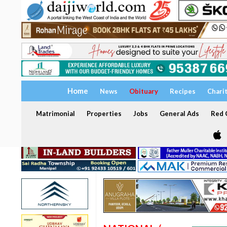
Home
News
Obituary
Recipes
Chari
Matrimonial
Properties
Jobs
General Ads
Red C