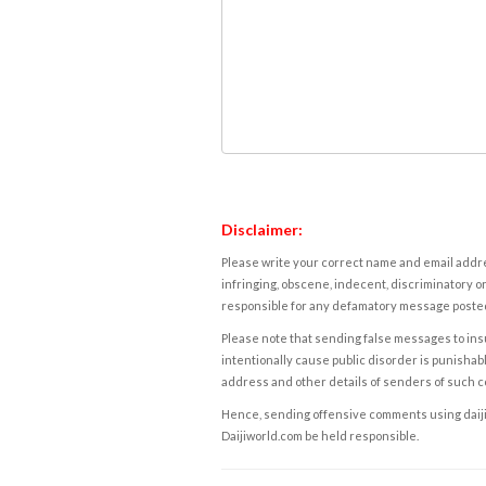
Disclaimer:
Please write your correct name and email addres
infringing, obscene, indecent, discriminatory or
responsible for any defamatory message posted 
Please note that sending false messages to insu
intentionally cause public disorder is punishable
address and other details of senders of such 
Hence, sending offensive comments using daijiwor
Daijiworld.com be held responsible.