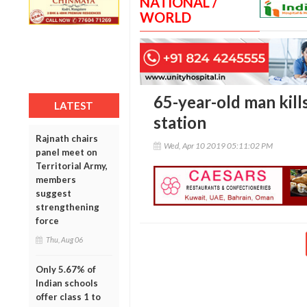
NATIONAL /
WORLD
65-year-old man kill
LATEST
station
Rajnath chairs
Wed, Apr 10 2019 05:11:02 PM
panel meet on
Territorial Army,
members
suggest
strengthening
force
Thu, Aug 06
Only 5.67% of
Indian schools
offer class 1 to