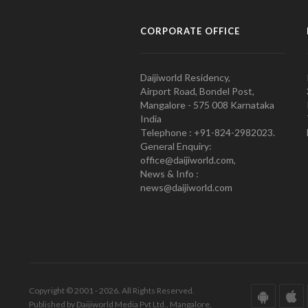
CORPORATE OFFICE
Daijiworld Residency,
Airport Road, Bondel Post,
Mangalore - 575 008 Karnataka
India
Telephone : +91-824-2982023.
General Enquiry:
office@daijiworld.com,
News & Info :
news@daijiworld.com
Copyright © 2001 - 2026. All Rights Reserved.
Published by Daijiworld Media Pvt Ltd., Mangalore.