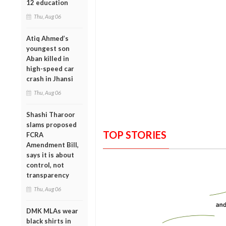
12 education
Thu, Aug 06
Atiq Ahmed’s
youngest son
Aban killed in
high-speed car
crash in Jhansi
Thu, Aug 06
Shashi Tharoor
slams proposed
TOP STORIES
FCRA
Amendment Bill,
says it is about
control, not
transparency
Thu, Aug 06
DMK MLAs wear
black shirts in