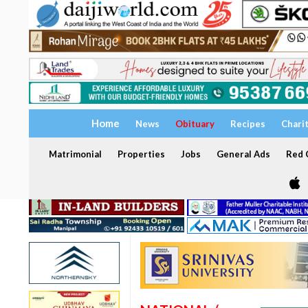
Home
News
Obituary
Recipes
Chari
Matrimonial
Properties
Jobs
General Ads
Red C