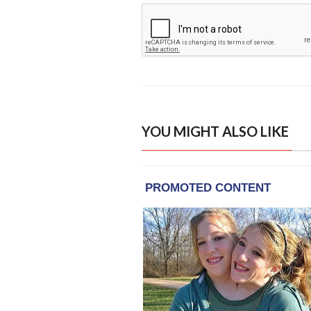
YOU MIGHT ALSO LIKE