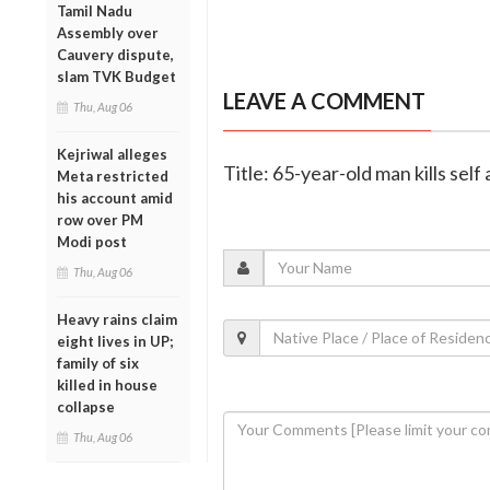
Tamil Nadu
Assembly over
Cauvery dispute,
slam TVK Budget
LEAVE A COMMENT
Thu, Aug 06
Kejriwal alleges
Title: 65-year-old man kills self
Meta restricted
his account amid
row over PM
Modi post
Thu, Aug 06
Heavy rains claim
eight lives in UP;
family of six
killed in house
collapse
Thu, Aug 06