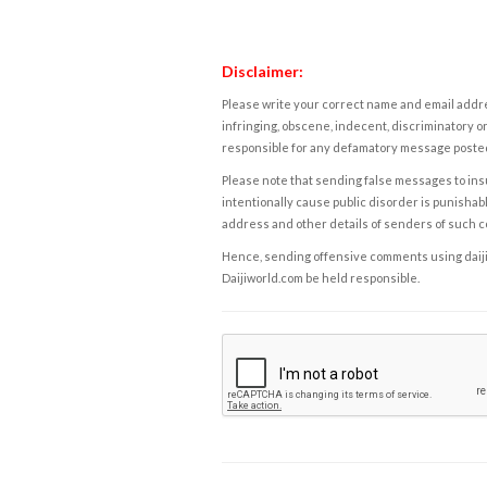
Disclaimer:
Please write your correct name and email addres
infringing, obscene, indecent, discriminatory or
responsible for any defamatory message posted 
Please note that sending false messages to insu
intentionally cause public disorder is punishable
address and other details of senders of such 
Hence, sending offensive comments using daijiwor
Daijiworld.com be held responsible.