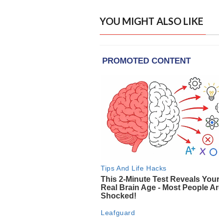
YOU MIGHT ALSO LIKE