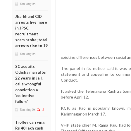
Thu, Aug 06
Jharkhand CID
arrests five more
in JPSC
recruitment
scam probe; total
arrests rise to 19
Thu, Aug 06
existing differences between social an
SC acquits
The panel in its notice said it was 
Odisha man after
statement and appealing to communa
22 years in jail,
Conduct.
calls wrongful
conviction a
It asked the Telenagana Rashtra Samit
'collective
before April 12.
failure'
KCR, as Rao is popularly known, ma
Thu, Aug 06
1
Karimnagar on March 17.
Trolley carrying
VHP state chief M. Rama Raju had lo
Rs 48 lakh cash
Electoral Officer the next day.