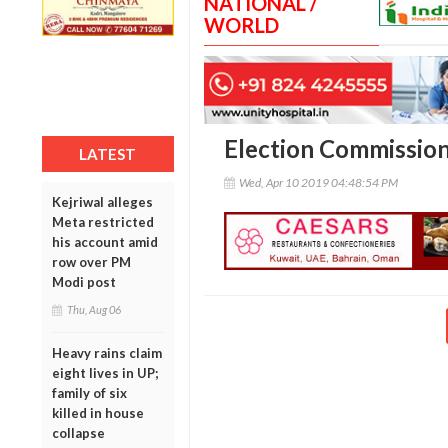
NATIONAL /
WORLD
Election Commission
LATEST
Wed, Apr 10 2019 04:48:54 PM
Kejriwal alleges
Meta restricted
his account amid
row over PM
Modi post
Thu, Aug 06
Heavy rains claim
eight lives in UP;
family of six
killed in house
collapse