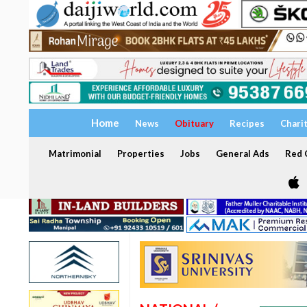
Home
News
Obituary
Recipes
Chari
Matrimonial
Properties
Jobs
General Ads
Red C