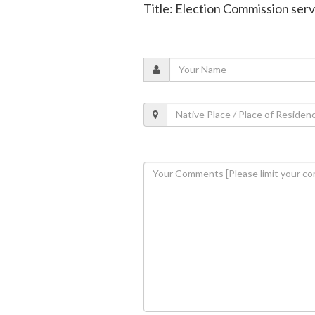
Title: Election Commission ser