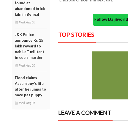
found at
abandoned brick
kiln in Bengal
Follow Daijiwor
Wed, Aug 05
TOP STORIES
J&K Police
announce Rs 15
lakh reward to
nab LeT militant
in cop's murder
Wed, Aug 05
Flood claims
Assam boy’s life
after he jumps to
save pet puppy
Wed, Aug 05
LEAVE A COMMENT