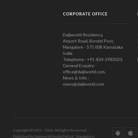
CORPORATE OFFICE
Daijiworld Residency,
Airport Road, Bondel Post,
Mangalore - 575 008 Karnataka
India
Telephone : +91-824-2982023.
General Enquiry:
office@daijiworld.com,
News & Info :
news@daijiworld.com
Copyright © 2001 - 2026. All Rights Reserved.
Published by Daijiworld Media Pvt Ltd., Mangalore.