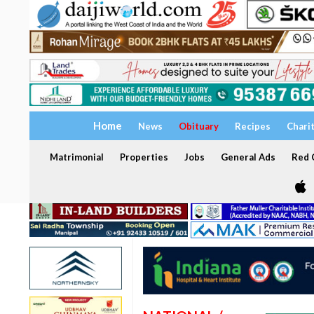
Home
News
Obituary
Recipes
Chari
Matrimonial
Properties
Jobs
General Ads
Red C