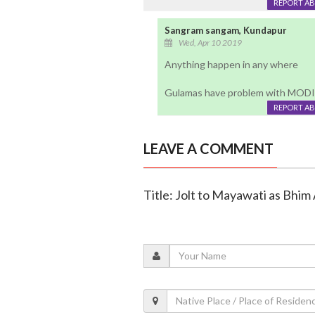
REPORT A
Sangram sangam, Kundapur
Wed, Apr 10 2019
Anything happen in any where
Gulamas have problem with MODI
REPORT A
LEAVE A COMMENT
Title: Jolt to Mayawati as Bhi