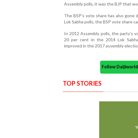
Assembly polls, it was the BJP that w
The BSP's vote share has also gone d
Lok Sabha polls, the BSP vote share c
In 2012 Assembly polls, the party's
20 per cent in the 2014 Lok Sabha 
improved in the 2017 assembly electio
Follow Daijiwor
TOP STORIES