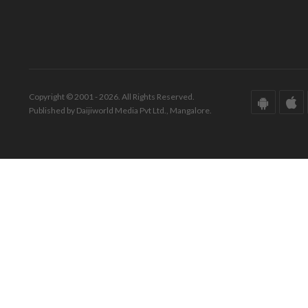
Copyright © 2001 - 2026. All Rights Reserved.
Published by Daijiworld Media Pvt Ltd., Mangalore.