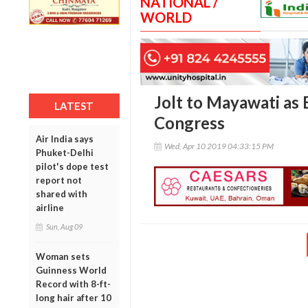
NATIONAL /
WORLD
Jolt to Mayawati as
LATEST
Congress
Air India says
Wed, Apr 10 2019 04:33:15 PM
Phuket-Delhi
pilot's dope test
report not
shared with
airline
Sun, Aug 09
Woman sets
Guinness World
Record with 8-ft-
long hair after 10