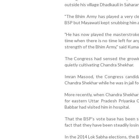
outside his village Dhadkauli in Sahara
"The Bhim Army has played a very cl
BSP but Mayawati kept snubbing him a
"He has now played the masterstroke
time when there is no time left for a
strength of the Bhim Army," said Kuma
The Congress had sensed the growin
quietly cultivating Chandra Shekhar.
Imran Masood, the Congress candidat
Chandra Shekhar while he was in jail f
More recently, when Chandra Shekhar 
for eastern Uttar Pradesh Priyanka 
Babbar had visited him in hospital.
That the BSP's vote base has been st
fact that they have been steadily losi
In the 2014 Lok Sabha elections, the B