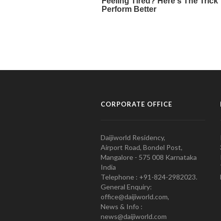
CORPORATE OFFICE
Daijiworld Residency,
Airport Road, Bondel Post,
Mangalore - 575 008 Karnataka
India
Telephone : +91-824-2982023.
General Enquiry:
office@daijiworld.com,
News & Info :
news@daijiworld.com