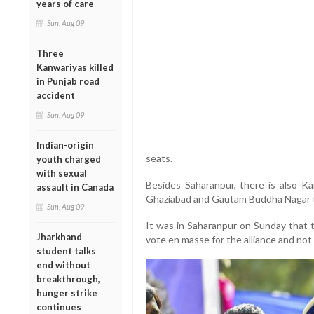
years of care
Sun, Aug 09
Three
Kanwariyas killed
in Punjab road
accident
Sun, Aug 09
Indian-origin
seats.
youth charged
with sexual
Besides Saharanpur, there is also Kai
assault in Canada
Ghaziabad and Gautam Buddha Nagar tha
Sun, Aug 09
It was in Saharanpur on Sunday that 
Jharkhand
vote en masse for the alliance and not 
student talks
end without
breakthrough,
hunger strike
continues