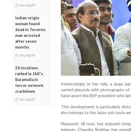
Sun, Aug 09
Indian-origin
woman found
dead in Toronto;
man arrested
after seven
months
Sun, Aug 09
26 locations
raided in J&K's
Baramulla in
Interestingly, in her rally, a large 
terror network
carried placards with photographs of 
crackdown
have upset the BSP president who late
Sun, Aug 09
This development is particularly dist
also belongs to the Jatav sub caste am
Mayawati, till now, has enjoyed com
belongs. Chandra Shekhar has proud