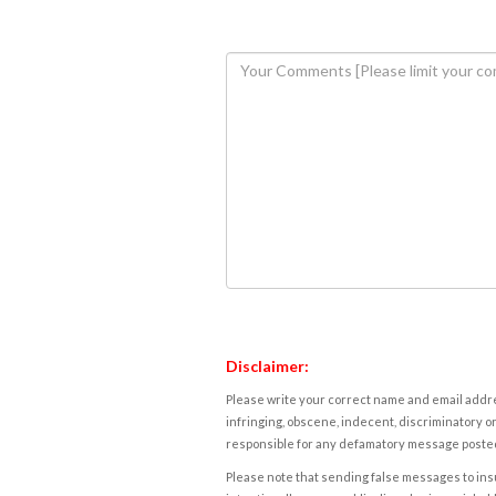
Disclaimer:
Please write your correct name and email addres
infringing, obscene, indecent, discriminatory or
responsible for any defamatory message posted 
Please note that sending false messages to insu