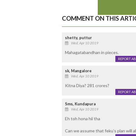
COMMENT ON THIS ARTI
shetty, puttur
Wed, Apr 10 2019
Mahagatabandhan in pieces.
REPORT A
sk, Mangalore
Wed, Apr 10 2019
Kitna Diya? 281 crores?
REPORT A
Sms, Kundapura
Wed, Apr 10 2019
Eh toh hona hii tha
Can we assume that feku’s plan will al