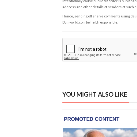
intentionally cause public disorder is punishable
address and other details of senders of such 
Hence, sending offensive comments using daijiwor
Daijiworld.com be held responsible.
YOU MIGHT ALSO LIKE