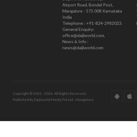
Airport Road, Bondel Post,
Mangalore - 575 008 Karnataka
India
Telephone : +91-824-2982023.
General Enquiry:
office@daijiworld.com,
News & Info :
news@daijiworld.com
Copyright © 2001 - 2026. All Rights Reserved.
Published by Daijiworld Media Pvt Ltd., Mangalore.