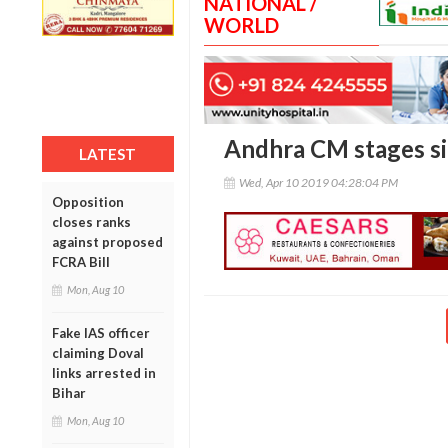
NATIONAL /
WORLD
Andhra CM stages sit
LATEST
Wed, Apr 10 2019 04:28:04 PM
Opposition
closes ranks
against proposed
FCRA Bill
Mon, Aug 10
Fake IAS officer
claiming Doval
links arrested in
Bihar
Mon, Aug 10