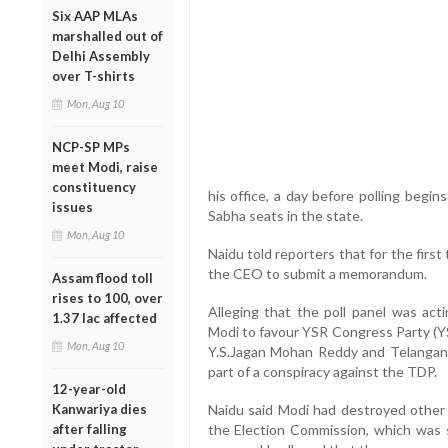
Six AAP MLAs
marshalled out of
Delhi Assembly
over T-shirts
Mon, Aug 10
NCP-SP MPs
meet Modi, raise
constituency
his office, a day before polling begi
issues
Sabha seats in the state.
Mon, Aug 10
Naidu told reporters that for the firs
the CEO to submit a memorandum.
Assam flood toll
rises to 100, over
Alleging that the poll panel was act
1.37 lac affected
Modi to favour YSR Congress Party (Y
Mon, Aug 10
Y.S.Jagan Mohan Reddy and Telangan
part of a conspiracy against the TDP.
12-year-old
Kanwariya dies
Naidu said Modi had destroyed other
after falling
the Election Commission, which was s