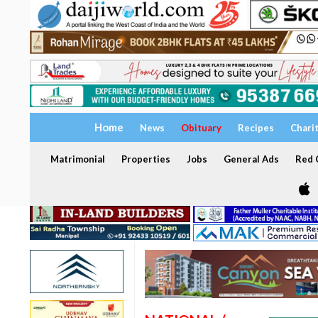
Home
News
Obituary
Recipes
Chari
Matrimonial
Properties
Jobs
General Ads
Red C