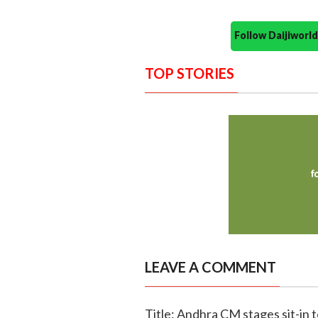
Follow Daijiwor
TOP STORIES
LEAVE A COMMENT
Title: Andhra CM stages sit-in t