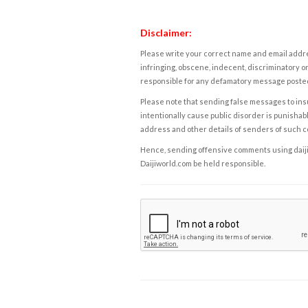
Disclaimer:
Please write your correct name and email addres
infringing, obscene, indecent, discriminatory or
responsible for any defamatory message posted 
Please note that sending false messages to insu
intentionally cause public disorder is punishable
address and other details of senders of such 
Hence, sending offensive comments using daijiwor
Daijiworld.com be held responsible.