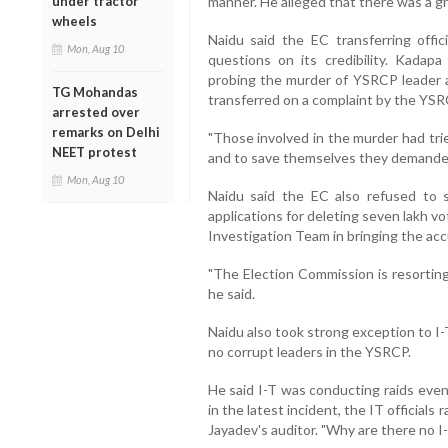
under tractor
manner. He alleged that there was a g
wheels
Naidu said the EC transferring offic
Mon, Aug 10
questions on its credibility. Kadap
probing the murder of YSRCP leader 
TG Mohandas
transferred on a complaint by the YSRC
arrested over
remarks on Delhi
"Those involved in the murder had tri
NEET protest
and to save themselves they demanded 
Mon, Aug 10
Naidu said the EC also refused to
applications for deleting seven lakh vo
Investigation Team in bringing the ac
"The Election Commission is resorting
he said.
Naidu also took strong exception to I-
no corrupt leaders in the YSRCP.
He said I-T was conducting raids even
in the latest incident, the IT official
Jayadev's auditor. "Why are there no I