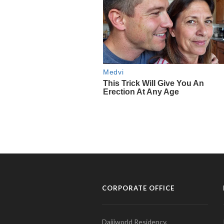
CORPORATE OFFICE
Daijiworld Residency,