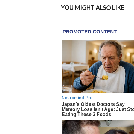
YOU MIGHT ALSO LIKE