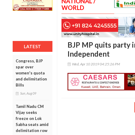
NATIONAL /
WORLD
BJP MP quits party i
LATEST
Independent
Congress, BJP
Wed, Apr 10 2019 04:25:26 PM
spar over
women's quota
and delimitation
Bills
Sun, Aug 09
Tamil Nadu CM
Vijay seeks
freeze on Lok
Sabha seats amid
delimitation row