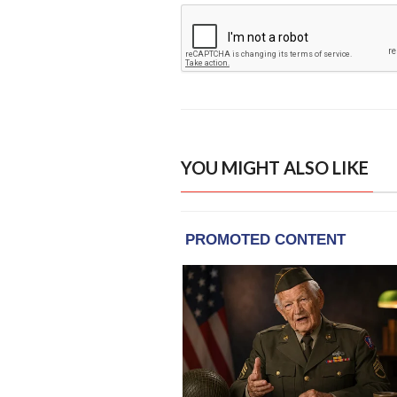
YOU MIGHT ALSO LIKE