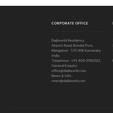
CORPORATE OFFICE
Daijiworld Residency,
Airport Road, Bondel Post,
Mangalore - 575 008 Karnataka
India
Telephone : +91-824-2982023.
General Enquiry:
office@daijiworld.com,
News & Info :
news@daijiworld.com