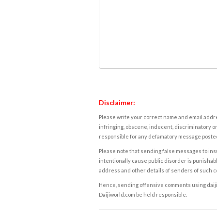
Disclaimer:
Please write your correct name and email addres
infringing, obscene, indecent, discriminatory or
responsible for any defamatory message posted 
Please note that sending false messages to insu
intentionally cause public disorder is punishable
address and other details of senders of such 
Hence, sending offensive comments using daijiwor
Daijiworld.com be held responsible.