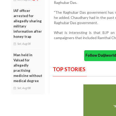
Raghubar Das.
IAF officer
"The Raghubar Das government has no
arrested for
he added. Chaudhary had in the past 
allegedly sharing
Raghubar Das government.
military
information after
What is interesting is that BJP o
honey trap
campaigners that included Ramthal Ch
Sat, Aug 08
Man held in
Follow Daijiwor
Valsad for
allegedly
TOP STORIES
practising
medicine without
medical degree
Sat, Aug 08