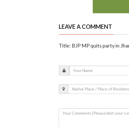
LEAVE A COMMENT
Title: BJP MP quits party in Jh