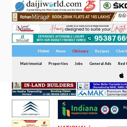
Home
News
Obituary
Recipes
Chari
Matrimonial
Properties
Jobs
General Ads
Red C