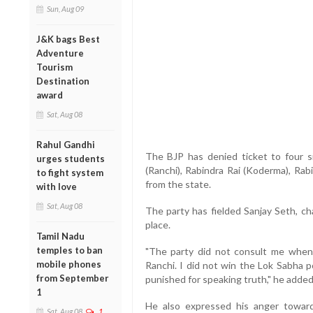
Sun, Aug 09
J&K bags Best
Adventure
Tourism
Destination
award
Sat, Aug 08
Rahul Gandhi
The BJP has denied ticket to four 
urges students
(Ranchi), Rabindra Rai (Koderma), Rab
to fight system
from the state.
with love
Sat, Aug 08
The party has fielded Sanjay Seth, ch
place.
Tamil Nadu
temples to ban
"The party did not consult me when 
mobile phones
Ranchi. I did not win the Lok Sabha p
from September
punished for speaking truth," he added
1
He also expressed his anger towar
Sat, Aug 08
1