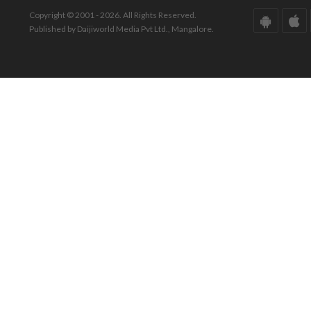
Copyright © 2001 - 2026. All Rights Reserved.
Published by Daijiworld Media Pvt Ltd., Mangalore.