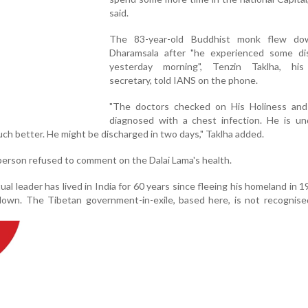
said.
The 83-year-old Buddhist monk flew do
Dharamsala after "he experienced some di
yesterday morning", Tenzin Taklha, his
secretary, told IANS on the phone.
"The doctors checked on His Holiness an
diagnosed with a chest infection. He is un
ch better. He might be discharged in two days," Taklha added.
erson refused to comment on the Dalai Lama's health.
al leader has lived in India for 60 years since fleeing his homeland in 1
own. The Tibetan government-in-exile, based here, is not recognise