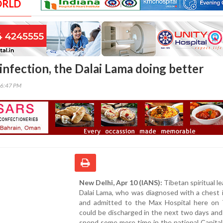
ORLD
infection, the Dalai Lama doing better
56:47 PM
New Delhi, Apr 10 (IANS):
Tibetan spiritual le
Dalai Lama, who was diagnosed with a chest 
and admitted to the Max Hospital here on 
could be discharged in the next two days and
spend some more time in the national Capital,