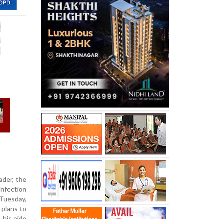
ader, the
infection
Tuesday,
 plans to
 his aide