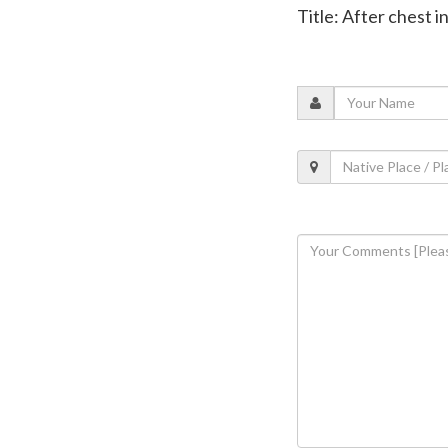
Title: After chest 