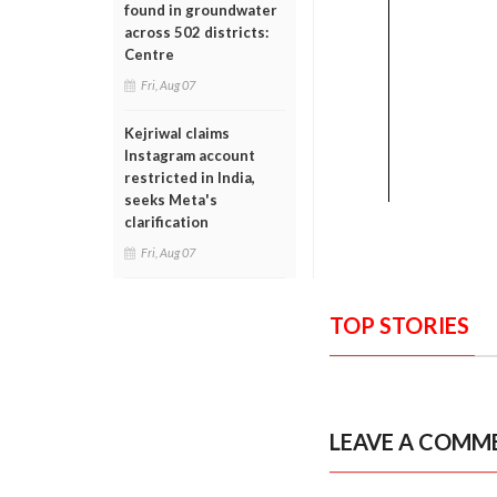
found in groundwater
across 502 districts:
Centre
Fri, Aug 07
Kejriwal claims
Instagram account
restricted in India,
seeks Meta's
clarification
Fri, Aug 07
TOP STORIES
LEAVE A COMM