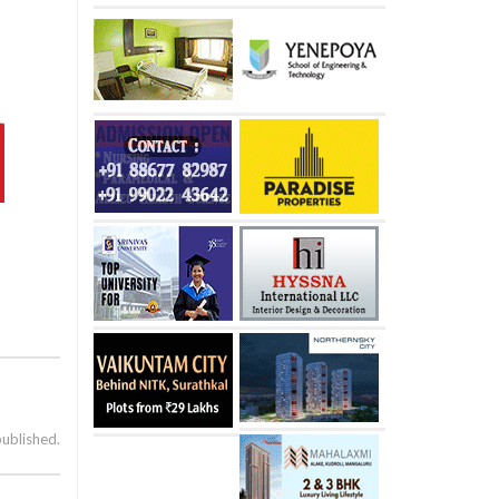
published.