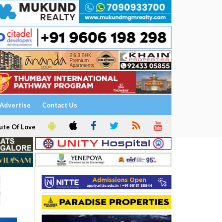
Advertise
Contact Us
ute Of Love