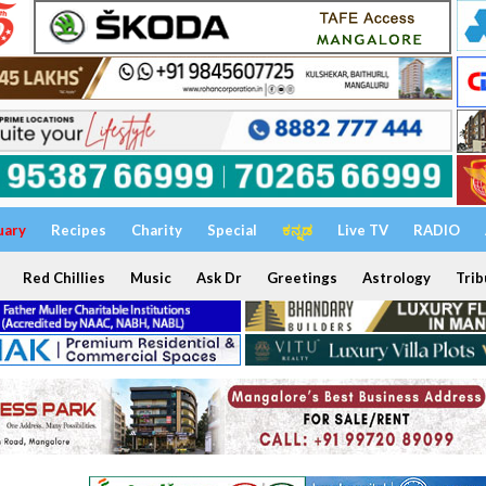
uary
Recipes
Charity
Special
ಕನ್ನಡ
Live TV
RADIO
Red Chillies
Music
Ask Dr
Greetings
Astrology
Trib