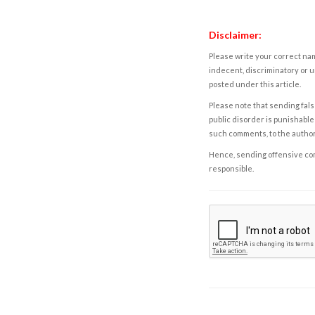
Disclaimer:
Please write your correct nam
indecent, discriminatory or u
posted under this article.
Please note that sending fals
public disorder is punishable 
such comments, to the autho
Hence, sending offensive comm
responsible.