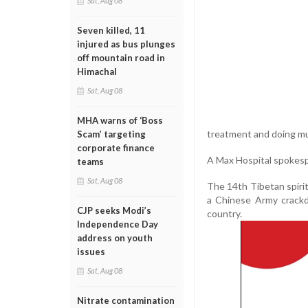
Sat, Aug 08
Seven killed, 11
injured as bus plunges
off mountain road in
Himachal
Sat, Aug 08
MHA warns of ‘Boss
treatment and doing mu
Scam’ targeting
corporate finance
A Max Hospital spokesp
teams
Sat, Aug 08
The 14th Tibetan spiritu
a Chinese Army crackd
CJP seeks Modi’s
country.
Independence Day
address on youth
issues
Sat, Aug 08
Nitrate contamination