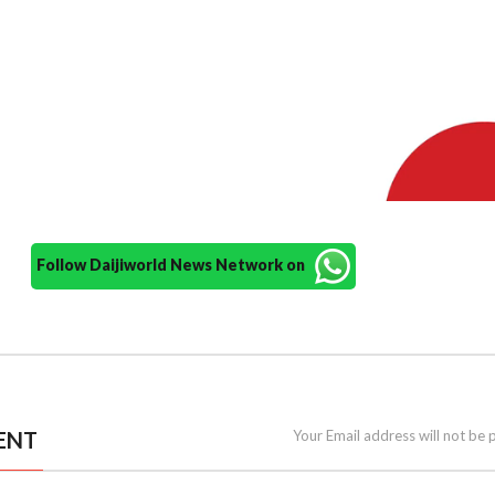
Follow Daijiworld News Network on
ENT
Your Email address will not be 