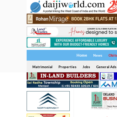
Home
News
Obit
Matrimonial
Properties
Jobs
General Ads