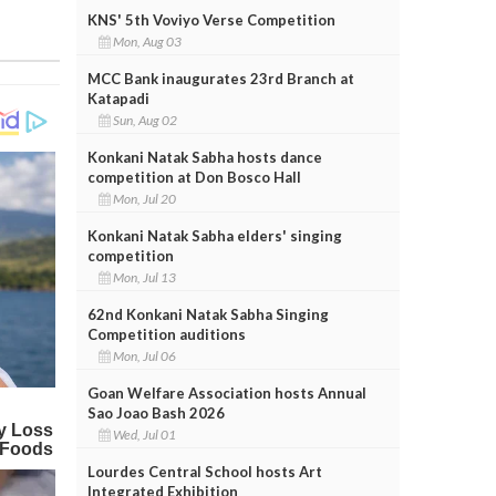
KNS' 5th Voviyo Verse Competition
Mon, Aug 03
MCC Bank inaugurates 23rd Branch at
Katapadi
Sun, Aug 02
Konkani Natak Sabha hosts dance
competition at Don Bosco Hall
Mon, Jul 20
Konkani Natak Sabha elders' singing
competition
Mon, Jul 13
62nd Konkani Natak Sabha Singing
Competition auditions
Mon, Jul 06
Goan Welfare Association hosts Annual
Sao Joao Bash 2026
Wed, Jul 01
Lourdes Central School hosts Art
Integrated Exhibition