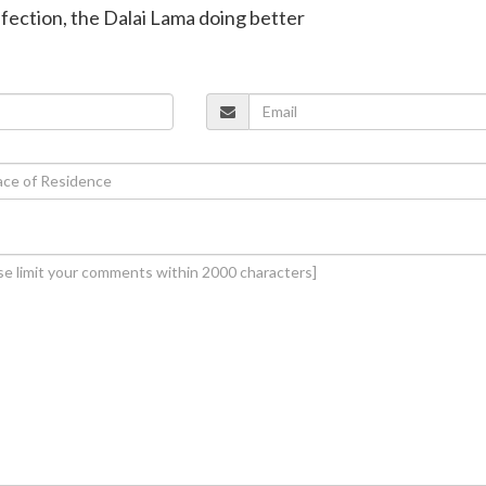
infection, the Dalai Lama doing better