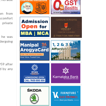
wn from
scomfort
 private
d he was
dergoing
959 after
d by any