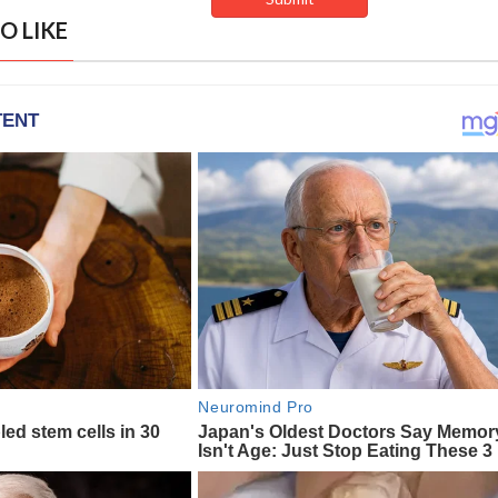
O LIKE