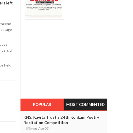
rs left.
obscene,
 message
cause
enders of
 be held
POPULAR
MOST COMMENTED
KNS, Kavita Trust's 24th Konkani Poetry
Recitation Competition
Mon, Aug 03