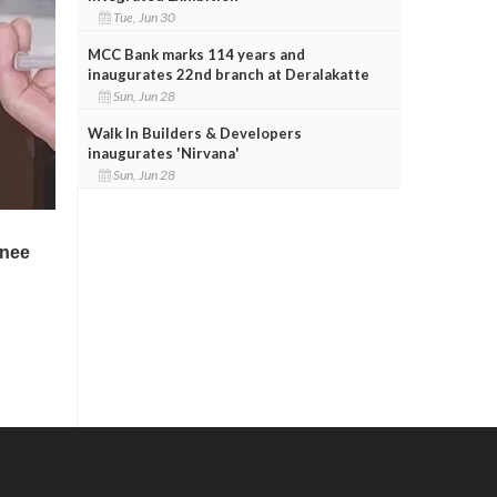
Tue, Jun 30
MCC Bank marks 114 years and
inaugurates 22nd branch at Deralakatte
Sun, Jun 28
Walk In Builders & Developers
inaugurates 'Nirvana'
Sun, Jun 28