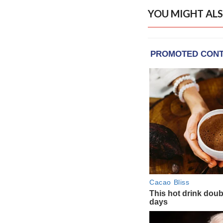
YOU MIGHT ALS