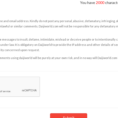
You have
2000
characte
e and email address. Kindly do not post any personal, abusive, defamatory, infringing, 
nlawful or similar comments. Daijiworld.com will not be responsible for any defamatory
e messages to insult, defame, intimidate, mislead or deceive people or to intentionally 
under law. It is obligatory on Daijiworld to provide the IP address and other details of s
rity concerned upon request.
ents using daijiworld will be purely at your own risk, and in no way will Daijiworld.com