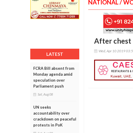
NATIONAL / W
After chest 
Wed, Apr 10 2019 03:
LATEST
FCRA Bill absent from
Monday agenda amid
speculation over
Parliament push
Sat, Aug 08
UN seeks
accountability over
crackdown on peaceful
protests in PoK