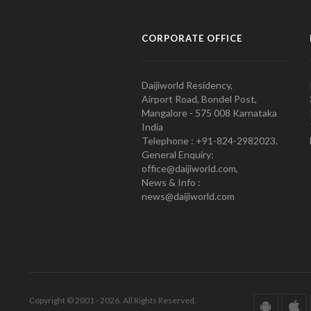
CORPORATE OFFICE
Daijiworld Residency,
Airport Road, Bondel Post,
Mangalore - 575 008 Karnataka
India
Telephone : +91-824-2982023.
General Enquiry:
office@daijiworld.com,
News & Info :
news@daijiworld.com
Copyright © 2001 - 2026. All Rights Reserved.