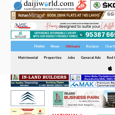
Home
News
Obituary
Recipes
Chari
Matrimonial
Properties
Jobs
General Ads
Red C