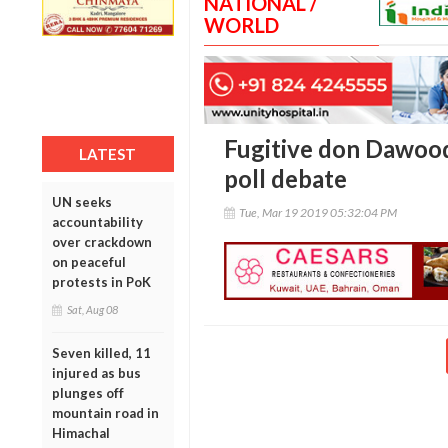
NATIONAL /
WORLD
Fugitive don Dawood
LATEST
poll debate
UN seeks
Tue, Mar 19 2019 05:32:04 PM
accountability
over crackdown
on peaceful
protests in PoK
Sat, Aug 08
Seven killed, 11
injured as bus
plunges off
mountain road in
Himachal