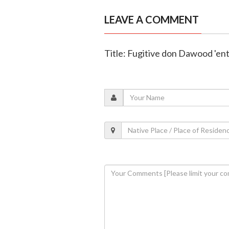
LEAVE A COMMENT
Title: Fugitive don Dawood 'en