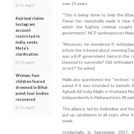
over 25 years.
Fri, Aug 07
"This is being done to help the Bhar
Kejriwal claims
Pawar has repeatedly made it clear 
Instagram
which the fugitive criminal sough
account
government," NCP spokesperson Nawab
restricted in
India, seeks
"Moreover, he wondered if Jethmalan
Meta's
inform the Interpol about meeting Daw
clarification
was a BJP government twice in the c
Dawood to surrender? Did Jethmalani 
Fri, Aug 07
or not?" he asked.
Woman, four
Malik also questioned the "motives" o
children feared
asked if it was intended to benefit t
drowned in Bihar
Aghadi-All India Majlis-e-Ittehadul Mu
pond; four bodies
independently in Maharashtra's 48 par
recovered
Fri, Aug 07
The alliance, led by Ambedkar and H
put up candidates in all seats after 
week.
Incidentally, in September 2017,