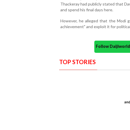
Thackeray had publicly stated that Da
and spend his final days here.
However, he alleged that the Modi go
achievement" and exploit it for political
Follow Daijiwor
TOP STORIES