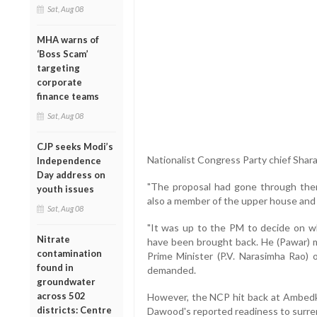
Sat, Aug 08
MHA warns of
‘Boss Scam’
targeting
corporate
finance teams
Sat, Aug 08
CJP seeks Modi’s
Nationalist Congress Party chief Shara
Independence
Day address on
"The proposal had gone through then
youth issues
also a member of the upper house and 
Sat, Aug 08
"It was up to the PM to decide on w
Nitrate
have been brought back. He (Pawar) m
contamination
Prime Minister (P.V. Narasimha Rao) 
found in
demanded.
groundwater
across 502
However, the NCP hit back at Ambedka
districts: Centre
Dawood's reported readiness to surren