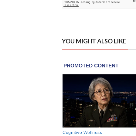
YOU MIGHT ALSO LIKE