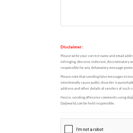
Disclaimer:
Please write your correct name and email addres
infringing, obscene, indecent, discriminatory or
responsible for any defamatory message posted 
Please note that sending false messages to insu
intentionally cause public disorder is punishable
address and other details of senders of such 
Hence, sending offensive comments using daijiwor
Daijiworld.com be held responsible.