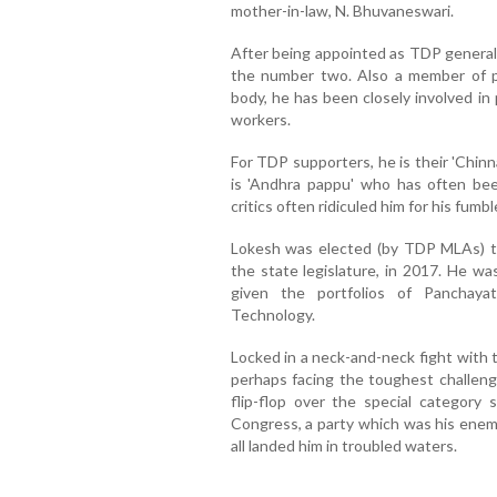
mother-in-law, N. Bhuvaneswari.
After being appointed as TDP general
the number two. Also a member of po
body, he has been closely involved in p
workers.
For TDP supporters, he is their 'Chinn
is 'Andhra pappu' who has often bee
critics often ridiculed him for his fum
Lokesh was elected (by TDP MLAs) to
the state legislature, in 2017. He w
given the portfolios of Panchaya
Technology.
Locked in a neck-and-neck fight with
perhaps facing the toughest challenge
flip-flop over the special category
Congress, a party which was his ene
all landed him in troubled waters.