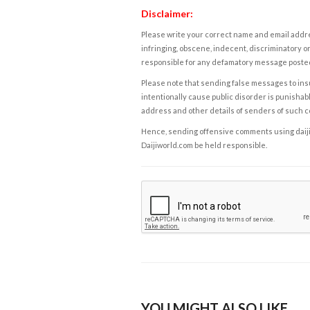
Disclaimer:
Please write your correct name and email addres
infringing, obscene, indecent, discriminatory or
responsible for any defamatory message posted 
Please note that sending false messages to insu
intentionally cause public disorder is punishable
address and other details of senders of such 
Hence, sending offensive comments using daijiwor
Daijiworld.com be held responsible.
YOU MIGHT ALSO LIKE