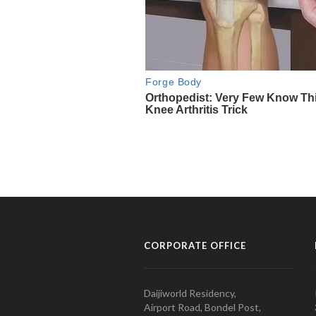
CORPORATE OFFICE
Daijiworld Residency,
Airport Road, Bondel Post,