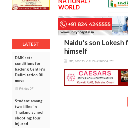
NATIONAL /
WORLD
Naidu's son Lokesh f
LATEST
himself
DMK sets
Tue, Mar 19 2019 04:58:23 PM
conditions for
backing Centre’s
Delimitation Bill
move
Fri, Aug 07
Student among
two killed in
Thailand school
shooting; four
injured