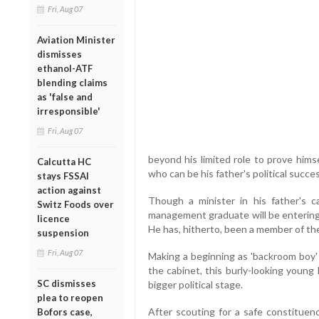
Fri, Aug 07
Aviation Minister
dismisses
ethanol-ATF
blending claims
as 'false and
irresponsible'
Fri, Aug 07
beyond his limited role to prove him
Calcutta HC
who can be his father's political succes
stays FSSAI
action against
Though a minister in his father's c
Switz Foods over
management graduate will be entering 
licence
He has, hitherto, been a member of the
suspension
Fri, Aug 07
Making a beginning as 'backroom boy' 
the cabinet, this burly-looking young
SC dismisses
bigger political stage.
plea to reopen
After scouting for a safe constituenc
Bofors case,