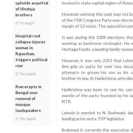
located in state capital region of Amara
upholds acquittal
of Hinduja
However, winning this seat may not b
brothers
of the YSR Congress Party was elected
Fri, Aug 07
margin of 12 votes. The opposition part
Hospital roof
It was during the 2009 elections tha
collapse injures
working as backroom strategist. He 
woman in
Heritage Foods, a leading family-owned 
Rajasthan,
triggers political
However, it was only 2013 that Lokes
row
firm grip on party for over two deca
attempts to groom his son as his s
Thu, Aug 06
brother-in-law, N. Harikrishna, who died
Row erupts in
Harikrishna was keen to see his son
Bengal over
mantle of the party founded by his l
removal of
NTR.
mosque
loudspeakers
Lokesh is married to N. Brahmani, dau
leading actor and a TDP legislator.
Thu, Aug 06
Brahmani is currently the executive d