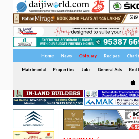
Home
News
Obituary
Recipes
Chari
Matrimonial
Properties
Jobs
General Ads
Red C