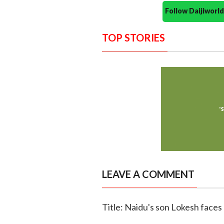
Follow Daijiwor
TOP STORIES
LEAVE A COMMENT
Title: Naidu's son Lokesh faces 