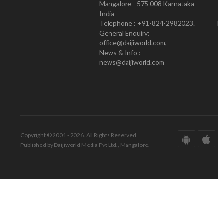
Mangalore - 575 008 Karnataka
India
Telephone : +91-824-2982023.
General Enquiry:
office@daijiworld.com,
News & Info :
news@daijiworld.com
Copyright © 2001 - 2026. All Rights Reserved.
Published by Daijiworld Media Pvt Ltd., Mangalore.