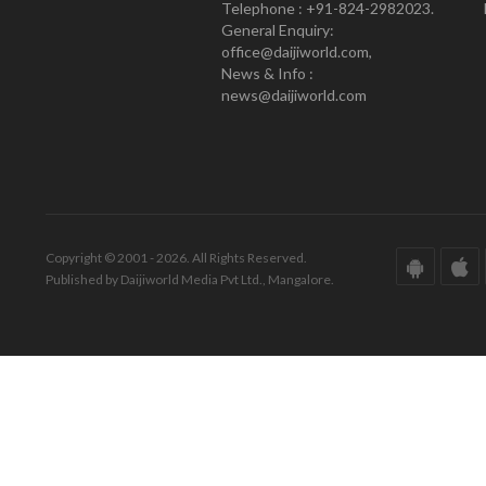
Telephone : +91-824-2982023.
General Enquiry:
office@daijiworld.com,
News & Info :
news@daijiworld.com
Copyright © 2001 - 2026. All Rights Reserved.
Published by Daijiworld Media Pvt Ltd., Mangalore.