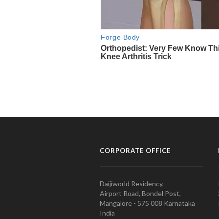
CORPORATE OFFICE
Daijiworld Residency,
Airport Road, Bondel Post,
Mangalore - 575 008 Karnataka
India