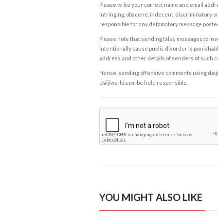
Please write your correct name and email addres
infringing, obscene, indecent, discriminatory or
responsible for any defamatory message posted 
Please note that sending false messages to insu
intentionally cause public disorder is punishable
address and other details of senders of such 
Hence, sending offensive comments using daijiwor
Daijiworld.com be held responsible.
YOU MIGHT ALSO LIKE