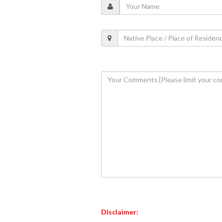
Disclaimer: