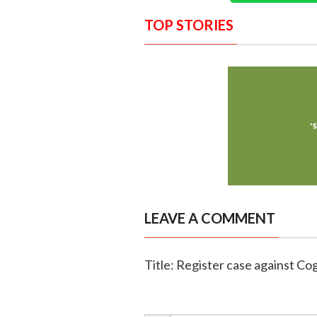
TOP STORIES
LEAVE A COMMENT
Title: Register case against Cogn