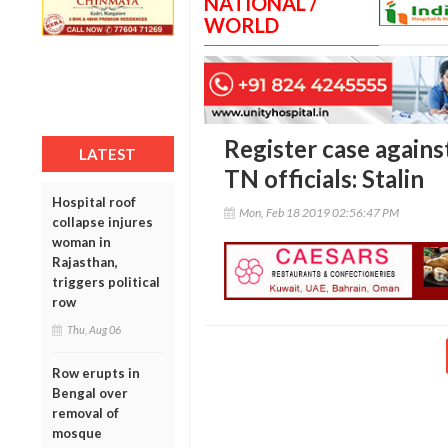
NATIONAL /
WORLD
Register case agains
LATEST
TN officials: Stalin
Hospital roof
Mon, Feb 18 2019 02:56:47 PM
collapse injures
woman in
Rajasthan,
triggers political
row
Thu, Aug 06
Row erupts in
Bengal over
removal of
mosque