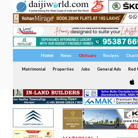
Home
News
Obituary
Recipes
Chari
Matrimonial
Properties
Jobs
General Ads
Red C