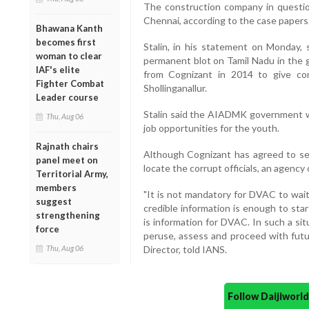
The construction company in question 
Chennai, according to the case papers
Bhawana Kanth
becomes first
Stalin, in his statement on Monday
woman to clear
permanent blot on Tamil Nadu in the 
IAF's elite
from Cognizant in 2014 to give co
Fighter Combat
Shollinganallur.
Leader course
Stalin said the AIADMK government w
Thu, Aug 06
job opportunities for the youth.
Rajnath chairs
Although Cognizant has agreed to se
panel meet on
locate the corrupt officials, an agency o
Territorial Army,
members
"It is not mandatory for DVAC to wait 
suggest
credible information is enough to star
strengthening
is information for DVAC. In such a sit
force
peruse, assess and proceed with futu
Thu, Aug 06
Director, told IANS.
Follow Daijiwor