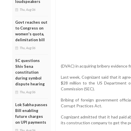
loudspeakers
Thu, Aug 06
Govt reaches out
to Congress on
women's quota,
delimitation bill
Thu, Aug 06
SC questions
(DVAC) in acquiring bribery evidence f
Shiv Sena
constitution
Last week, Cognizant said that it agr
during symbol
$28 million to the US Department o
dispute hearing
Commission (SEC).
Thu, Aug 06
Bribing of foreign government offici
Lok Sabha passes
Corrupt Practices Act.
Bill enabling
future charges
Cognizant admitted that it had paid ab
on UPI payments
its construction company to get the p
Thu, Aug 06