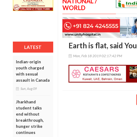
NATIONAL /
WORLD
Earth is flat, said Y
LATEST
Mon, Feb 18 2019 02:17:42 PM
Indian-origin
youth charged
with sexual
assault in Canada
Sun, Aug 09
Jharkhand
student talks
end without
breakthrough,
hunger strike
continues