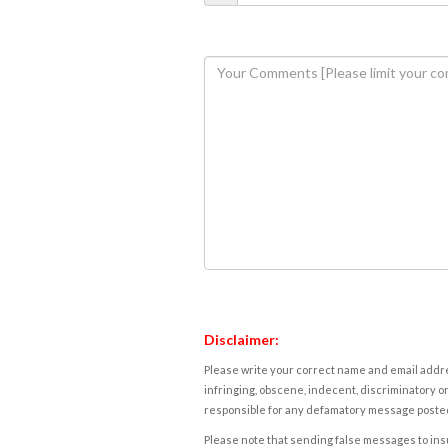
Disclaimer:
Please write your correct name and email addres
infringing, obscene, indecent, discriminatory or
responsible for any defamatory message posted 
Please note that sending false messages to insu