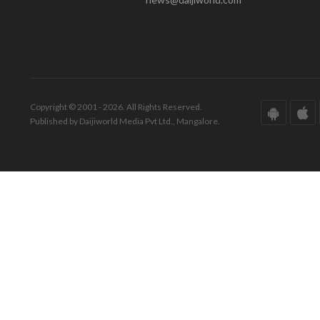
Copyright © 2001 - 2026. All Rights Reserved.
Published by Daijiworld Media Pvt Ltd., Mangalore.