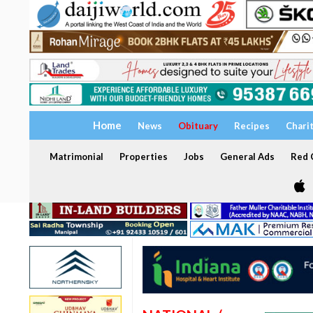
Home
News
Obituary
Recipes
Chari
Matrimonial
Properties
Jobs
General Ads
Red C