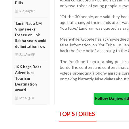
Bills
only two-thirds of young people survey
Sun, Aug 09
"Of the 30 people, one said they had 
ago but changed their minds after wat
Tamil Nadu CM
YouTube," Landrum was quoted as sayi
Vijay seeks
freeze on Lok
Meanwhile, Google has acknowledged t
Sabha seats amid
false information on YouTube. In Jan
delimitation row
back the false belief, according to the
Sun, Aug 09
The YouTube team in a blog post sai
J&K bags Best
borderline content and content that c
Adventure
videos promoting a phony miracle cure f
Tourism
or making blatantly false claims about h
Destination
award
Follow Daijiwor
Sat, Aug 08
TOP STORIES