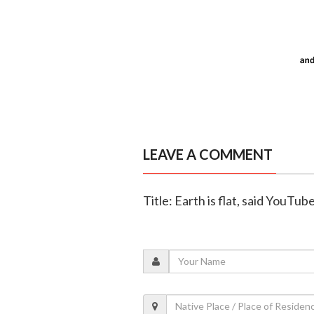
LEAVE A COMMENT
Title: Earth is flat, said YouTub