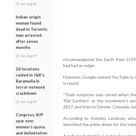
Sun, Aug 09
Indian-origin
woman found
dead in Toronto;
man arrested
after seven
months
Sun, Aug 09
circumnavigated the Earth from 1519-
had had an edge.
26 locations
raided in J&K's
However, Google-owned YouTube is no
Baramulla in
is round.
terror network
crackdown
"Their suspicion was raised when the
'Flat Earthers' at the movement's ann
Sun, Aug 09
2017, and then in Denver, Colorado, la
Congress, BJP
According to Asheley Landrum, who 
spar over
identified the prime driver for the star
women's quota
and delimitation
A poll conducted by London-based m