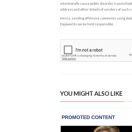
intentionally cause public disorder is punishable
address and other details of senders of such 
Hence, sending offensive comments using daijiwor
Daijiworld.com be held responsible.
YOU MIGHT ALSO LIKE