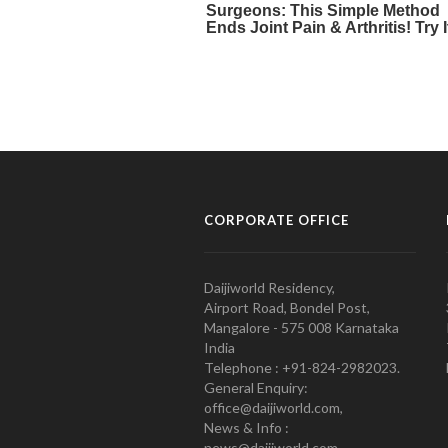
CORPORATE OFFICE
Daijiworld Residency,
Airport Road, Bondel Post,
Mangalore - 575 008 Karnataka
India
Telephone : +91-824-2982023.
General Enquiry:
office@daijiworld.com,
News & Info :
news@daijiworld.com