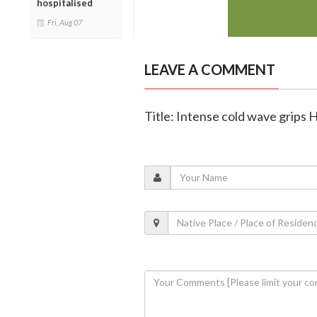
hospitalised
Fri, Aug 07
LEAVE A COMMENT
Title: Intense cold wave grips 