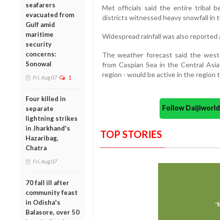
seafarers
Met officials said the entire tribal 
evacuated from
districts witnessed heavy snowfall in t
Gulf amid
maritime
Widespread rainfall was also reported a
security
concerns:
The weather forecast said the weste
Sonowal
from Caspian Sea in the Central Asi
region - would be active in the region t
Fri, Aug 07
1
Four killed in
Follow Daijiwor
separate
lightning strikes
in Jharkhand's
TOP STORIES
Hazaribag,
Chatra
Fri, Aug 07
70 fall ill after
community feast
in Odisha's
Balasore, over 50