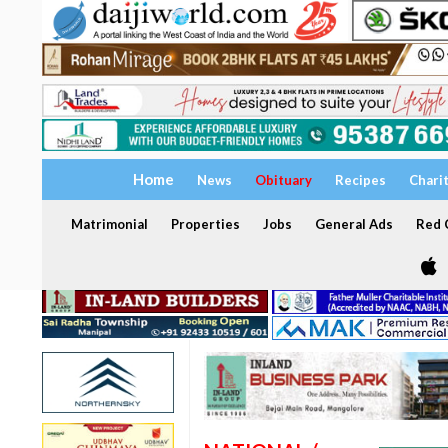
Home
News
Obituary
Recipes
Chari
Matrimonial
Properties
Jobs
General Ads
Red C