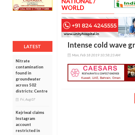
NATIONAL /
WORLD
Intense cold wave g
LATEST
Mon, Feb 18 2019 10:58:23 AM
Nitrate
contamination
found in
groundwater
across 502
districts: Centre
Fri, Aug 07
Kejriwal claims
Instagram
account
restricted in