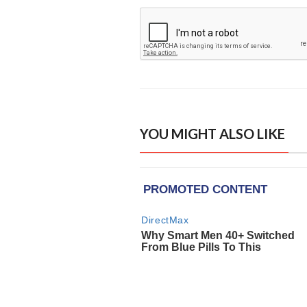
YOU MIGHT ALSO LIKE