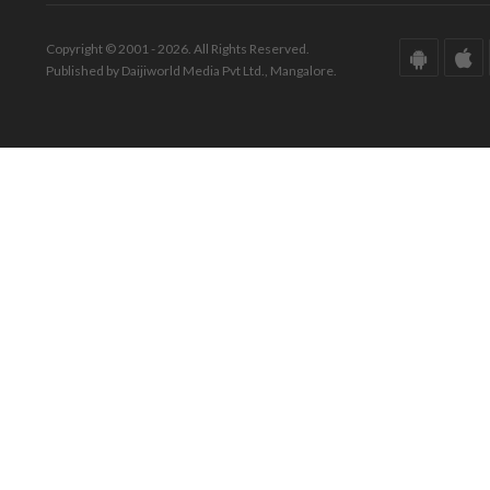
Copyright © 2001 - 2026. All Rights Reserved.
Published by Daijiworld Media Pvt Ltd., Mangalore.