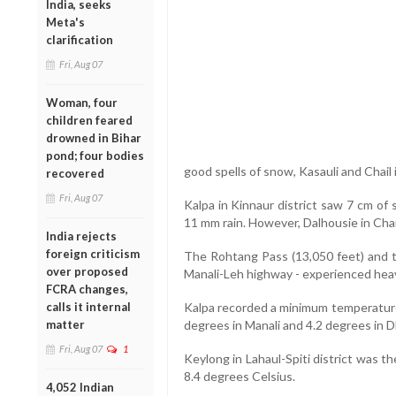
India, seeks
Meta's
clarification
Fri, Aug 07
Woman, four
children feared
drowned in Bihar
pond; four bodies
good spells of snow, Kasauli and Chail i
recovered
Fri, Aug 07
Kalpa in Kinnaur district saw 7 cm of 
11 mm rain. However, Dalhousie in Ch
India rejects
foreign criticism
The Rohtang Pass (13,050 feet) and th
over proposed
Manali-Leh highway - experienced heav
FCRA changes,
calls it internal
Kalpa recorded a minimum temperature 
matter
degrees in Manali and 4.2 degrees in 
Fri, Aug 07
1
Keylong in Lahaul-Spiti district was t
8.4 degrees Celsius.
4,052 Indian