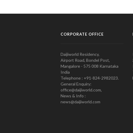
CORPORATE OFFICE
Daijiworld Residency,
Airport Road, Bondel Post,
Mangalore - 575 008 Karnataka
India
Telephone : +91-824-2982023.
General Enquiry:
office@daijiworld.com,
News & Info :
news@daijiworld.com