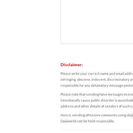
Disclaimer:
Please write your correct name and email addres
infringing, obscene, indecent, discriminatory or
responsible for any defamatory message posted 
Please note that sending false messages to insu
intentionally cause public disorder is punishable
address and other details of senders of such 
Hence, sending offensive comments using daijiwor
Daijiworld.com be held responsible.