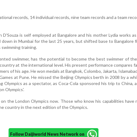
tional records, 14 individual records, nine team records and a team reco
n D'Souza is self employed at Bangalore and his mother Lydia works as
 down in Mumbai for the last 25 years, but shifted base to Bangalore f
s swimming training.
lented swimmer, has the potential to become the best swimmer of the
country at the international level. His present performance compares f
mmers of his age. He won medals at Bangkok, Colombo, Jakarta, Islamaba
mes at Pune. He missed the Beijing Olympics berth in 2008 by a whis
ng Olympics as a spectator, as Coca-Cola sponsored his trip to China, a
on Olympics'.
s on the London Olympics now. Those who know his capabilities have 
the country in the next edition of the Olympics.
Follow Daijiworld News Network on