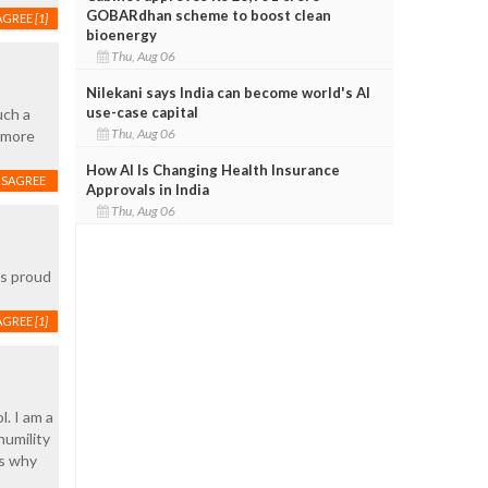
GOBARdhan scheme to boost clean
AGREE
[1]
bioenergy
Thu, Aug 06
Nilekani says India can become world's AI
use-case capital
uch a
Thu, Aug 06
 more
How AI Is Changing Health Insurance
ISAGREE
Approvals in India
Thu, Aug 06
ns proud
AGREE
[1]
. I am a
humility
is why