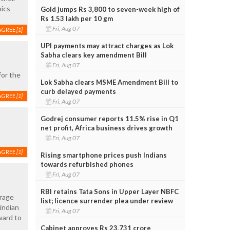
pics
Gold jumps Rs 3,800 to seven-week high of
Rs 1.53 lakh per 10 gm
Fri, Aug 07
AGREE
[1]
UPI payments may attract charges as Lok
Sabha clears key amendment Bill
Fri, Aug 07
for the
Lok Sabha clears MSME Amendment Bill to
curb delayed payments
AGREE
[1]
Fri, Aug 07
Godrej consumer reports 11.5% rise in Q1
net profit, Africa business drives growth
Fri, Aug 07
AGREE
[1]
Rising smartphone prices push Indians
towards refurbished phones
Fri, Aug 07
RBI retains Tata Sons in Upper Layer NBFC
urage
list; licence surrender plea under review
indian
Fri, Aug 07
ward to
Cabinet approves Rs 23,731 crore