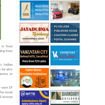
 is from
ling from
s Indian
 be also
entre in
ar won 19
the zonal
21 bronze