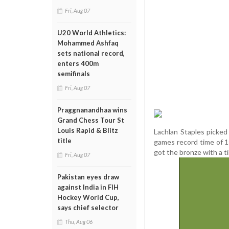
Fri, Aug 07
U20 World Athletics:
Mohammed Ashfaq
sets national record,
enters 400m
semifinals
Fri, Aug 07
Praggnanandhaa wins
Grand Chess Tour St
Louis Rapid & Blitz
Lachlan Staples picked
title
games record time of 1
got the bronze with a t
Fri, Aug 07
Pakistan eyes draw
against India in FIH
Hockey World Cup,
says chief selector
Thu, Aug 06