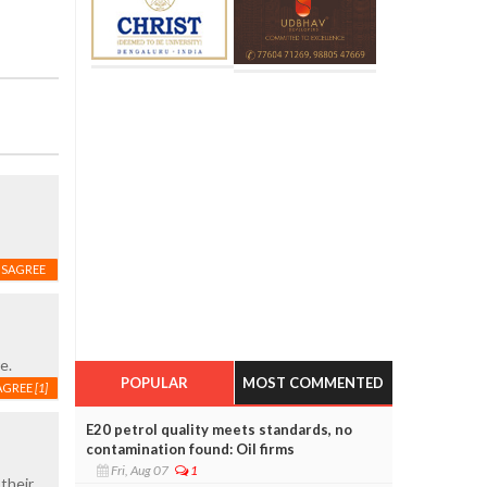
ISAGREE
e.
POPULAR
MOST COMMENTED
AGREE
[1]
E20 petrol quality meets standards, no
contamination found: Oil firms
Fri, Aug 07
1
their