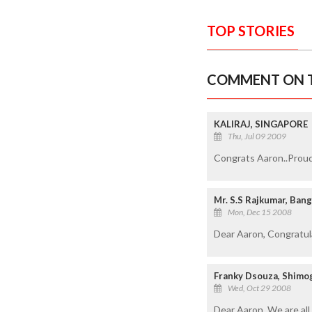
TOP STORIES
COMMENT ON T
KALIRAJ, SINGAPORE
Thu, Jul 09 2009
Congrats Aaron..Proud 
Mr. S.S Rajkumar, Bang
Mon, Dec 15 2008
Dear Aaron, Congratula
Franky Dsouza, Shim
Wed, Oct 29 2008
Dear Aaron, We are all