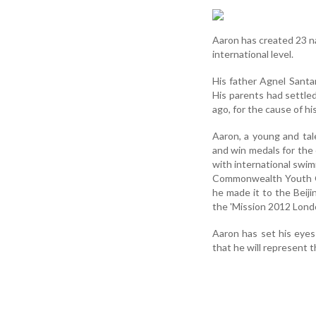
Aaron has created 23 na
international level.
His father Agnel Santa
His parents had settled
ago, for the cause of hi
Aaron, a young and ta
and win medals for the 
with international swi
Commonwealth Youth Ga
he made it to the Beiji
the 'Mission 2012 Lond
Aaron has set his eye
that he will represent 