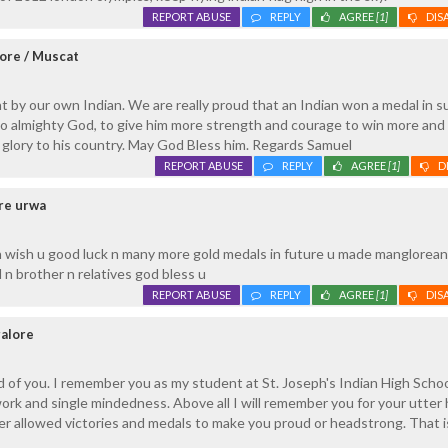
REPORT ABUSE
REPLY
AGREE
[1]
DIS
ore / Muscat
t by our own Indian. We are really proud that an Indian won a medal in s
o almighty God, to give him more strength and courage to win more and
glory to his country. May God Bless him. Regards Samuel
REPORT ABUSE
REPLY
AGREE
[1]
D
ore urwa
 wish u good luck n many more gold medals in future u made manglorea
 n brother n relatives god bless u
REPORT ABUSE
REPLY
AGREE
[1]
DIS
galore
ud of you. I remember you as my student at St. Joseph's Indian High School
ork and single mindedness. Above all I will remember you for your utter 
ver allowed victories and medals to make you proud or headstrong. That 