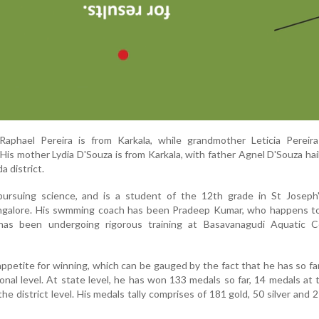
Raphael Pereira is from Karkala, while grandmother Leticia Pereira
is mother Lydia D'Souza is from Karkala, with father Agnel D'Souza hai
 district.
pursuing science, and is a student of the 12th grade in St Joseph'
ngalore. His swmming coach has been Pradeep Kumar, who happens to
has been undergoing rigorous training at Basavanagudi Aquatic C
appetite for winning, which can be gauged by the fact that he has so f
onal level. At state level, he has won 133 medals so far, 14 medals at 
he district level. His medals tally comprises of 181 gold, 50 silver and 