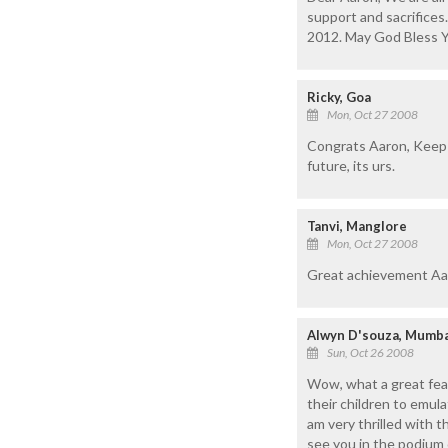
support and sacrifices.
2012. May God Bless Y
Ricky, Goa
Mon, Oct 27 2008
Congrats Aaron, Keep u
future, its urs.
Tanvi, Manglore
Mon, Oct 27 2008
Great achievement Aar
Alwyn D'souza, Mumba
Sun, Oct 26 2008
Wow, what a great feat,
their children to emul
am very thrilled with t
see you in the podium o