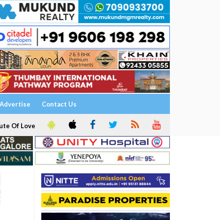
Advertise
Contact Us
ute Of Love