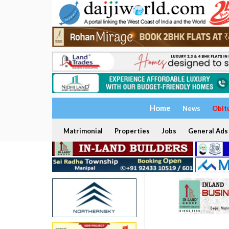
Home
News
Obit
Matrimonial
Properties
Jobs
General Ads