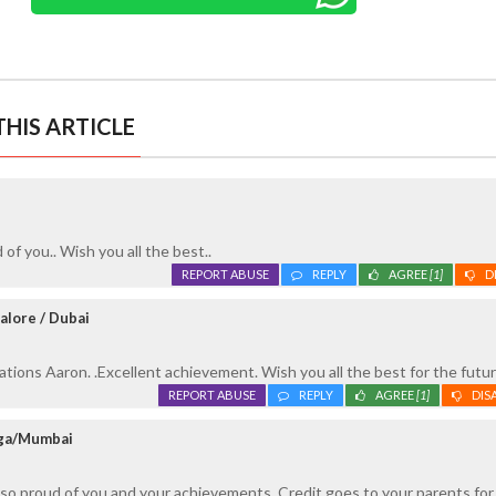
HIS ARTICLE
of you.. Wish you all the best..
REPORT ABUSE
REPLY
AGREE
[1]
D
alore / Dubai
tions Aaron. .Excellent achievement. Wish you all the best for the futur
REPORT ABUSE
REPLY
AGREE
[1]
DIS
oga/Mumbai
 so proud of you and your achievements. Credit goes to your parents for 