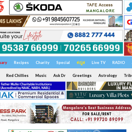
uary
Recipes
Charity
Special
ಕನ್ನಡ
Live TV
RADIO
Red Chillies
Music
Ask Dr
Greetings
Astrology
Trib