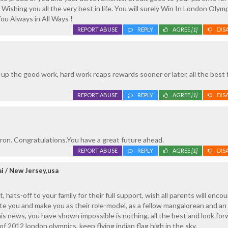
 Wishing you all the very best in life. You will surely Win In London Olym
ou Always in All Ways !
REPORT ABUSE
REPLY
AGREE
[1]
DIS
p the good work, hard work reaps rewards sooner or later, all the best 
REPORT ABUSE
REPLY
AGREE
[1]
DIS
on. Congratulations.You have a great future ahead.
REPORT ABUSE
REPLY
AGREE
[1]
DIS
i / New Jersey,usa
 hats-off to your family for their full support, wish all parents will enco
ate you and make you as their role-model, as a fellow mangalorean and an 
his news, you have shown impossible is nothing, all the best and look for
f 2012 london olympics, keep flying indian flag high in the sky.