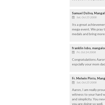
Samuel Dsilva, Mangal
Sat, Oct 25 2008
Its a great achievemen
mega event. We pray t
medals and bring more 
franklin lobo, mangal
Fri, Oct 24 2008
Congratulations Aaron
espcially your mom dad
Fr. Melwin Pinto, Man
Sat, Oct 25 2008
Aaron, I am really pro
witness to your hard w
and simplicity. You ne
you are doing so well.