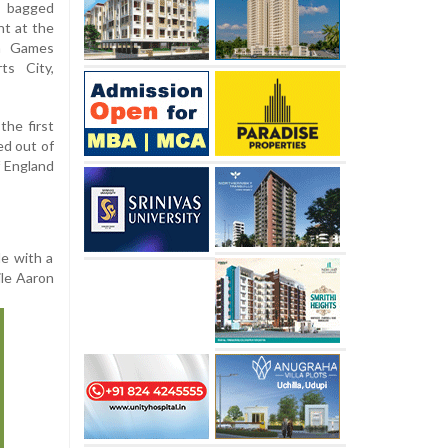
 bagged
nt at the
th Games
ts City,
the first
ed out of
f England
le with a
ile Aaron