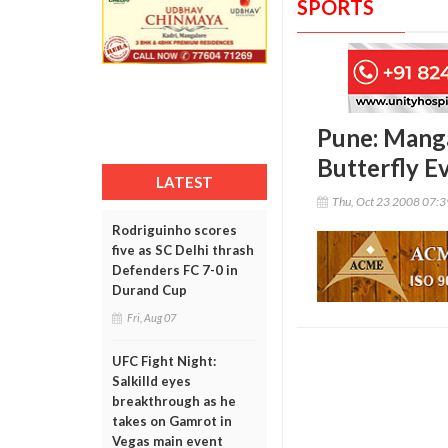
SPORTS
Pune: Mang
Butterfly E
LATEST
Thu, Oct 23 2008 07:
Rodriguinho scores
five as SC Delhi thrash
Defenders FC 7-0 in
Durand Cup
Fri, Aug 07
UFC Fight Night:
Salkilld eyes
breakthrough as he
takes on Gamrot in
Vegas main event