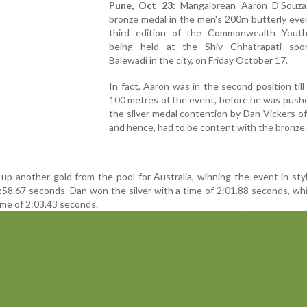
Pune, Oct 23:
Mangalorean Aaron D'Souza
bronze medal in the men's 200m butterly eve
third edition of the Commonwealth You
being held at the Shiv Chhatrapati spor
Balewadi in the city, on Friday October 17.
In fact, Aaron was in the second position till 
100 metres of the event, before he was push
the silver medal contention by Dan Vickers o
and hence, had to be content with the bronze.
 up another gold from the pool for Australia, winning the event in sty
:58.67 seconds. Dan won the silver with a time of 2:01.88 seconds, wh
ime of 2:03.43 seconds.