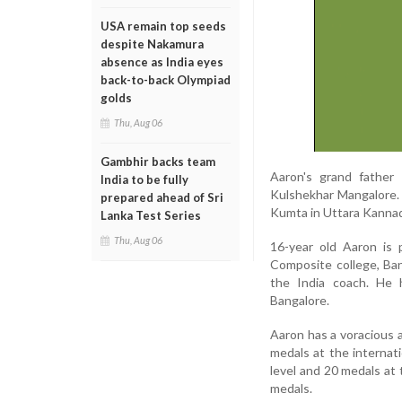
USA remain top seeds
despite Nakamura
absence as India eyes
back-to-back Olympiad
golds
Thu, Aug 06
Gambhir backs team
Aaron's grand father 
India to be fully
Kulshekhar Mangalore. H
prepared ahead of Sri
Kumta in Uttara Kannada
Lanka Test Series
Thu, Aug 06
16-year old Aaron is 
Composite college, Ba
the India coach. He 
Bangalore.
Aaron has a voracious 
medals at the internati
level and 20 medals at t
medals.