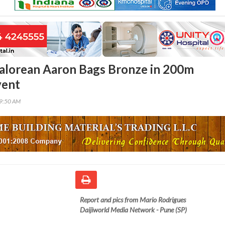
alorean Aaron Bags Bronze in 200m
vent
39:50 AM
Report and pics from Mario Rodrigues
Daijiworld Media Network - Pune (SP)