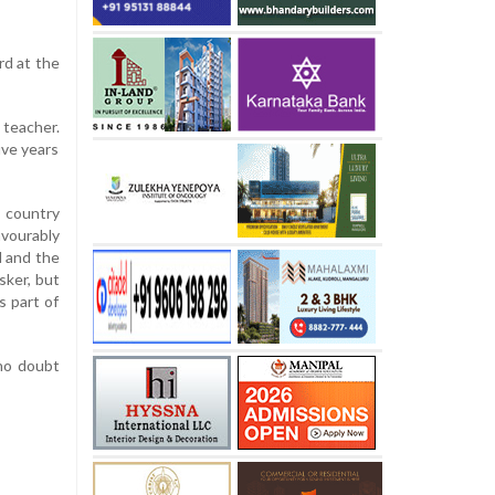
rd at the
 teacher.
ive years
 country
avourably
d and the
ker, but
s part of
no doubt