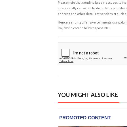
Please note that sending false messages to insu
intentionally cause public disorder is punishable
address and other details of senders of such 
Hence, sending offensive comments using daijiwor
Daijiworld.com be held responsible.
YOU MIGHT ALSO LIKE