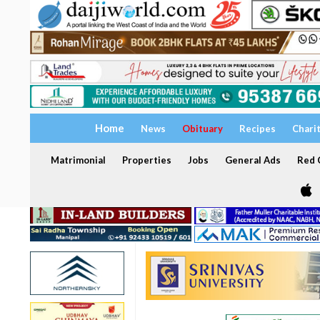
Home
News
Obituary
Recipes
Chari
Matrimonial
Properties
Jobs
General Ads
Red C