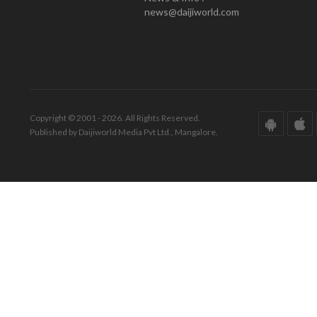
news@daijiworld.com
Copyright © 2001 - 2026. All Rights Reserved.
Published by Daijiworld Media Pvt Ltd., Mangalore.