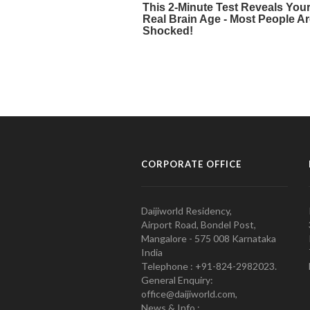
CORPORATE OFFICE
Daijiworld Residency,
Airport Road, Bondel Post,
Mangalore - 575 008 Karnataka
India
Telephone : +91-824-2982023.
General Enquiry:
office@daijiworld.com,
News & Info :