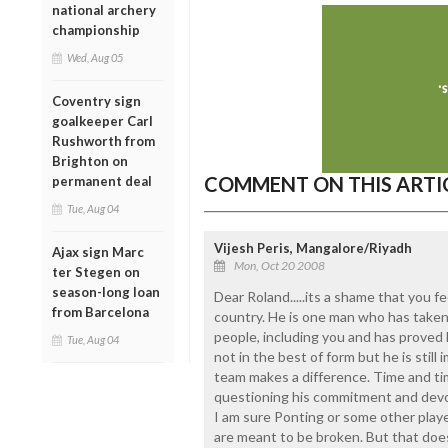
national archery
championship
Wed, Aug 05
Coventry sign
goalkeeper Carl
Rushworth from
Brighton on
COMMENT ON THIS ARTI
permanent deal
Tue, Aug 04
Vijesh Peris, Mangalore/Riyadh
Ajax sign Marc
Mon, Oct 20 2008
ter Stegen on
season-long loan
Dear Roland.....its a shame that you fe
from Barcelona
country. He is one man who has taken 
people, including you and has proved h
Tue, Aug 04
not in the best of form but he is still
team makes a difference. Time and tim
questioning his commitment and devot
I am sure Ponting or some other playe
are meant to be broken. But that doe