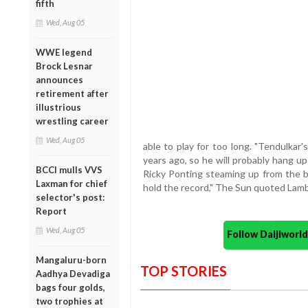
fifth
Wed, Aug 05
WWE legend
Brock Lesnar
announces
retirement after
illustrious
wrestling career
Wed, Aug 05
able to play for too long. "Tendulkar
years ago, so he will probably hang up
BCCI mulls VVS
Ricky Ponting steaming up from the ba
Laxman for chief
hold the record," The Sun quoted Lam
selector's post:
Report
Wed, Aug 05
Follow Daijiwor
Mangaluru-born
TOP STORIES
Aadhya Devadiga
bags four golds,
two trophies at