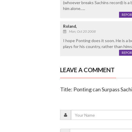
(whoever breaks Sachins record) is a b
him alone…..
REPOR
Roland,
Mon, Oct 20 2008
I hope Ponting does it soon. He is a b
plays for his country, rather than him
REPOR
LEAVE A COMMENT
Title: Ponting can Surpass Sach