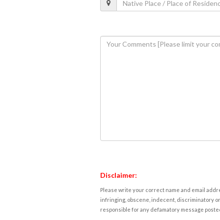
Disclaimer:
Please write your correct name and email addres
infringing, obscene, indecent, discriminatory or
responsible for any defamatory message posted 