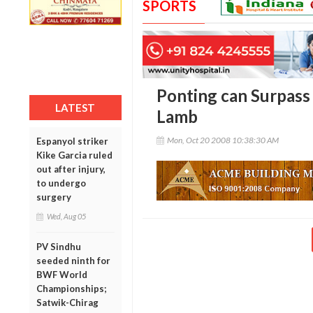
SPORTS
Ponting can Surpass 
LATEST
Lamb
Mon, Oct 20 2008 10:38:30 AM
Espanyol striker
Kike Garcia ruled
out after injury,
to undergo
surgery
Wed, Aug 05
PV Sindhu
seeded ninth for
BWF World
Championships;
Satwik-Chirag