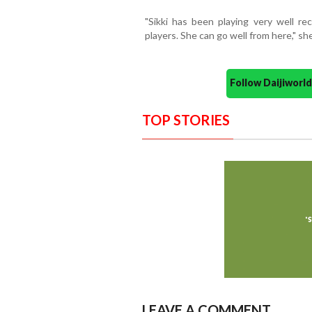
"Sikki has been playing very well rec
players. She can go well from here," she
Follow Daijiwor
TOP STORIES
LEAVE A COMMENT