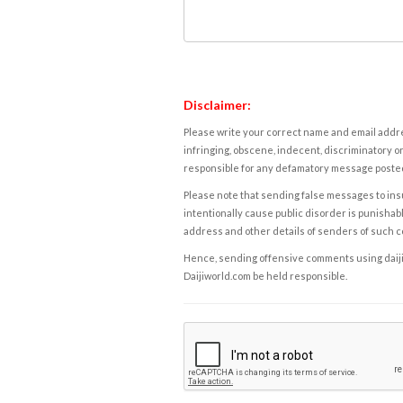
Disclaimer:
Please write your correct name and email addres
infringing, obscene, indecent, discriminatory or
responsible for any defamatory message posted 
Please note that sending false messages to insu
intentionally cause public disorder is punishable
address and other details of senders of such 
Hence, sending offensive comments using daijiwor
Daijiworld.com be held responsible.