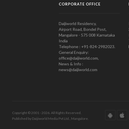
CORPORATE OFFICE
Daijiworld Residency,
Airport Road, Bondel Post,
Mangalore - 575 008 Karnataka
India
Telephone : +91-824-2982023.
General Enquiry:
office@daijiworld.com,
News & Info :
news@daijiworld.com
Copyright © 2001 - 2026. All Rights Reserved.
Published by Daijiworld Media Pvt Ltd., Mangalore.