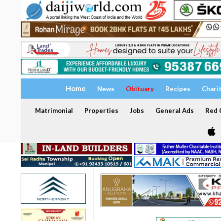
Home
News
Obituary
Recipes
Chari
Matrimonial
Properties
Jobs
General Ads
Red C