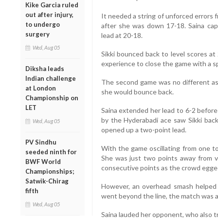
Kike Garcia ruled
out after injury,
It needed a string of unforced errors 
to undergo
after she was down 17-18. Saina capi
surgery
lead at 20-18.
Wed, Aug 05
Sikki bounced back to level scores at
experience to close the game with a s
Diksha leads
Indian challenge
The second game was no different as e
at London
she would bounce back.
Championship on
LET
Saina extended her lead to 6-2 before
by the Hyderabadi ace saw Sikki back
Wed, Aug 05
opened up a two-point lead.
PV Sindhu
With the game oscillating from one to
seeded ninth for
She was just two points away from 
BWF World
consecutive points as the crowd egge
Championships;
Satwik-Chirag
However, an overhead smash helped S
fifth
went beyond the line, the match was al
Wed, Aug 05
Saina lauded her opponent, who also 