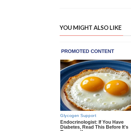
YOU MIGHT ALSO LIKE