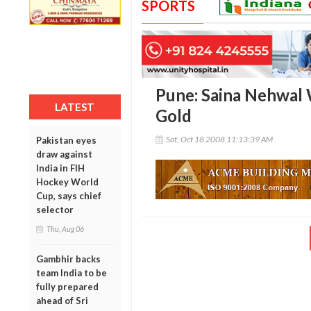
SPORTS
Pune: Saina Nehwal
LATEST
Gold
Sat, Oct 18 2008 11:13:39 AM
Pakistan eyes
draw against
India in FIH
Hockey World
Cup, says chief
selector
Thu, Aug 06
Gambhir backs
team India to be
fully prepared
ahead of Sri