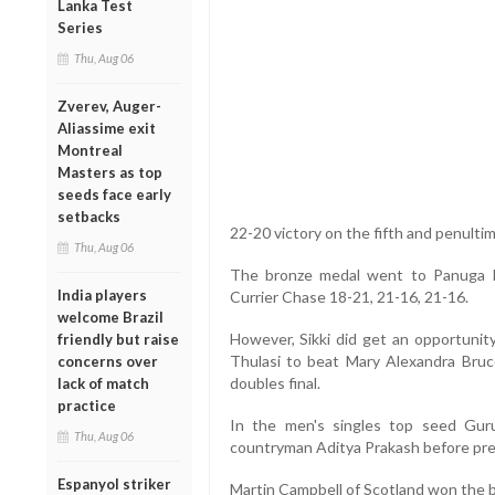
Lanka Test
Series
Thu, Aug 06
Zverev, Auger-
Aliassime exit
Montreal
Masters as top
seeds face early
setbacks
22-20 victory on the fifth and penulti
Thu, Aug 06
The bronze medal went to Panuga Ri
India players
Currier Chase 18-21, 21-16, 21-16.
welcome Brazil
However, Sikki did get an opportunit
friendly but raise
Thulasi to beat Mary Alexandra Bruc
concerns over
doubles final.
lack of match
practice
In the men's singles top seed Gur
Thu, Aug 06
countryman Aditya Prakash before prev
Espanyol striker
Martin Campbell of Scotland won the 