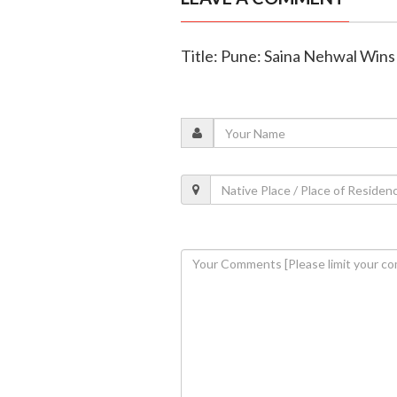
Title: Pune: Saina Nehwal Win