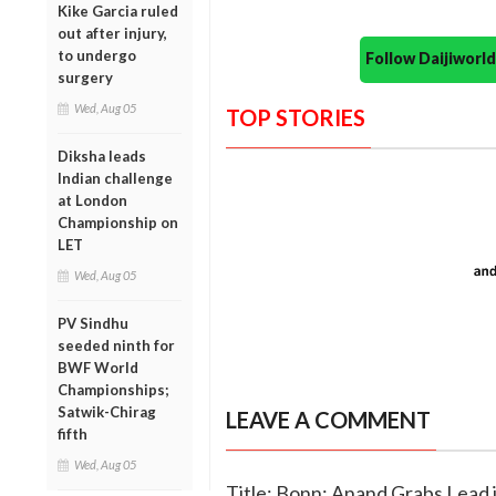
Kike Garcia ruled
out after injury,
to undergo
Follow Daijiwor
surgery
Wed, Aug 05
TOP STORIES
Diksha leads
Indian challenge
at London
Championship on
LET
Wed, Aug 05
PV Sindhu
seeded ninth for
BWF World
Championships;
Satwik-Chirag
LEAVE A COMMENT
fifth
Wed, Aug 05
Title: Bonn: Anand Grabs Lead 