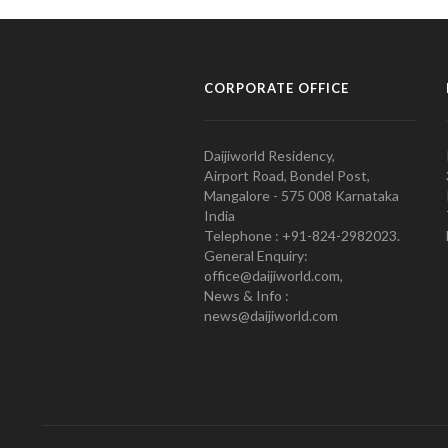
CORPORATE OFFICE
Daijiworld Residency,
Airport Road, Bondel Post,
Mangalore - 575 008 Karnataka
India
Telephone : +91-824-2982023.
General Enquiry:
office@daijiworld.com,
News & Info :
news@daijiworld.com