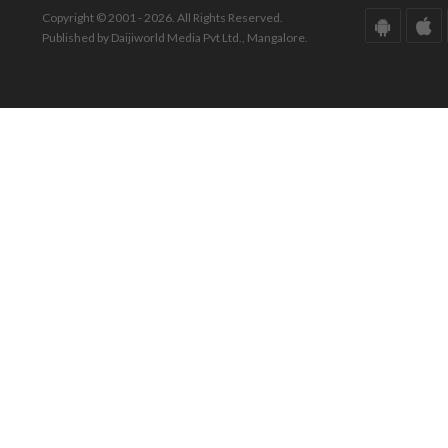
Copyright © 2001 - 2026. All Rights Reserved.
Published by Daijiworld Media Pvt Ltd., Mangalore.