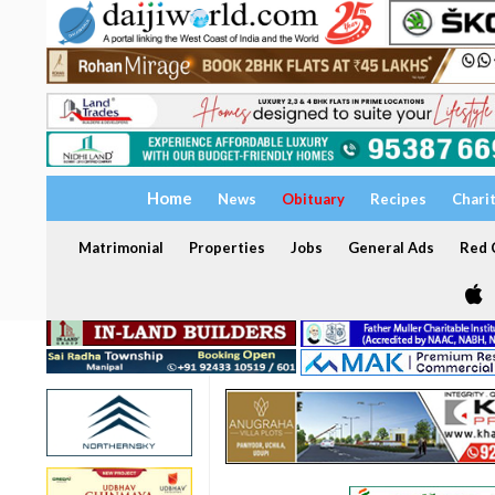
Home
News
Obituary
Recipes
Chari
Matrimonial
Properties
Jobs
General Ads
Red C