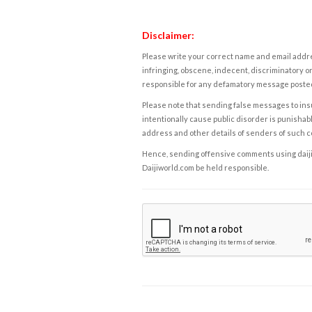
Disclaimer:
Please write your correct name and email addres
infringing, obscene, indecent, discriminatory or
responsible for any defamatory message posted 
Please note that sending false messages to insu
intentionally cause public disorder is punishable
address and other details of senders of such 
Hence, sending offensive comments using daijiwor
Daijiworld.com be held responsible.