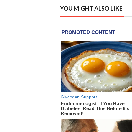
YOU MIGHT ALSO LIKE