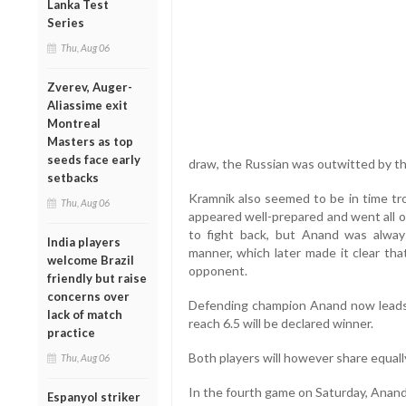
Lanka Test
Series
Thu, Aug 06
Zverev, Auger-
Aliassime exit
Montreal
Masters as top
seeds face early
draw, the Russian was outwitted by th
setbacks
Kramnik also seemed to be in time t
Thu, Aug 06
appeared well-prepared and went all o
to fight back, but Anand was alway
India players
manner, which later made it clear tha
welcome Brazil
opponent.
friendly but raise
concerns over
Defending champion Anand now leads 
lack of match
reach 6.5 will be declared winner.
practice
Both players will however share equally
Thu, Aug 06
In the fourth game on Saturday, Anand 
Espanyol striker