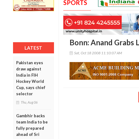
SPORTS
Bonn: Anand Grabs L
LATEST
Sat, Oct 18 2008 11:10:07 AM
Pakistan eyes
draw against
India in FIH
Hockey World
Cup, says chief
selector
Thu, Aug 06
Gambhir backs
team India to be
fully prepared
ahead of Sri