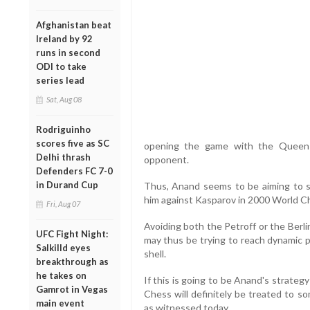
Afghanistan beat
Ireland by 92
runs in second
ODI to take
series lead
Sat, Aug 08
Rodriguinho
scores five as SC
opening the game with the Queen 
Delhi thrash
opponent.
Defenders FC 7-0
in Durand Cup
Thus, Anand seems to be aiming to s
him against Kasparov in 2000 World C
Fri, Aug 07
Avoiding both the Petroff or the Berl
UFC Fight Night:
may thus be trying to reach dynamic p
Salkilld eyes
shell.
breakthrough as
he takes on
If this is going to be Anand's strateg
Gamrot in Vegas
Chess will definitely be treated to 
main event
as witnessed today.