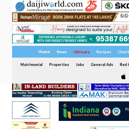
Home
News
Obituary
Recipes
Chari
Matrimonial
Properties
Jobs
General Ads
Red C