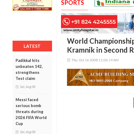
SPORTS
World Championship
LATEST
Kramnik in Second 
Thu, Oct 16 2008 11:06:19 AM
Padikkal hits
unbeaten 142,
strengthens
Test claim
Sat, Aug 08
Messi faced
serious bomb
threats during
2026 FIFA World
Cup
Sat, Aug 08