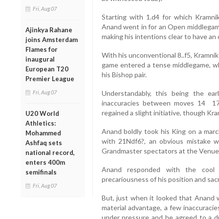
Fri, Aug 07
Starting with 1.d4 for which Kramn
Anand went in for an Open middlegame 
Ajinkya Rahane
making his intentions clear to have an 
joins Amsterdam
Flames for
With his unconventional 8..f5, Kramnik
inaugural
game entered a tense middlegame, wh
European T20
his Bishop pair.
Premier League
Fri, Aug 07
Understandably, this being the ea
inaccuracies between moves 14 17
regained a slight initiative, though 
U20 World
Athletics:
Anand boldly took his King on a marc
Mohammed
with 21Ndf6?, an obvious mistake w
Ashfaq sets
Grandmaster spectators at the Venue
national record,
enters 400m
Anand responded with the cool 
semifinals
precariousness of his position and sacr
Fri, Aug 07
But, just when it looked that Anand w
material advantage, a few inaccuraci
under pressure and he agreed to a