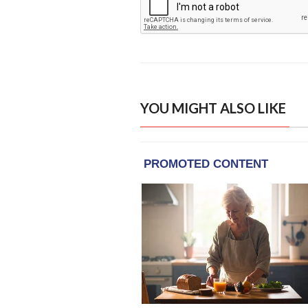
YOU MIGHT ALSO LIKE