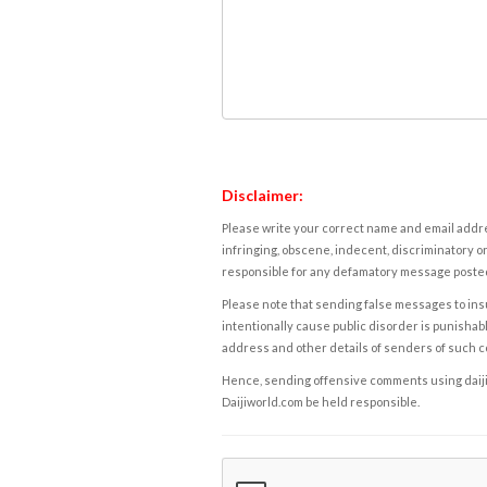
Disclaimer:
Please write your correct name and email addres
infringing, obscene, indecent, discriminatory or
responsible for any defamatory message posted 
Please note that sending false messages to insu
intentionally cause public disorder is punishable
address and other details of senders of such 
Hence, sending offensive comments using daijiwor
Daijiworld.com be held responsible.