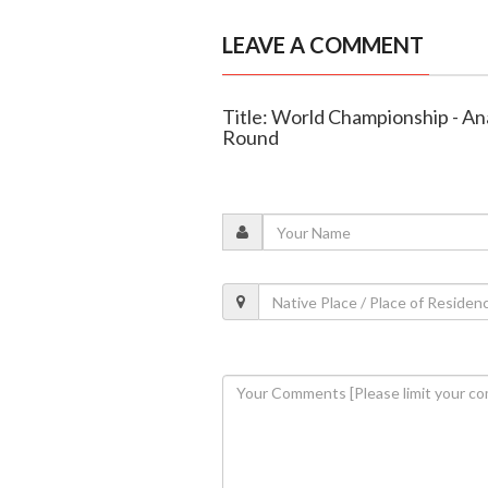
LEAVE A COMMENT
Title: World Championship - A
Round