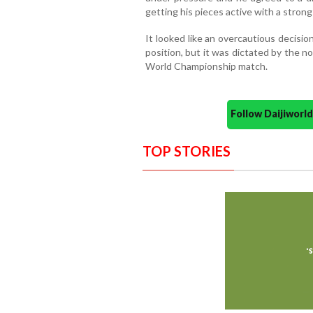
getting his pieces active with a stron
It looked like an overcautious decision
position, but it was dictated by the n
World Championship match.
Follow Daijiwor
TOP STORIES