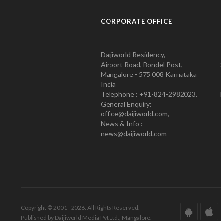
CORPORATE OFFICE
Daijiworld Residency,
Airport Road, Bondel Post,
Mangalore - 575 008 Karnataka
India
Telephone : +91-824-2982023.
General Enquiry:
office@daijiworld.com,
News & Info :
news@daijiworld.com
Copyright © 2001 - 2026. All Rights Reserved.
Published by Daijiworld Media Pvt Ltd., Mangalore.