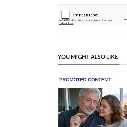
YOU MIGHT ALSO LIKE