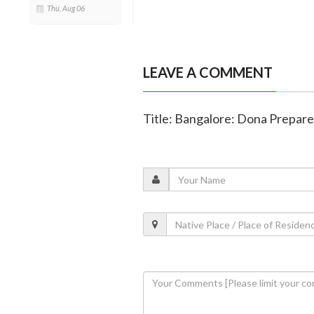
Thu, Aug 06
LEAVE A COMMENT
Title: Bangalore: Dona Prepares