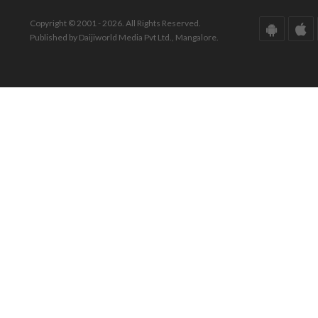
Copyright © 2001 - 2026. All Rights Reserved.
Published by Daijiworld Media Pvt Ltd., Mangalore.