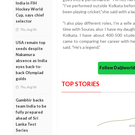
India in FIH
"I've performed outside Kolkata befor
Hockey World
been playing cricket,"she said with a la
Cup, says chief
selector
"I also play different roles, I'm a wif
time with Sourav, also I have my daught
Thu, Aug 06
Kolkata. I have about 400-500 studen
came to comparing her career with her
USA remain top
said. "He's a legend."
seeds despite
Nakamura
absence as India
eyes back-to-
Follow Daijiwor
back Olympiad
golds
TOP STORIES
Thu, Aug 06
Gambhir backs
team India to be
fully prepared
ahead of Sri
Lanka Test
Series