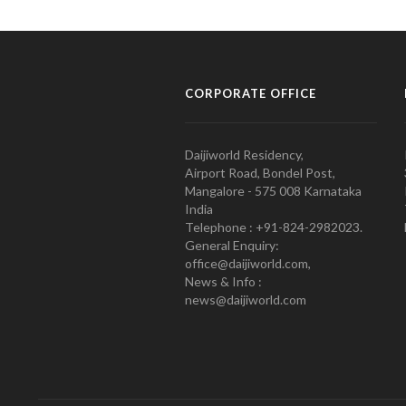
CORPORATE OFFICE
Daijiworld Residency,
Airport Road, Bondel Post,
Mangalore - 575 008 Karnataka
India
Telephone : +91-824-2982023.
General Enquiry:
office@daijiworld.com,
News & Info :
news@daijiworld.com