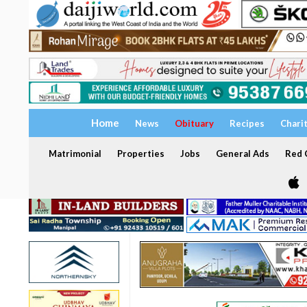
Home
News
Obituary
Recipes
Chari
Matrimonial
Properties
Jobs
General Ads
Red C