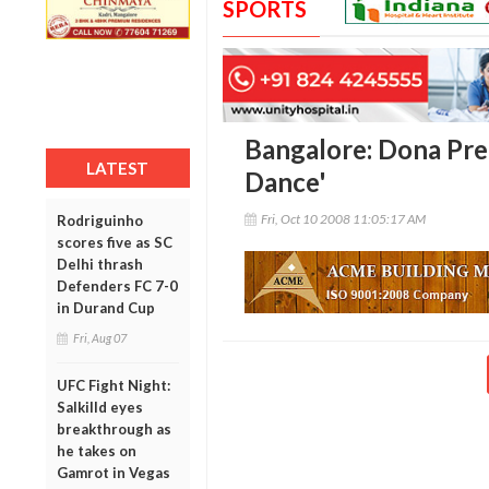
SPORTS
Bangalore: Dona Prep
LATEST
Dance'
Fri, Oct 10 2008 11:05:17 AM
Rodriguinho
scores five as SC
Delhi thrash
Defenders FC 7-0
in Durand Cup
Fri, Aug 07
UFC Fight Night:
Salkilld eyes
breakthrough as
he takes on
Gamrot in Vegas