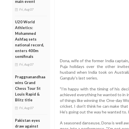
main event
Fri, Aug 07
U20 World
Athletics:
Mohammed
Ashfaq sets
national record,
enters 400m
semifinals
Dona, wife of the former India captai
Fri, Aug 07
Puja holidays over the other invit
husband when India took on Australia 
Praggnanandhaa
Ganguly's last series.
wins Grand
Chess Tour St
"I'm happy with the timing of his deci
Louis Rapid &
achieved everything he wanted to in in
Blitz title
of things like winning the One-day Wor
cricket. I don't think he can make that
Fri, Aug 07
He's going out the way he wanted to. I 
Pakistan eyes
A seasoned danseuse, Dona is well awa
draw against
goes into a performance. "I'm not ne