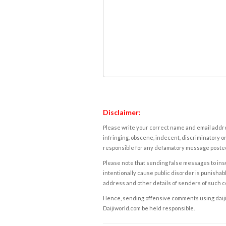
Disclaimer:
Please write your correct name and email addres
infringing, obscene, indecent, discriminatory or
responsible for any defamatory message posted 
Please note that sending false messages to insu
intentionally cause public disorder is punishable
address and other details of senders of such 
Hence, sending offensive comments using daijiwor
Daijiworld.com be held responsible.