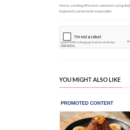
Hence, sending offensive comments using daijiwor
Daijiworld.com be held responsible.
YOU MIGHT ALSO LIKE