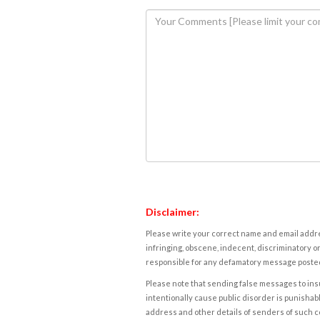
Disclaimer:
Please write your correct name and email addres
infringing, obscene, indecent, discriminatory or
responsible for any defamatory message posted 
Please note that sending false messages to insu
intentionally cause public disorder is punishable
address and other details of senders of such 