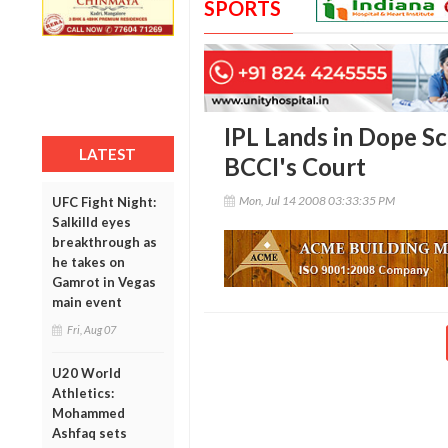
SPORTS
IPL Lands in Dope Sca
LATEST
BCCI's Court
Mon, Jul 14 2008 03:33:35 PM
UFC Fight Night:
Salkilld eyes
breakthrough as
he takes on
Gamrot in Vegas
main event
Fri, Aug 07
U20 World
Athletics:
Mohammed
Ashfaq sets