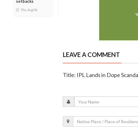
setbacks
Thu, Aug 06
LEAVE A COMMENT
Title: IPL Lands in Dope Scandal