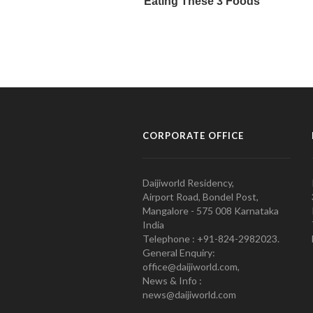
CORPORATE OFFICE
Daijiworld Residency,
Airport Road, Bondel Post,
Mangalore - 575 008 Karnataka
India
Telephone : +91-824-2982023.
General Enquiry:
office@daijiworld.com,
News & Info :
news@daijiworld.com