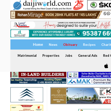
Home
News
Obituary
Recipes
Chari
Matrimonial
Properties
Jobs
General Ads
Red C