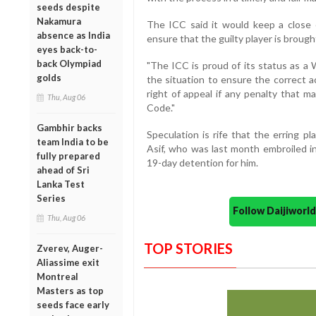
seeds despite
Nakamura
The ICC said it would keep a close
absence as India
ensure that the guilty player is brough
eyes back-to-
back Olympiad
"The ICC is proud of its status as a 
golds
the situation to ensure the correct a
right of appeal if any penalty that 
Thu, Aug 06
Code."
Gambhir backs
Speculation is rife that the erring 
team India to be
Asif, who was last month embroiled in
fully prepared
19-day detention for him.
ahead of Sri
Lanka Test
Series
Follow Daijiwor
Thu, Aug 06
TOP STORIES
Zverev, Auger-
Aliassime exit
Montreal
Masters as top
seeds face early