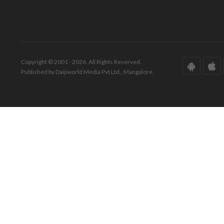
Copyright © 2001 - 2026. All Rights Reserved.
Published by Daijiworld Media Pvt Ltd., Mangalore.