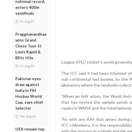
national record,
enters 400m
semifinals
Fri, Aug 07
Praggnanandhaa
wins Grand
Chess Tour St
Louis Rapid &
Blitz title
League (IPL)," cricket's world governin
Fri, Aug 07
The ICC said it had been informed of 
Pakistan eyes
sub-continental fast bowler, by the
draw against
laboratory where the randomly-collec
India in FIH
"When an AAF arises, the World Anti
Hockey World
that has tested the sample sends a
Cup, says chief
copies in WADA and the International F
selector
Thu, Aug 06
"As with any AAF that arises during
ICC's Members, it is the responsibilit
USA remain top
with the process in a timely and fair 