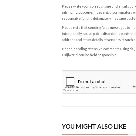
Please write your correct name and email addres
infringing, obscene, indecent, discriminatory or
responsible for any defamatory message posted 
Please note that sending false messages to insu
intentionally cause public disorder is punishable
address and other details of senders of such 
Hence, sending offensive comments using daijiwor
Daijiworld.com be held responsible.
YOU MIGHT ALSO LIKE