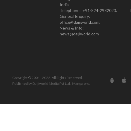
India
Telephone : +91-824-2982023.
General Enquiry:
office@daijiworld.com,
News & Info :
news@daijiworld.com
Copyright © 2001 - 2026. All Rights Reserved.
Published by Daijiworld Media Pvt Ltd., Mangalore.