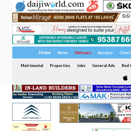
Home
News
Obituary
Recipes
Chari
Matrimonial
Properties
Jobs
General Ads
Red C