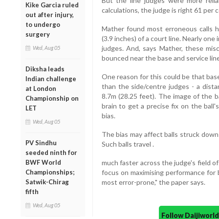
But the line judges were more relia
Kike Garcia ruled
calculations, the judge is right 61 per
out after injury,
to undergo
Mather found most erroneous calls 
surgery
(3.9 inches) of a court line. Nearly one
judges. And, says Mather, these misca
Wed, Aug 05
bounced near the base and service line
Diksha leads
One reason for this could be that base
Indian challenge
than the side/centre judges - a dist
at London
8.7m (28.25 feet). The image of the b
Championship on
brain to get a precise fix on the ball
LET
bias.
Wed, Aug 05
The bias may affect balls struck down
PV Sindhu
Such balls travel .
seeded ninth for
BWF World
much faster across the judge's field of
Championships;
focus on maximising performance for b
Satwik-Chirag
most error-prone," the paper says.
fifth
Wed, Aug 05
Follow Daijiwor