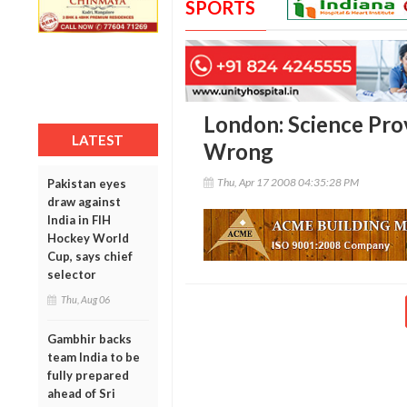
SPORTS
London: Science Pr
LATEST
Wrong
Thu, Apr 17 2008 04:35:28 PM
Pakistan eyes
draw against
India in FIH
Hockey World
Cup, says chief
selector
Thu, Aug 06
Gambhir backs
team India to be
fully prepared
ahead of Sri