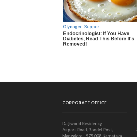
CORPORATE OFFICE
Daijiworld Residency,
Airport Road, Bondel Post,
Mangalore - 575 008 Karnataka