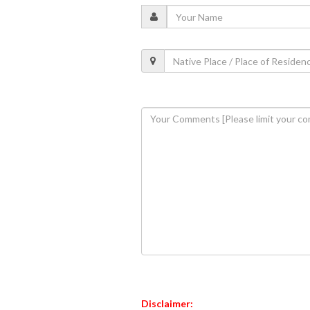
Disclaimer: