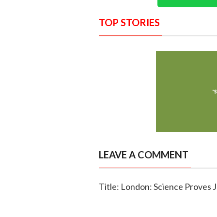
TOP STORIES
LEAVE A COMMENT
Title: London: Science Prove