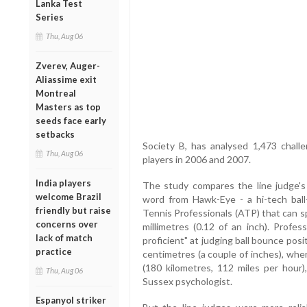
Lanka Test
Series
Thu, Aug 06
Zverev, Auger-
Aliassime exit
Montreal
Masters as top
seeds face early
setbacks
Society B, has analysed 1,473 challe
Thu, Aug 06
players in 2006 and 2007.
India players
The study compares the line judge's c
welcome Brazil
word from Hawk-Eye - a hi-tech ball
friendly but raise
Tennis Professionals (ATP) that can spo
concerns over
millimetres (0.12 of an inch). Profes
lack of match
proficient" at judging ball bounce posi
practice
centimetres (a couple of inches), when
(180 kilometres, 112 miles per hour)
Thu, Aug 06
Sussex psychologist.
Espanyol striker