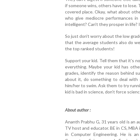
if someone wins, others have to lose. 
covered place. Okay, what about oth
who give mediocre performances in
intelligent? Can't they prosper in life? 
So just don't worry about the low grade
that the average students also do wel
the top ranked students!
Support your kid. Tell them that it's n
everything. Maybe your kid has other
grades, identify the reason behind
about it, do something to deal with i
him/her to swim. Ask them to try runni
kid is bad in science, don’t force sci
About author :
Ananth Prabhu G, 31 years old is an a
TV host and educator. BE in CS, MBA i
in Computer Engineering. He is an