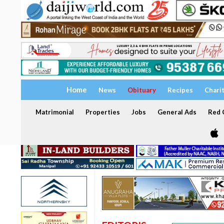
Home
News
Obituary
Recipes
Chari
Matrimonial
Properties
Jobs
General Ads
Red C