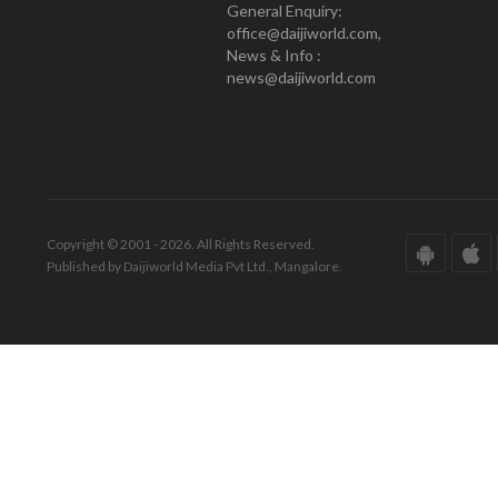
General Enquiry:
office@daijiworld.com,
News & Info :
news@daijiworld.com
Copyright © 2001 - 2026. All Rights Reserved.
Published by Daijiworld Media Pvt Ltd., Mangalore.