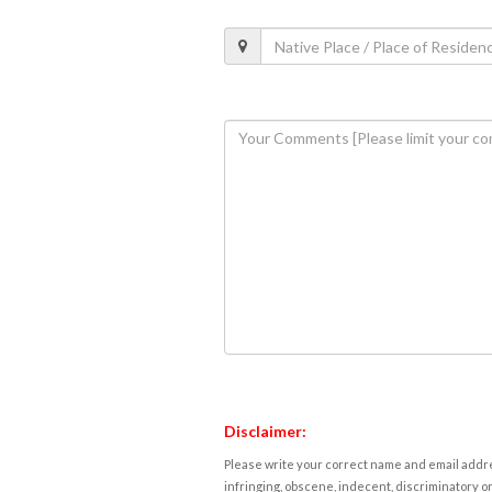
Disclaimer:
Please write your correct name and email addres
infringing, obscene, indecent, discriminatory or