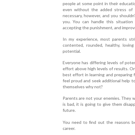
people at some point in their educati
even without the added stress of te
necessary, however, and you shouldn’t
you. You can handle this situation 
accepting the punishment, and improvi
In my experience, most parents stri
contented, rounded, healthy, loving
potential.
Everyone has differing levels of poten
effort above high levels of results. O
best effort in learning and preparing 
feel proud and seek additional help to
themselves why not?
Parents are not your enemies. They wan
is bad, it is going to give them dis
future.
You need to find out the reasons beh
career.