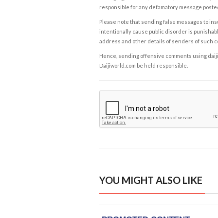
responsible for any defamatory message posted 
Please note that sending false messages to insu
intentionally cause public disorder is punishable
address and other details of senders of such 
Hence, sending offensive comments using daijiwor
Daijiworld.com be held responsible.
YOU MIGHT ALSO LIKE