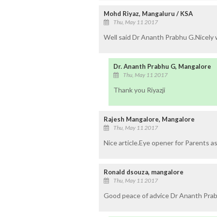
Mohd Riyaz, Mangaluru / KSA
Thu, May 11 2017
Well said Dr Ananth Prabhu G.Nicely 
Dr. Ananth Prabhu G, Mangalore
Thu, May 11 2017
Thank you Riyazji
Rajesh Mangalore, Mangalore
Thu, May 11 2017
Nice article.Eye opener for Parents as
Ronald dsouza, mangalore
Thu, May 11 2017
Good peace of advice Dr Ananth Prabh