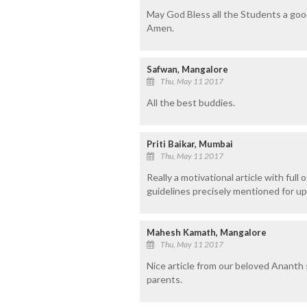
May God Bless all the Students a goo
Amen.
Safwan, Mangalore
Thu, May 11 2017
All the best buddies.
Priti Baikar, Mumbai
Thu, May 11 2017
Really a motivational article with full
guidelines precisely mentioned for up
Mahesh Kamath, Mangalore
Thu, May 11 2017
Nice article from our beloved Ananth s
parents.