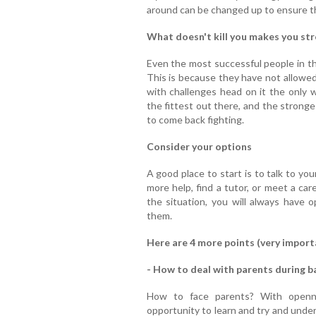
around can be changed up to ensure th
What doesn't kill you makes you st
Even the most successful people in t
This is because they have not allowed 
with challenges head on it the only w
the fittest out there, and the strong
to come back fighting.
Consider your options
A good place to start is to talk to yo
more help, find a tutor, or meet a ca
the situation, you will always have 
them.
Here are 4 more points (very import
- How to deal with parents during b
How to face parents? With openne
opportunity to learn and try and unde