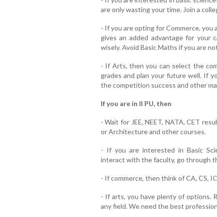
are only wasting your time. Join a coll
- If you are opting for Commerce, you 
gives an added advantage for your 
wisely. Avoid Basic Maths if you are not
- If Arts, then you can select the co
grades and plan your future well. If yo
the competition success and other mag
If you are in II PU, then
- Wait for JEE, NEET, NATA, CET result
or Architecture and other courses.
- If you are interested in Basic Sci
interact with the faculty, go through 
- If commerce, then think of CA, CS, 
- If arts, you have plenty of options.
any field. We need the best professiona