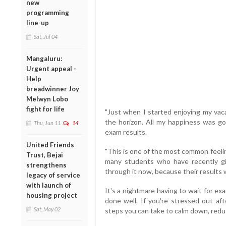
new
programming
line-up
Sat, Jul 04
Mangaluru:
Urgent appeal -
Help
breadwinner Joy
Melwyn Lobo
fight for life
"Just when I started enjoying my vaca
the horizon. All my happiness was go
Thu, Jun 11
14
exam results.
United Friends
"This is one of the most common feeli
Trust, Bejai
many students who have recently gi
strengthens
through it now, because their results
legacy of service
with launch of
It's a nightmare having to wait for exam
housing project
done well. If you're stressed out af
Sat, May 02
steps you can take to calm down, reduc