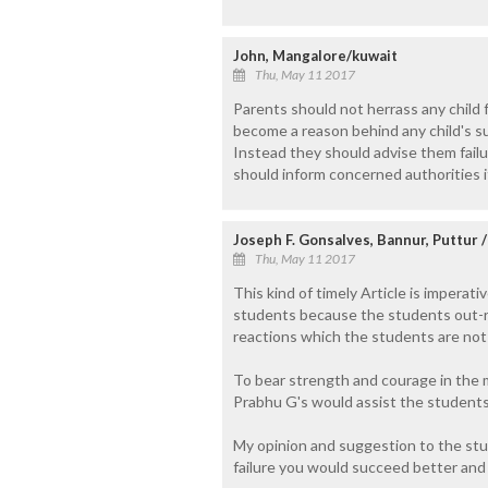
John, Mangalore/kuwait
Thu, May 11 2017
Parents should not herrass any child f
become a reason behind any child's su
Instead they should advise them failu
should inform concerned authorities i
Joseph F. Gonsalves, Bannur, Puttur 
Thu, May 11 2017
This kind of timely Article is imperat
students because the students out-ri
reactions which the students are not i
To bear strength and courage in the m
Prabhu G's would assist the students
My opinion and suggestion to the studen
failure you would succeed better and 