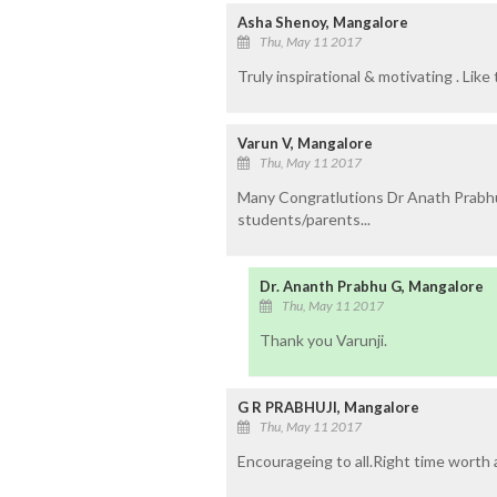
Asha Shenoy, Mangalore
Thu, May 11 2017
Truly inspirational & motivating . Like t
Varun V, Mangalore
Thu, May 11 2017
Many Congratlutions Dr Anath Prabhu.
students/parents...
Dr. Ananth Prabhu G, Mangalore
Thu, May 11 2017
Thank you Varunji.
G R PRABHUJI, Mangalore
Thu, May 11 2017
Encourageing to all.Right time worth a