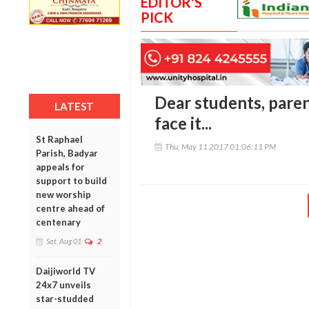
EDITOR'S
PICK
Dear students, parents
LATEST
face it...
St Raphael
Thu, May 11 2017 01:06:11 PM
Parish, Badyar
appeals for
support to build
new worship
centre ahead of
centenary
Sat, Aug 01
2
Daijiworld TV
24x7 unveils
star-studded