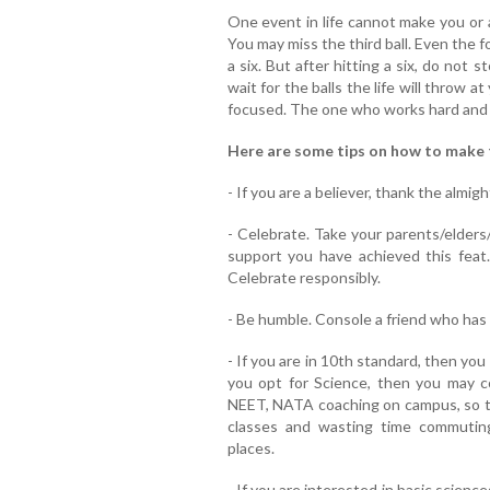
One event in life cannot make you or 
You may miss the third ball. Even the fou
a six. But after hitting a six, do not st
wait for the balls the life will throw 
focused. The one who works hard and k
Here are some tips on how to make 
- If you are a believer, thank the almigh
- Celebrate. Take your parents/elders/
support you have achieved this feat. 
Celebrate responsibly.
- Be humble. Console a friend who has 
- If you are in 10th standard, then you
you opt for Science, then you may co
NEET, NATA coaching on campus, so th
classes and wasting time commutin
places.
- If you are interested in basic scienc