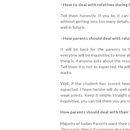
- How to deal with relatives during 
Tell them honestly. If you lie, it ca
without getting into too many details,
well in future.
- How parents should deal with relat
It will be hard for the parents to 
everyone will be inquisitive to know 
thing is, if anyone asks about the resul
Tell them it is not as expected. He wi
marks.
Well, if the student has scored few
expected. I hope he/she will do well 
weak points. Keep it simple, straight 
inquisitive, you can tell them you are 
How parents should deal with their 
Majority of Indian Parents want their ch
They can't digest if someone else take