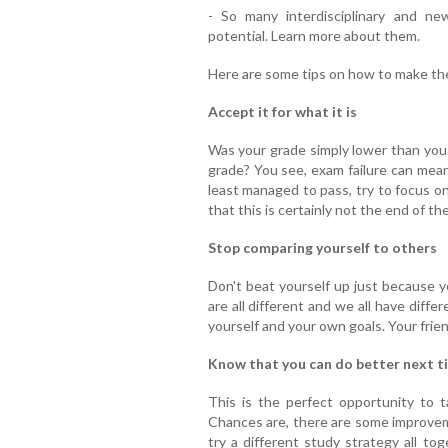
- So many interdisciplinary and n
potential. Learn more about them.
Here are some tips on how to make the
Accept it for what it is
Was your grade simply lower than you 
grade? You see, exam failure can mean 
least managed to pass, try to focus on 
that this is certainly not the end of th
Stop comparing yourself to others
Don't beat yourself up just because 
are all different and we all have diff
yourself and your own goals. Your frie
Know that you can do better next t
This is the perfect opportunity to t
Chances are, there are some improve
try a different study strategy all to