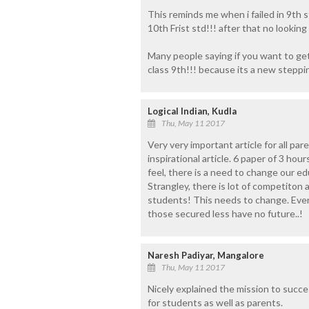
This reminds me when i failed in 9th s
10th Frist std!!! after that no looking
Many people saying if you want to get
class 9th!!! because its a new steppi
Logical Indian, Kudla
Thu, May 11 2017
Very very important article for all pa
inspirational article. 6 paper of 3 hou
feel, there is a need to change our e
Strangley, there is lot of competiton
students! This needs to change. Eve
those secured less have no future..!
Naresh Padiyar, Mangalore
Thu, May 11 2017
Nicely explained the mission to success
for students as well as parents.