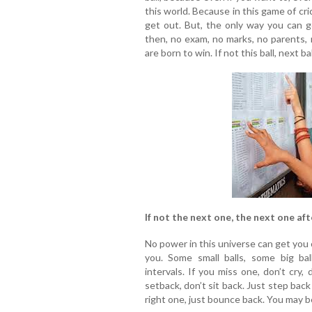
this world. Because in this game of cri
get out. But, the only way you can ge
then, no exam, no marks, no parents, 
are born to win. If not this ball, next bal
If not the next one, the next one aft
No power in this universe can get you o
you. Some small balls, some big bal
intervals. If you miss one, don’t cry,
setback, don’t sit back. Just step bac
right one, just bounce back. You may be 