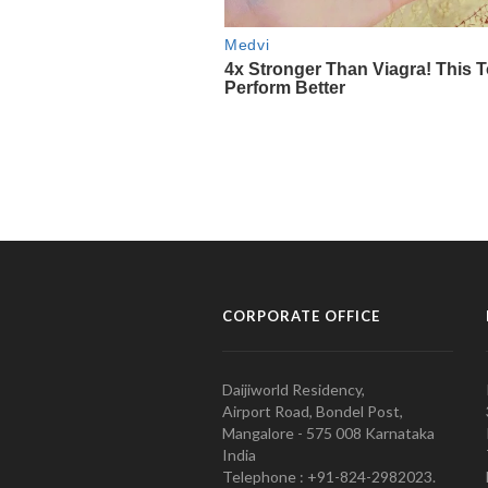
CORPORATE OFFICE
Daijiworld Residency,
Airport Road, Bondel Post,
Mangalore - 575 008 Karnataka
India
Telephone : +91-824-2982023.