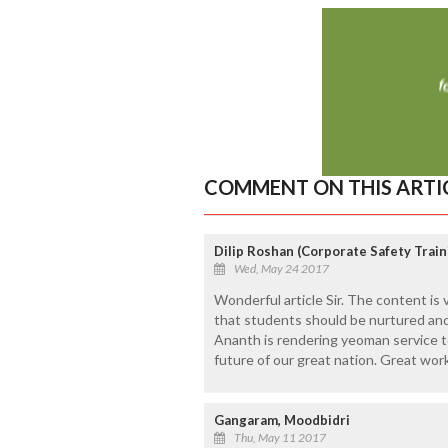
COMMENT ON THIS ARTI
Dilip Roshan (Corporate Safety Trai
Wed, May 24 2017
Wonderful article Sir. The content is 
that students should be nurtured and 
Ananth is rendering yeoman service 
future of our great nation. Great work 
Gangaram, Moodbidri
Thu, May 11 2017