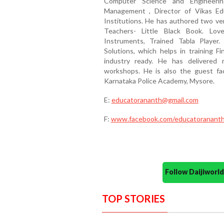
Computer Science and Engineerin
Management , Director of Vikas Ed
Institutions. He has authored two ve
Teachers- Little Black Book. Love
Instruments, Trained Tabla Player
Solutions, which helps in training 
industry ready. He has delivered
workshops. He is also the guest f
Karnataka Police Academy, Mysore.
E:
educatorananth@gmail.com
F:
www.facebook.com/educatoranant
Follow Daijiwor
TOP STORIES