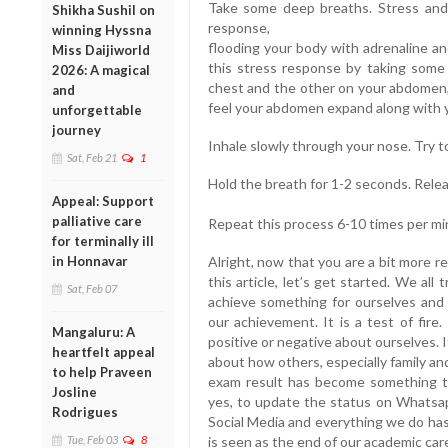
Take some deep breaths. Stress and a
Shikha Sushil on
response,
winning Hyssna
flooding your body with adrenaline an
Miss Daijiworld
this stress response by taking some
2026: A magical
chest and the other on your abdomen, 
and
feel your abdomen expand along with 
unforgettable
journey
Inhale slowly through your nose. Try to
Sat, Feb 21
1
Hold the breath for 1-2 seconds. Rele
Appeal: Support
palliative care
Repeat this process 6-10 times per mi
for terminally ill
in Honnavar
Alright, now that you are a bit more r
this article, let’s get started. We al
Sat, Feb 07
achieve something for ourselves and
our achievement. It is a test of fire
Mangaluru: A
positive or negative about ourselves. 
heartfelt appeal
about how others, especially family an
to help Praveen
exam result has become something to
Josline
yes, to update the status on Whatsap
Rodrigues
Social Media and everything we do has 
Tue, Feb 03
8
is seen as the end of our academic car