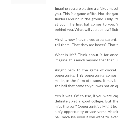
Imagine you are playing a cricket matc
you. This is a game of life. Not the g
fielders around in the ground. Only life
at you. The first ball comes to you. Y
behind you. What will you do now? Sui
Alright, now imagine you are a parent.
tell them- That they are losers? That 
What is life? Think about it for onc
imagine. It is much beyond that that. 
Alright back to the game of cricket.
opportunity. This opportunity comes 
marks, in the form of exams. It may b
the ball that came to you was not an o
Yes it was. Of course, if you were cap
definitely get a good college. But th
miss the ball? Opportunities Might be
a big opportunity or vice versa Absol
ball, because even if you want to, eve