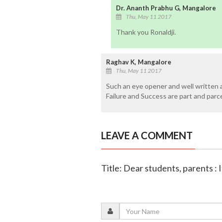
Dr. Ananth Prabhu G, Mangalore
Thu, May 11 2017
Thank you Ronaldji.
Raghav K, Mangalore
Thu, May 11 2017
Such an eye opener and well written ar
Failure and Success are part and parce
LEAVE A COMMENT
Title: Dear students, parents : It'