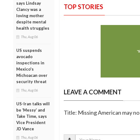
says Lindsay
TOP STORIES
Clancy was a
loving mother
despite mental
health struggles
Thu, Aug 06
US suspends
avocado
inspections in
Mexico's
Michoacan over
security threat
Thu, Aug 06
LEAVE A COMMENT
US-Iran talks will
be ‘Messy’ and
Title: Missing American may no 
Take Time, says
Vice President
JD Vance
Thu, Aug 06