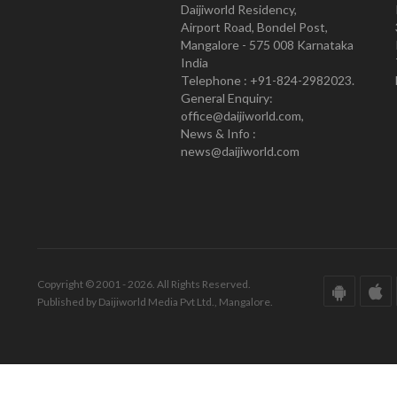
Daijiworld Residency,
Airport Road, Bondel Post,
Mangalore - 575 008 Karnataka
India
Telephone : +91-824-2982023.
General Enquiry:
office@daijiworld.com,
News & Info :
news@daijiworld.com
Copyright © 2001 - 2026. All Rights Reserved.
Published by Daijiworld Media Pvt Ltd., Mangalore.