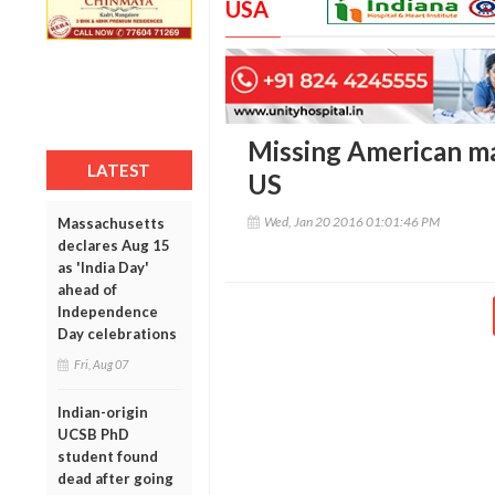
USA
Missing American may
LATEST
US
Wed, Jan 20 2016 01:01:46 PM
Massachusetts
declares Aug 15
as 'India Day'
ahead of
Independence
Day celebrations
Fri, Aug 07
Indian-origin
UCSB PhD
student found
dead after going