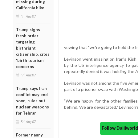
missing during
California hike
Fri, Aug 07
Trump signs
fresh order
targeting
vowing that "we're going to hold the I
birthright
citizenship, cites
Levinson went missing on Iran's Kish 
'birth tourism'
by the US intelligence agency to gath
concerns
repeatedly denied it was holding the 
Fri, Aug 07
Levinson was not among the five Amer
Trump says Iran
part of a prisoner swap with Washingt
conflict may end
soon, rules out
"We are happy for the other families
nuclear weapons
behind. We are devastated," Levinson's 
for Tehran
Fri, Aug 07
Follow Daijiwor
Former nanny