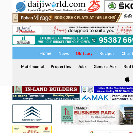
Home
News
Obituary
Recipes
Chari
Matrimonial
Properties
Jobs
General Ads
Red C