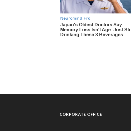
CORPORATE OFFICE