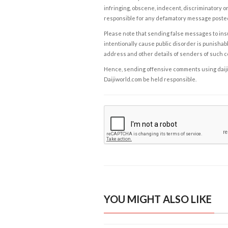
infringing, obscene, indecent, discriminatory or
responsible for any defamatory message posted 
Please note that sending false messages to insu
intentionally cause public disorder is punishable
address and other details of senders of such 
Hence, sending offensive comments using daijiwor
Daijiworld.com be held responsible.
YOU MIGHT ALSO LIKE