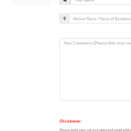
Disclaimer:
Please write your correct name and email addres