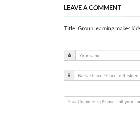
LEAVE A COMMENT
Title: Group learning makes kid