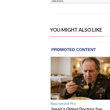
YOU MIGHT ALSO LIKE