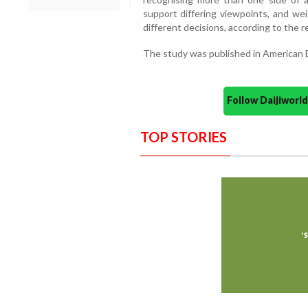
support differing viewpoints, and we
different decisions, according to the r
The study was published in American E
Follow Daijiwor
TOP STORIES