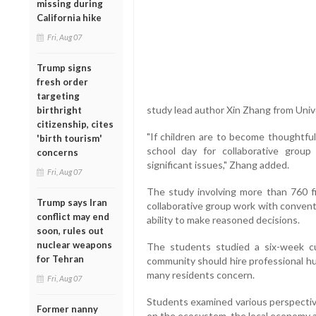
missing during
California hike
Fri, Aug 07
Trump signs
fresh order
targeting
study lead author Xin Zhang from Univer
birthright
citizenship, cites
"If children are to become thoughtfu
'birth tourism'
school day for collaborative group
concerns
significant issues," Zhang added.
Fri, Aug 07
The study involving more than 760 f
Trump says Iran
collaborative group work with convent
conflict may end
ability to make reasoned decisions.
soon, rules out
nuclear weapons
The students studied a six-week c
for Tehran
community should hire professional hu
many residents concern.
Fri, Aug 07
Students examined various perspective
Former nanny
on the ecosystem, the local economy an