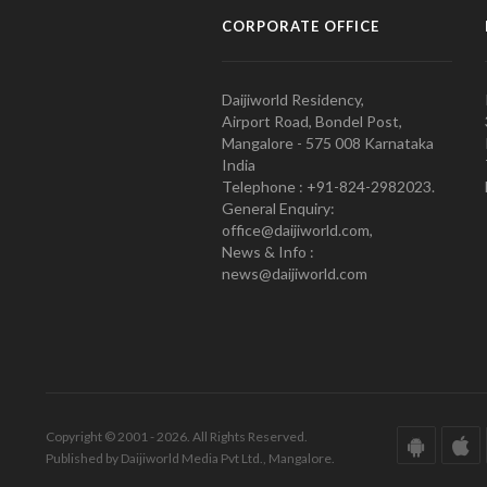
CORPORATE OFFICE
Daijiworld Residency,
Airport Road, Bondel Post,
Mangalore - 575 008 Karnataka
India
Telephone : +91-824-2982023.
General Enquiry:
office@daijiworld.com,
News & Info :
news@daijiworld.com
Copyright © 2001 - 2026. All Rights Reserved.
Published by Daijiworld Media Pvt Ltd., Mangalore.