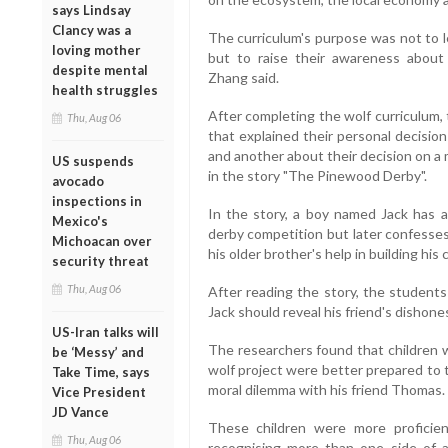
says Lindsay
Clancy was a
The curriculum's purpose was not to 
loving mother
but to raise their awareness about
despite mental
Zhang said.
health struggles
After completing the wolf curriculum,
Thu, Aug 06
that explained their personal decisio
and another about their decision on a
US suspends
in the story "The Pinewood Derby".
avocado
inspections in
In the story, a boy named Jack has
Mexico's
derby competition but later confesses 
Michoacan over
his older brother's help in building his c
security threat
Thu, Aug 06
After reading the story, the student
Jack should reveal his friend's dishone
US-Iran talks will
The researchers found that children 
be ‘Messy’ and
wolf project were better prepared to 
Take Time, says
moral dilemma with his friend Thomas.
Vice President
JD Vance
These children were more proficien
Thu, Aug 06
recognising more than one side of a