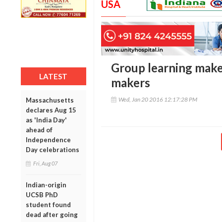
USA
Group learning makes
LATEST
makers
Wed, Jan 20 2016 12:17:28 PM
Massachusetts
declares Aug 15
as 'India Day'
ahead of
Independence
Day celebrations
Fri, Aug 07
Indian-origin
UCSB PhD
student found
dead after going