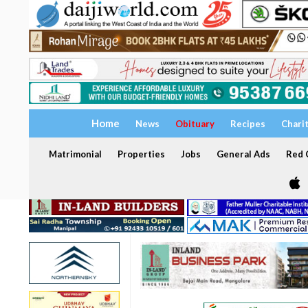
Home
News
Obituary
Recipes
Chari
Matrimonial
Properties
Jobs
General Ads
Red C