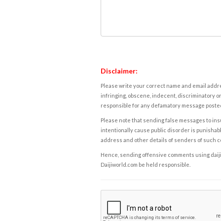
Disclaimer:
Please write your correct name and email addres
infringing, obscene, indecent, discriminatory or
responsible for any defamatory message posted 
Please note that sending false messages to insu
intentionally cause public disorder is punishable
address and other details of senders of such 
Hence, sending offensive comments using daijiwor
Daijiworld.com be held responsible.