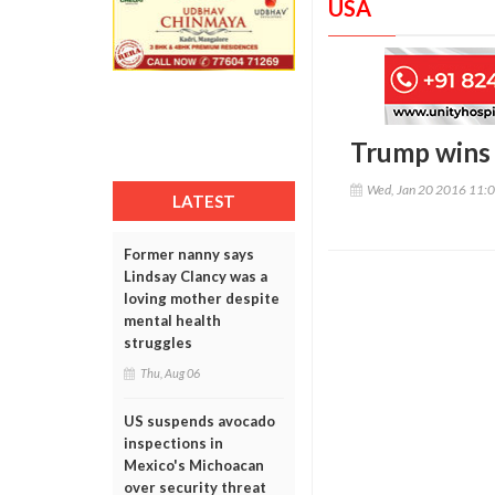
USA
Trump wins P
Wed, Jan 20 2016 11:
LATEST
Former nanny says
Lindsay Clancy was a
loving mother despite
mental health
struggles
Thu, Aug 06
US suspends avocado
inspections in
Mexico's Michoacan
over security threat