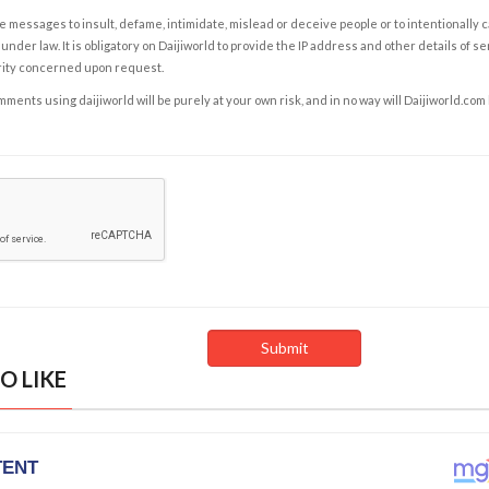
e messages to insult, defame, intimidate, mislead or deceive people or to intentionally 
under law. It is obligatory on Daijiworld to provide the IP address and other details of s
rity concerned upon request.
ents using daijiworld will be purely at your own risk, and in no way will Daijiworld.com
O LIKE