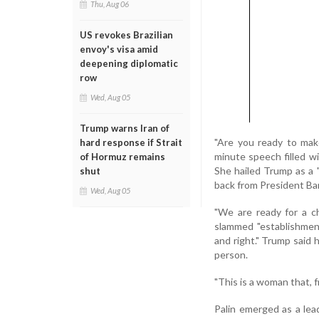
Thu, Aug 06
US revokes Brazilian
envoy's visa amid
deepening diplomatic
row
Wed, Aug 05
Trump warns Iran of
"Are you ready to mak
hard response if Strait
minute speech filled wit
of Hormuz remains
She hailed Trump as a 
shut
back from President Ba
Wed, Aug 05
"We are ready for a ch
slammed "establishmen
and right." Trump said h
person.
"This is a woman that, fr
Palin emerged as a lea