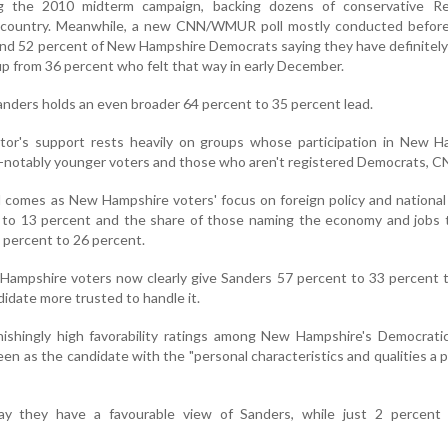
g the 2010 midterm campaign, backing dozens of conservative Re
e country. Meanwhile, a new CNN/WMUR poll mostly conducted befor
ound 52 percent of New Hampshire Democrats saying they have definitel
up from 36 percent who felt that way in early December.
nders holds an even broader 64 percent to 35 percent lead.
or's support rests heavily on groups whose participation in New H
ble-notably younger voters and those who aren't registered Democrats, C
ll comes as New Hampshire voters' focus on foreign policy and national
 to 13 percent and the share of those naming the economy and jobs t
8 percent to 26 percent.
ampshire voters now clearly give Sanders 57 percent to 33 percent 
didate more trusted to handle it.
nishingly high favorability ratings among New Hampshire's Democrati
seen as the candidate with the "personal characteristics and qualities a 
say they have a favourable view of Sanders, while just 2 percent