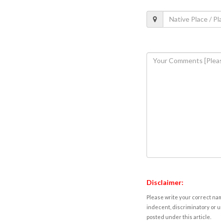
Disclaimer:
Please write your correct nam
indecent, discriminatory or u
posted under this article.