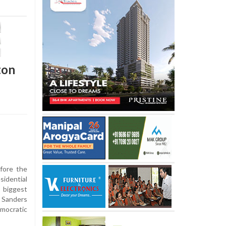
ton
ore the
idential
 biggest
 Sanders
ocratic