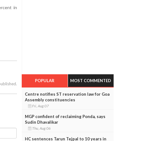
rcent in
POPULAR
MOST COMMENTED
published.
Centre notifies ST reservation law for Goa
Assembly constituencies
Fri, Aug 07
MGP confident of reclaiming Ponda, says
Sudin Dhavalikar
Thu, Aug 06
HC sentences Tarun Tejpal to 10 years in