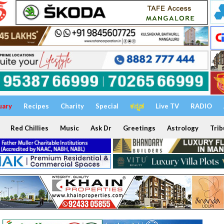
uary
Recipes
Charity
Special
ಕನ್ನಡ
Live TV
RADIO
Red Chillies
Music
Ask Dr
Greetings
Astrology
Trib