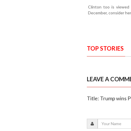
Clinton too is viewed
December, consider her 
TOP STORIES
LEAVE A COMM
Title: Trump wins P