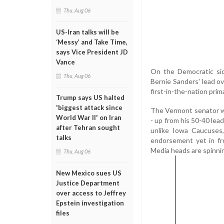
Thu, Aug 06
US-Iran talks will be
‘Messy’ and Take Time,
says Vice President JD
Vance
On the Democratic sid
Thu, Aug 06
Bernie Sanders' lead o
first-in-the-nation prim
Trump says US halted
'biggest attack since
The Vermont senator wa
World War II' on Iran
- up from his 50-40 lea
after Tehran sought
unlike Iowa Caucuses,
talks
endorsement yet in fro
Media heads are spinnin
Thu, Aug 06
New Mexico sues US
Justice Department
over access to Jeffrey
Epstein investigation
files