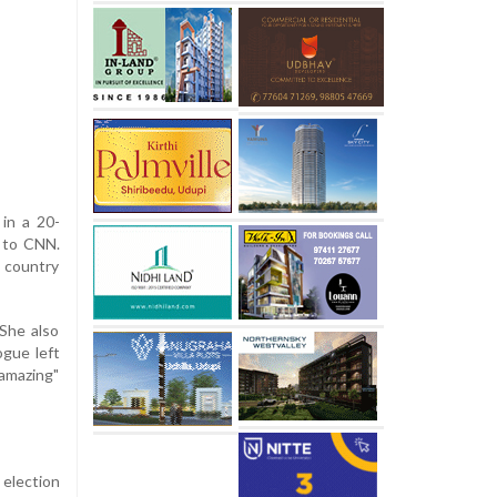
in a 20-
g to CNN.
e country
 She also
ogue left
"amazing"
 election