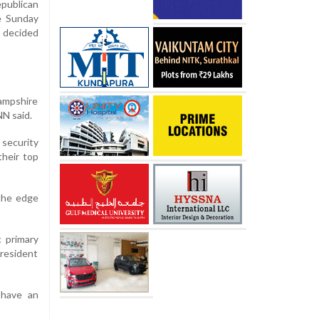
publican
e Sunday
y decided
ampshire
NN said.
 security
heir top
the edge
c primary
president
 have an