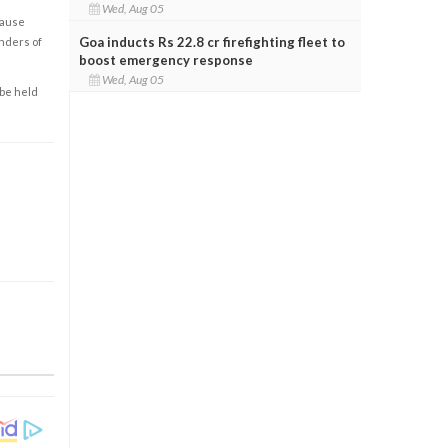
Wed, Aug 05
cause
Goa inducts Rs 22.8 cr firefighting fleet to
enders of
boost emergency response
Wed, Aug 05
 be held