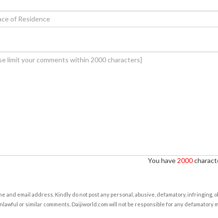
You have
2000
characte
e and email address. Kindly do not post any personal, abusive, defamatory, infringing, 
nlawful or similar comments. Daijiworld.com will not be responsible for any defamatory