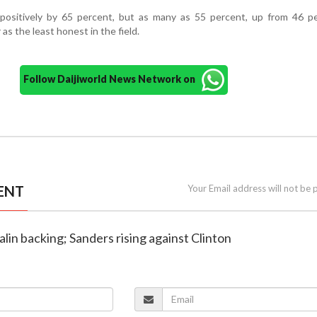
 positively by 65 percent, but as many as 55 percent, up from 46 pe
as the least honest in the field.
Follow Daijiworld News Network on
ENT
Your Email address will not be 
alin backing; Sanders rising against Clinton