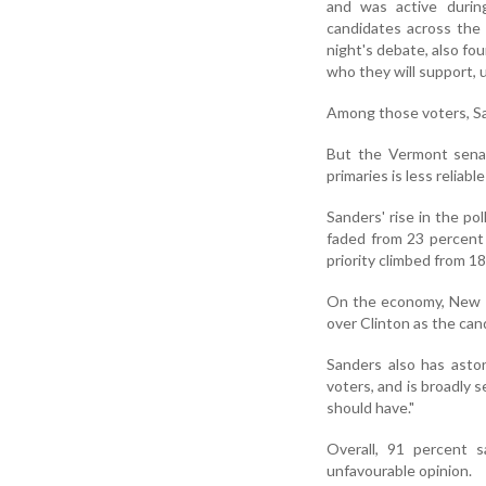
and was active durin
candidates across th
night's debate, also f
who they will support, 
Among those voters, Sa
But the Vermont senat
primaries is less relia
Sanders' rise in the po
faded from 23 percent
priority climbed from 1
On the economy, New H
over Clinton as the can
Sanders also has asto
voters, and is broadly 
should have."
Overall, 91 percent 
unfavourable opinion.