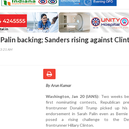
alin backing; Sanders rising against Clin
03:21 AM
By Arun Kumar
Washington, Jan 20 (IANS):
Two weeks bef
first nominating contests, Republican pres
frontrunner Donald Trump picked up his
endorsement in Sarah Palin even as Bernie
posed a rising challenge to the Dem
frontrunner Hillary Clinton.