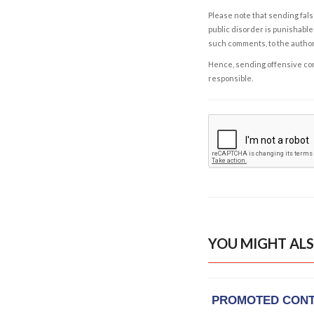
Please note that sending fals
public disorder is punishable 
such comments, to the autho
Hence, sending offensive comm
responsible.
YOU MIGHT ALS