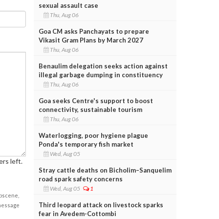
sexual assault case
Thu, Aug 06
Goa CM asks Panchayats to prepare
Vikasit Gram Plans by March 2027
Thu, Aug 06
Benaulim delegation seeks action against
illegal garbage dumping in constituency
Thu, Aug 06
Goa seeks Centre's support to boost
connectivity, sustainable tourism
Thu, Aug 06
Waterlogging, poor hygiene plague
Ponda's temporary fish market
Wed, Aug 05
rs left.
Stray cattle deaths on Bicholim–Sanquelim
road spark safety concerns
Wed, Aug 05
1
obscene,
Third leopard attack on livestock sparks
 message
fear in Avedem-Cottombi