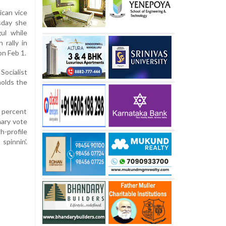
can vice
sday she
ul while
rally in
on Feb 1.
ocialist
holds the
3 percent
mary vote
-profile
spinnin'.