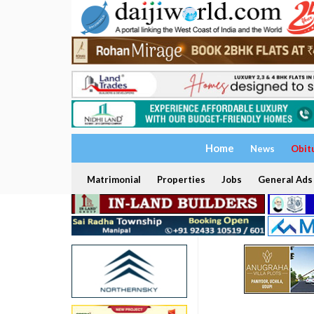
Home
News
Obit
Matrimonial
Properties
Jobs
General Ads