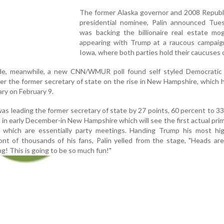
The former Alaska governor and 2008 Republi
presidential nominee, Palin announced Tue
was backing the billionaire real estate mog
appearing with Trump at a raucous campaign 
Iowa, where both parties hold their caucuses 
e, meanwhile, a new CNN/WMUR poll found self styled Democratic S
ver the former secretary of state on the rise in New Hampshire, which 
ary on February 9.
s leading the former secretary of state by 27 points, 60 percent to 3
d in early December-in New Hampshire which will see the first actual pri
 which are essentially party meetings. Handing Trump his most high
nt of thousands of his fans, Palin yelled from the stage, "Heads are 
g! This is going to be so much fun!"