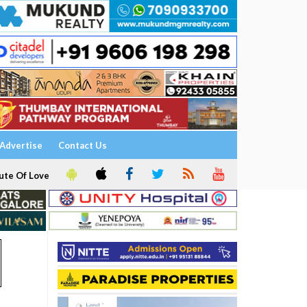
Advertise
Contact Us
ute Of Love