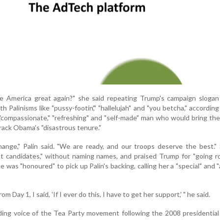
e America great again?" she said repeating Trump's campaign slogan 
h Palinisms like "pussy-footin'," "hallelujah" and "you betcha," accordin
"compassionate," "refreshing" and "self-made" man who would bring th
rack Obama's "disastrous tenure."
ange," Palin said. "We are ready, and our troops deserve the best."
t candidates," without naming names, and praised Trump for "going r
e was "honoured" to pick up Palin's backing, calling her a "special" and 
om Day 1, I said, 'If I ever do this, I have to get her support,' " he said.
ding voice of the Tea Party movement following the 2008 presidential