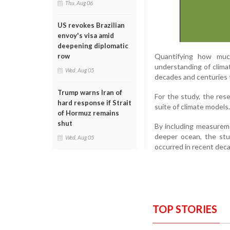
Thu, Aug 06
US revokes Brazilian
envoy's visa amid
deepening diplomatic
Quantifying how much
row
understanding of clim
Wed, Aug 05
decades and centuries 
Trump warns Iran of
For the study, the res
hard response if Strait
suite of climate models.
of Hormuz remains
shut
By including measurem
deeper ocean, the stu
Wed, Aug 05
occurred in recent deca
TOP STORIES