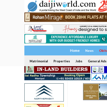
Home
News
Obit
Matrimonial
Properties
Jobs
General Ads