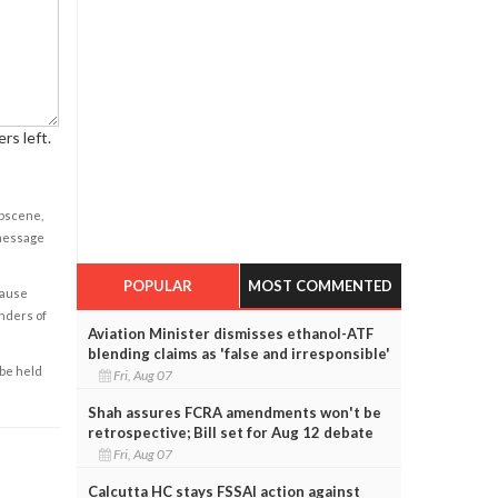
rs left.
obscene,
 message
POPULAR
MOST COMMENTED
cause
enders of
Aviation Minister dismisses ethanol-ATF
blending claims as 'false and irresponsible'
 be held
Fri, Aug 07
Shah assures FCRA amendments won't be
retrospective; Bill set for Aug 12 debate
Fri, Aug 07
Calcutta HC stays FSSAI action against