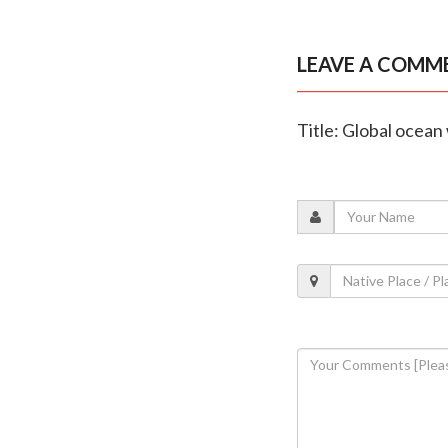
LEAVE A COMM
Title: Global ocea