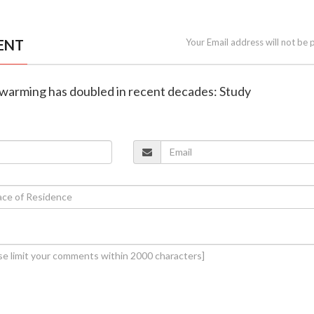
ENT
Your Email address will not be 
n warming has doubled in recent decades: Study