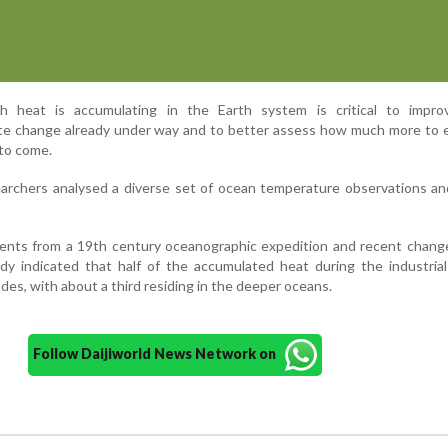
 heat is accumulating in the Earth system is critical to impro
ate change already under way and to better assess how much more to 
to come.
earchers analysed a diverse set of ocean temperature observations an
ents from a 19th century oceanographic expedition and recent change
dy indicated that half of the accumulated heat during the industria
des, with about a third residing in the deeper oceans.
Follow Daijiworld News Network on