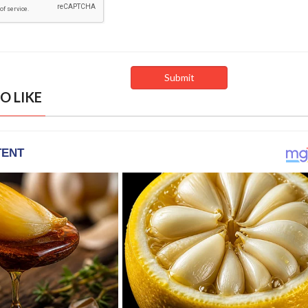
O LIKE