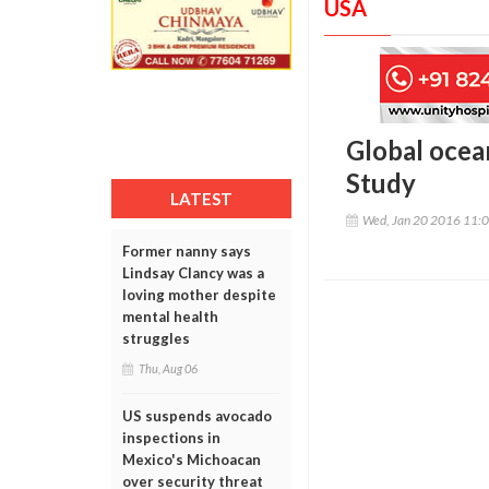
USA
Global ocea
Study
LATEST
Wed, Jan 20 2016 11:
Former nanny says
Lindsay Clancy was a
loving mother despite
mental health
struggles
Thu, Aug 06
US suspends avocado
inspections in
Mexico's Michoacan
over security threat