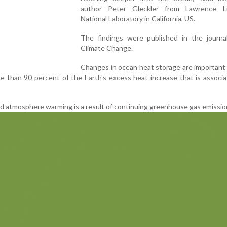
author Peter Gleckler from Lawrence L
National Laboratory in California, US.
The findings were published in the journa
Climate Change.
Changes in ocean heat storage are important
 than 90 percent of the Earth's excess heat increase that is associ
 atmosphere warming is a result of continuing greenhouse gas emissio