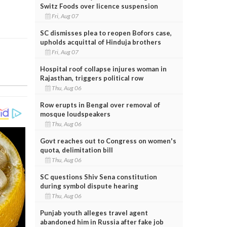
Switz Foods over licence suspension
Fri, Aug 07
SC dismisses plea to reopen Bofors case,
upholds acquittal of Hinduja brothers
Fri, Aug 07
Hospital roof collapse injures woman in
Rajasthan, triggers political row
Thu, Aug 06
Row erupts in Bengal over removal of
mosque loudspeakers
Thu, Aug 06
Govt reaches out to Congress on women's
quota, delimitation bill
Thu, Aug 06
SC questions Shiv Sena constitution
during symbol dispute hearing
Thu, Aug 06
Punjab youth alleges travel agent
abandoned him in Russia after fake job