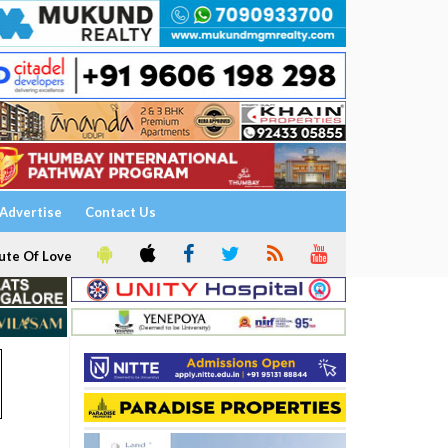
Advertise
Contact Us
ute Of Love