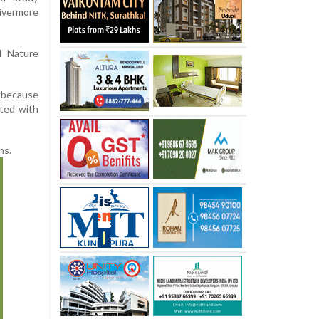
ivermore
l Nature
 because
ated with
ns.