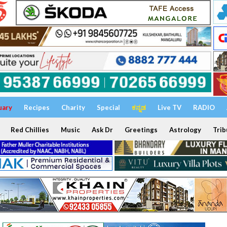
uary
Recipes
Charity
Special
ಕನ್ನಡ
Live TV
RADIO
Red Chillies
Music
Ask Dr
Greetings
Astrology
Trib