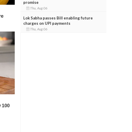
promise
Thu, Aug 06
Lok Sabha passes Bill enabling future
charges on UPI payments
Thu, Aug 06