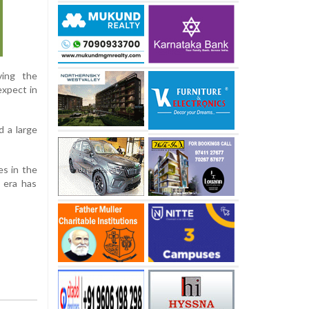
ving the
expect in
d a large
s in the
l era has