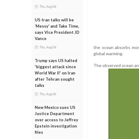
Thu, Aug 06
US-Iran talks will be
‘Messy’ and Take Time,
says Vice President JD
Vance
the ocean absorbs more
Thu, Aug 06
global warming.
Trump says US halted
The observed ocean and
'biggest attack since
World War II' on Iran
after Tehran sought
talks
Thu, Aug 06
New Mexico sues US
Justice Department
over access to Jeffrey
Epstein investigation
files