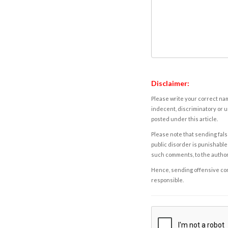
Disclaimer:
Please write your correct nam
indecent, discriminatory or u
posted under this article.
Please note that sending fals
public disorder is punishable 
such comments, to the autho
Hence, sending offensive comm
responsible.