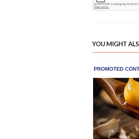
YOU MIGHT ALS