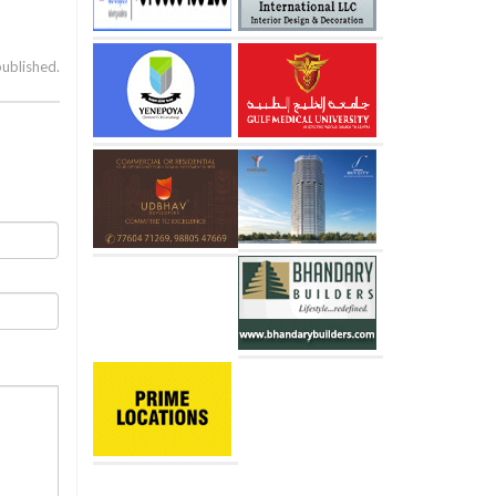
published.