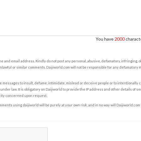
You have
2000
characte
e and email address. Kindly do not post any personal, abusive, defamatory, infringing, 
nlawful or similar comments. Daijiworld.com will not be responsible for any defamatory
e messages to insult, defame, intimidate, mislead or deceive people or to intentionally 
under law. It is obligatory on Daijiworld to provide the IP address and other details of s
rity concerned upon request.
ents using daijiworld will be purely at your own risk, and in no way will Daijiworld.com