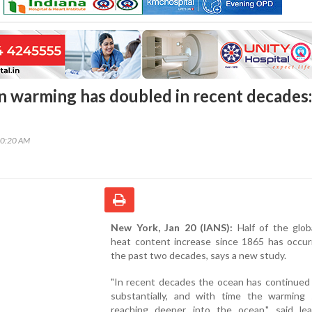
n warming has doubled in recent decades:
00:20 AM
New York, Jan 20 (IANS):
Half of the glob
heat content increase since 1865 has occur
the past two decades, says a new study.
"In recent decades the ocean has continued
substantially, and with time the warming s
reaching deeper into the ocean," said le