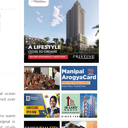
al ocean
red over
 to warm
ignal is
ad study