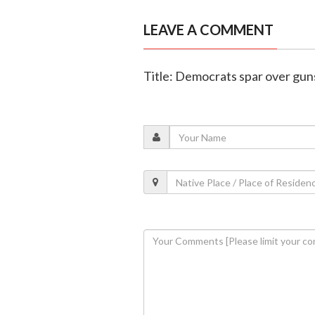
LEAVE A COMMENT
Title: Democrats spar over gun