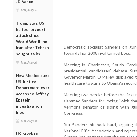
JD Vance
Thu, Aug 06
Trump says US
halted 'biggest
attack since
World War II' on
Democratic socialist Sanders on gun
Iran after Tehran
towards her 2008 rival turned boss.
sought talks
Thu, Aug 06
Meeting in Charleston, South Car
presidential candidates' debate Su
New Mexico sues
Governor Martin O'Malley displayed t
US Justice
health care to guns to Obama's record
Department over
access to Jeffrey
Meeting two weeks before the first n
Epstein
slammed Sanders for voting "with th
investigation
Vermont senator of siding with gu
files
Congress.
Thu, Aug 06
But Sanders hit back hard, arguing 
National Rifle Association and reject
US revokes
Clinton knows that what she says is ve