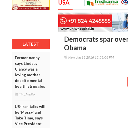
USA
Democrats spar over
LATEST
Obama
Mon, Jan 18 2016 12:58:06 PM
Former nanny
says Lindsay
Clancy was a
loving mother
despite mental
health struggles
Thu, Aug 06
US-Iran talks will
be ‘Messy’ and
Take Time, says
Vice President