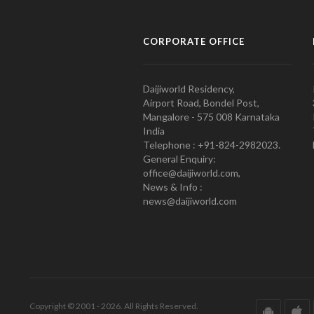
CORPORATE OFFICE
Daijiworld Residency,
Airport Road, Bondel Post,
Mangalore - 575 008 Karnataka
India
Telephone : +91-824-2982023.
General Enquiry:
office@daijiworld.com,
News & Info :
news@daijiworld.com
Copyright © 2001 - 2026. All Rights Reserved.