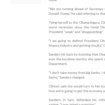
"We are running ahead of Secretary C
Donald Trump," he said referring to th
Tying herself to the Obama legacy, Cli
worst recession since the Great De
President "weak" and "disappointing."
"I am going to defend President Oba
finance industry and getting results," C
Sanders hit back by insisting that Ob
over the lucrative months she spent o
Department.
"I don't take money from big banks, I
Sachs," Sanders charged.
Clinton said she would turn to her husb
how we're going to get the economy wo
Sanders, in turn, defended his criti
saying: "I was asked a question."