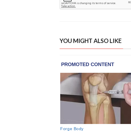
YOU MIGHT ALSO LIKE