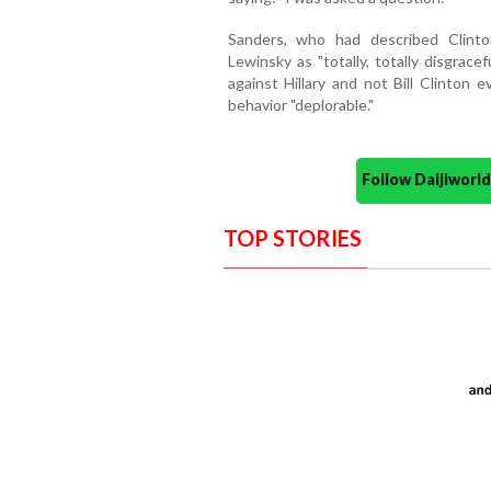
Sanders, who had described Clinto
Lewinsky as "totally, totally disgrace
against Hillary and not Bill Clinton 
behavior "deplorable."
Follow Daijiwor
TOP STORIES