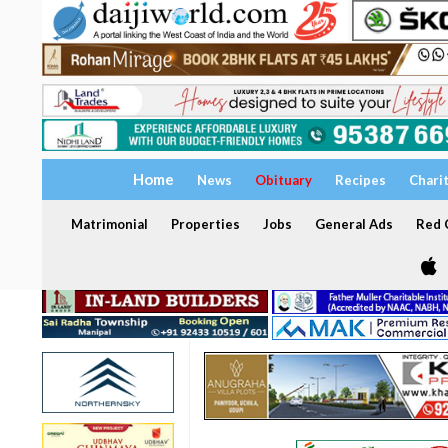
Home
News
Obituary
Recipes
Chari
Matrimonial
Properties
Jobs
General Ads
Red C