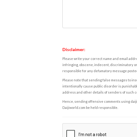
Disclaimer:
Please write your correct name and email addres
infringing, obscene, indecent, discriminatory or
responsible for any defamatory message posted 
Please note that sending false messages to insu
intentionally cause public disorder is punishable
address and other details of senders of such 
Hence, sending offensive comments using daijiwor
Daijiworld.com be held responsible.