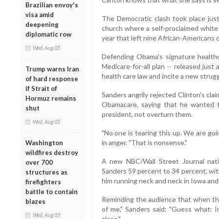
Brazilian envoy's
visa amid
The Democratic clash took place just
deepening
church where a self-proclaimed white
diplomatic row
year that left nine African-Americans 
Wed, Aug 05
Defending Obama's signature healthc
Medicare-for-all plan -- released jus
Trump warns Iran
health care law and incite a new strug
of hard response
if Strait of
Sanders angrily rejected Clinton's clai
Hormuz remains
Obamacare, saying that he wanted t
shut
president, not overturn them.
Wed, Aug 05
"No one is tearing this up. We are goin
in anger. "That is nonsense."
Washington
wildfires destroy
A new NBC/Wall Street Journal nati
over 700
Sanders 59 percent to 34 percent, wit
structures as
him running neck and neck in Iowa and
firefighters
battle to contain
Reminding the audience that when th
blazes
of me," Sanders said: "Guess what: I
Wed, Aug 05
close."