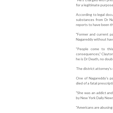
for a legitimate purpos
According to legal doc
substances from Dr Na
reports to have been the
"Former and current pa
Nagareddy without havi
"People come to this
consequences," Clayton 
he is Dr Death, no doubt
The district attorney's 
One of Nagareddy's pa
died of a fatal prescrip
"She was an addict and
by New York Daily News
"Americans are abusing p