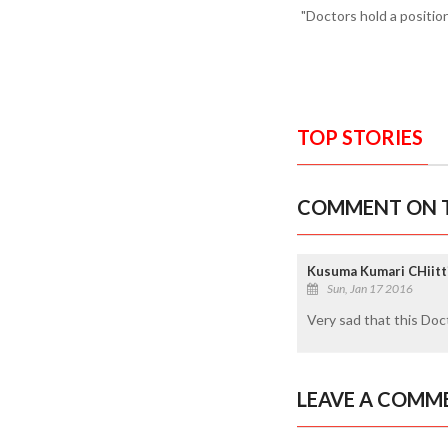
"Doctors hold a position
TOP STORIES
COMMENT ON T
Kusuma Kumari CHiitti
Sun, Jan 17 2016
Very sad that this Doct
LEAVE A COMM