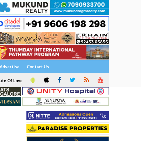
Advertise
Contact Us
ute Of Love