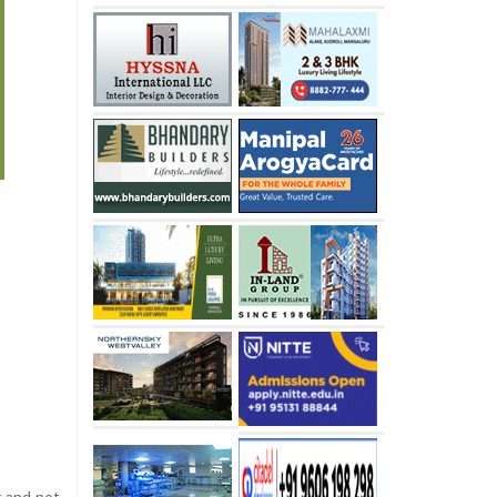
t and not