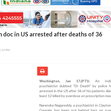
n doc in US arrested after deaths of 36
31:37 PM
Washington, Jan 17,(PTI):
An Indian
psychiatrist dubbed "Dr Death" by police 
arrested in the US after 36 of his patients die
least 12 killed by overdose on prescription med
Narendra Nagareddy, a psychiatrist in Clayto
Georgia, has been put behind bars on susp