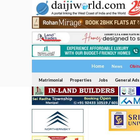
Home
News
Obit
Matrimonial
Properties
Jobs
General Ads