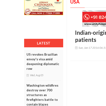
USA
Indian-origi
patients
LATEST
Sun, Jan 17 2016 06:
US revokes Brazilian
envoy's visa amid
deepening diplomatic
row
Wed, Aug 05
Washington wildfires
destroy over 700
structures as
firefighters battle to
contain blazes