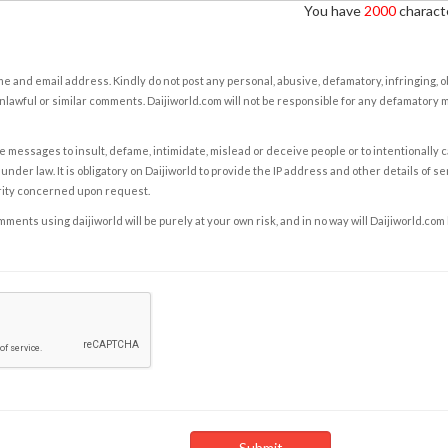
You have
2000
characte
e and email address. Kindly do not post any personal, abusive, defamatory, infringing, 
nlawful or similar comments. Daijiworld.com will not be responsible for any defamatory
e messages to insult, defame, intimidate, mislead or deceive people or to intentionally 
under law. It is obligatory on Daijiworld to provide the IP address and other details of s
rity concerned upon request.
ents using daijiworld will be purely at your own risk, and in no way will Daijiworld.com