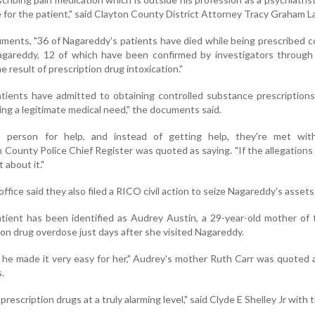
e for the patient," said Clayton County District Attorney Tracy Graham 
uments, "36 of Nagareddy's patients have died while being prescribed c
gareddy, 12 of which have been confirmed by investigators through
 result of prescription drug intoxication."
tients have admitted to obtaining controlled substance prescription
ng a legitimate medical need," the documents said.
 person for help, and instead of getting help, they're met wit
County Police Chief Register was quoted as saying. "If the allegations 
 about it."
office said they also filed a RICO civil action to seize Nagareddy's assets
tient has been identified as Audrey Austin, a 29-year-old mother of
tion drug overdose just days after she visited Nagareddy.
 he made it very easy for her," Audrey's mother Ruth Carr was quoted 
.
rescription drugs at a truly alarming level," said Clyde E Shelley Jr with