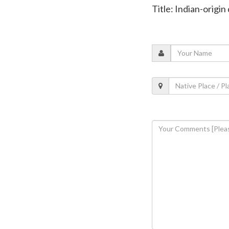
Title: Indian-origin