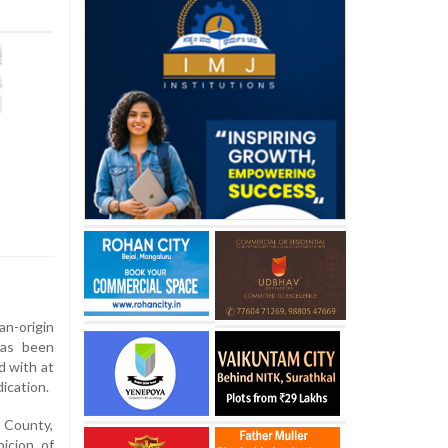
-origin
has been
d with at
ication.
n County,
icion of