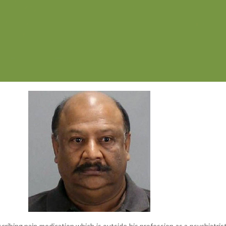
cribing pain medication which is outside his profession as a psychiatris