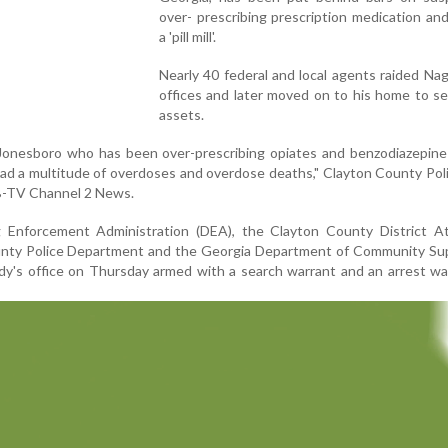
over- prescribing prescription medication an
a 'pill mill'.
Nearly 40 federal and local agents raided Na
offices and later moved on to his home to s
assets.
n Jonesboro who has been over-prescribing opiates and benzodiazepin
 had a multitude of overdoses and overdose deaths," Clayton County Pol
B-TV Channel 2 News.
Enforcement Administration (DEA), the Clayton County District At
ounty Police Department and the Georgia Department of Community Sup
y's office on Thursday armed with a search warrant and an arrest wa