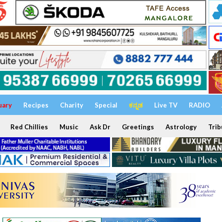
uary
Recipes
Charity
Special
ಕನ್ನಡ
Live TV
RADIO
Red Chillies
Music
Ask Dr
Greetings
Astrology
Trib