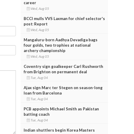
career
Wed, Aug 05
BCCI mulls VVS Laxman for chief selector's
post: Report
Wed, Aug 05
Mangaluru-born Aadhya Devadiga bags
four golds, two trophies at national
archery championship
Wed, Aug 05
Coventry sign goalkeeper Carl Rushworth
from Brighton on permanent deal
Tue, Aug 04
Ajax sign Marc ter Stegen on season-long
loan from Barcelona
Tue, Aug 04
PCB appoints Michael Smith as Pakistan
batting coach
Tue, Aug 04
Indian shuttlers begin Korea Masters