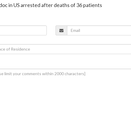
 doc in US arrested after deaths of 36 patients