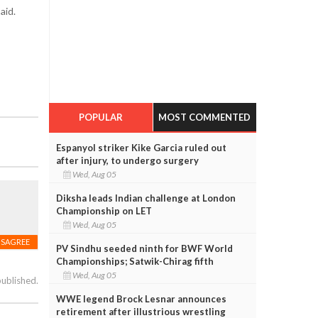
aid.
POPULAR
MOST COMMENTED
Espanyol striker Kike Garcia ruled out
after injury, to undergo surgery
Wed, Aug 05
Diksha leads Indian challenge at London
Championship on LET
Wed, Aug 05
ISAGREE
PV Sindhu seeded ninth for BWF World
Championships; Satwik-Chirag fifth
Wed, Aug 05
published.
WWE legend Brock Lesnar announces
retirement after illustrious wrestling