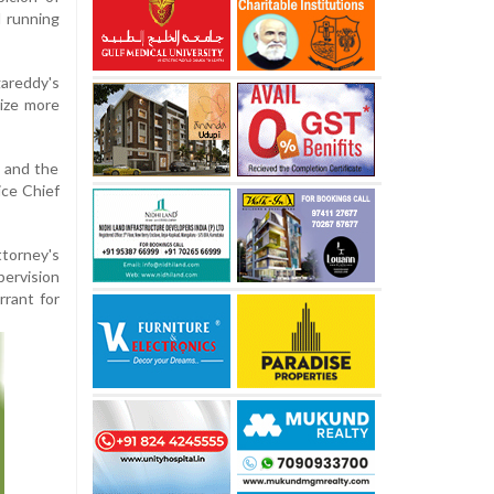
d running
gareddy's
eize more
e and the
ice Chief
torney's
ervision
rrant for