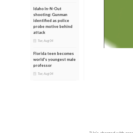
Idaho In-N-Out
shooting: Gunman
identified as police
probe motive behind
attack
Tue, Aug 04
Florida teen becomes
world's youngest male
professor
Tue, Aug 04
"He's charged with pres