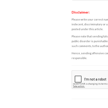
Disclaimer:
Please write your correct nam
indecent, discriminatory or u
posted under this article.
Please note that sending fals
public disorder is punishable 
such comments, to the autho
Hence, sending offensive comm
responsible.