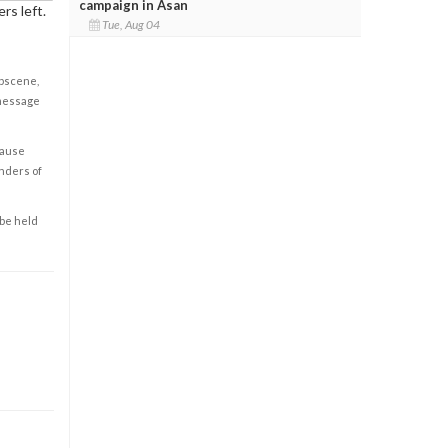
campaign in Asan
rs left.
Tue, Aug 04
obscene,
 message
cause
enders of
 be held