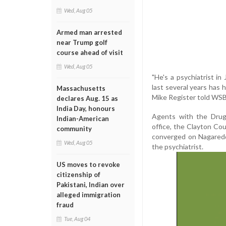
Wed, Aug 05
Armed man arrested
near Trump golf
course ahead of visit
Wed, Aug 05
"He's a psychiatrist i
last several years has
Massachusetts
Mike Register told WS
declares Aug. 15 as
India Day, honours
Agents with the Drug 
Indian-American
office, the Clayton C
community
converged on Nagaredd
Wed, Aug 05
the psychiatrist.
US moves to revoke
citizenship of
Pakistani, Indian over
alleged immigration
fraud
Tue, Aug 04