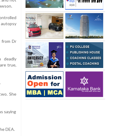
Lawson.
ontrolled
 autopsy
s from Dr
h deadly
are true,
.
 two. She
as saying
 the DEA.