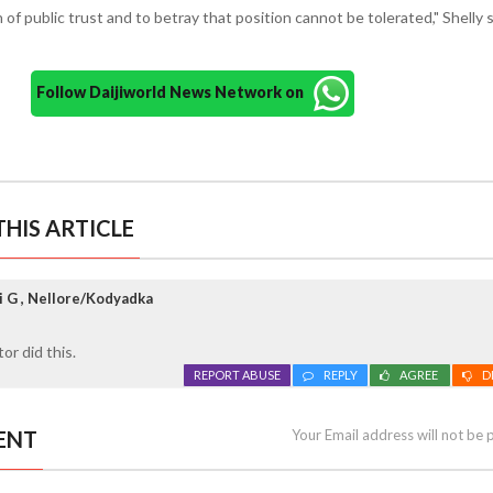
 of public trust and to betray that position cannot be tolerated," Shelly s
Follow Daijiworld News Network on
HIS ARTICLE
 G , Nellore/Kodyadka
or did this.
REPORT ABUSE
REPLY
AGREE
D
ENT
Your Email address will not be 