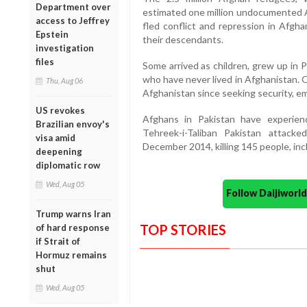
Department over
estimated one million undocumented Af
access to Jeffrey
fled conflict and repression in Afgha
Epstein
their descendants.
investigation
files
Some arrived as children, grew up in P
who have never lived in Afghanistan. O
Thu, Aug 06
Afghanistan since seeking security, em
US revokes
Afghans in Pakistan have experienc
Brazilian envoy's
Tehreek-i-Taliban Pakistan attac
visa amid
December 2014, killing 145 people, inc
deepening
diplomatic row
Wed, Aug 05
Follow Daijiwor
Trump warns Iran
TOP STORIES
of hard response
if Strait of
Hormuz remains
shut
Wed, Aug 05