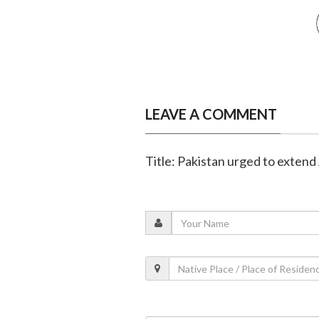
LEAVE A COMMENT
Title: Pakistan urged to exten