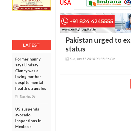
USA
Pakistan urged to e
LATEST
status
Sun, Jan 17 2016 03:38:36 PM
Former nanny
says Lindsay
Clancy was a
loving mother
despite mental
health struggles
Thu, Aug 06
US suspends
avocado
inspections in
Mexico's