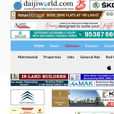
Home
News
Obituary
Recipes
Chari
Matrimonial
Properties
Jobs
General Ads
Red C