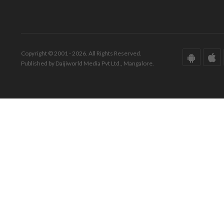
Copyright © 2001 - 2026. All Rights Reserved.
Published by Daijiworld Media Pvt Ltd., Mangalore.