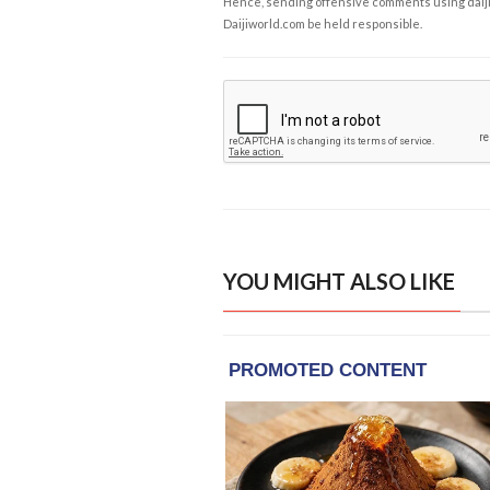
Hence, sending offensive comments using daijiwor
Daijiworld.com be held responsible.
YOU MIGHT ALSO LIKE