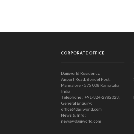
CORPORATE OFFICE
Daijiworld Residency,
Airport Road, Bondel Post,
Mangalore - 575 008 Karnataka
India
Telephone : +91-824-2982023.
General Enquiry:
office@daijiworld.com,
News & Info :
news@daijiworld.com