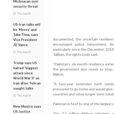
Michoacan over
security threat
Thu, Aug 06
US-Iran talks will
be ‘Messy’ and
Take Time, says
documented, the uncertain residenc
Vice President
encouraged police harassment, th
JD Vance
particularly since the December 2014
Thu, Aug 06
Taliban, the rights body said.
Trump says US
“Pakistan’s six-month residency exte
halted 'biggest
the government also needs to stop p
attack since
Watch.
World War II' on
Iran after Tehran
“A two-year extension both sends
sought talks
pressured to go home and would give o
countries and other longer-term soluti
Thu, Aug 06
Pakistan is host to one of the largest 
New Mexico sues
US Justice
The 2.5 million Afghan refugees,