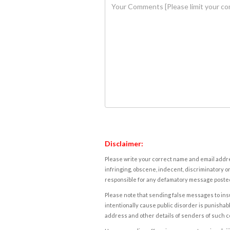
Disclaimer:
Please write your correct name and email addres
infringing, obscene, indecent, discriminatory or
responsible for any defamatory message posted 
Please note that sending false messages to insu
intentionally cause public disorder is punishable
address and other details of senders of such 