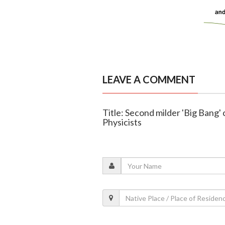
LEAVE A COMMENT
Title: Second milder 'Big Bang'
Physicists