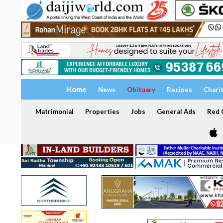
Home
News
Obituary
Recipes
Chari
Matrimonial
Properties
Jobs
General Ads
Red C