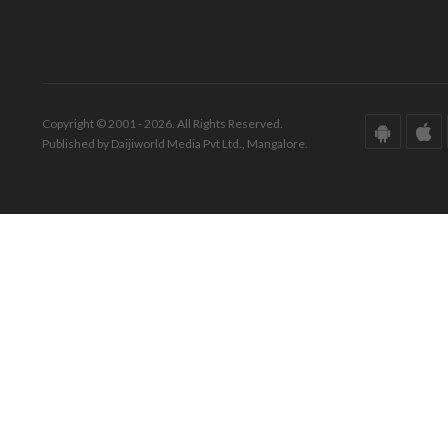
Copyright © 2001 - 2026. All Rights Reserved.
Published by Daijiworld Media Pvt Ltd., Mangalore.