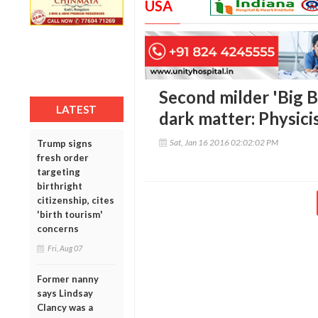
USA
Second milder 'Big 
LATEST
dark matter: Physici
Sat, Jan 16 2016 02:02:02 PM
Trump signs
fresh order
targeting
birthright
citizenship, cites
'birth tourism'
concerns
Fri, Aug 07
Former nanny
says Lindsay
Clancy was a