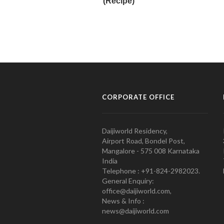
CORPORATE OFFICE
Daijiworld Residency,
Airport Road, Bondel Post,
Mangalore - 575 008 Karnataka
India
Telephone : +91-824-2982023.
General Enquiry:
office@daijiworld.com,
News & Info :
news@daijiworld.com