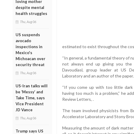
loving mother
despite mental
health struggles
Thu, Aug 06
US suspends
avocado
estimated to exist throughout the co
inspections in
Mexico's
“In general, a fundamental theory of 
Michoacan over
not always end up giving you the 
security threat
Davoudiasl, group leader at US D
Thu, Aug 06
Laboratory and an author of the paper.
US-Iran talks will
“If you come up with too little dar
be ‘Messy’ and
having too much is a problem,” he add
Take Time, says
Review Letters, .
Vice President
JD Vance
The team involved physicists from Br
Accelerator Laboratory and Stony Broo
Thu, Aug 06
Measuring the amount of dark matter in
Trump says US
all, so it doesn't interact in any signif