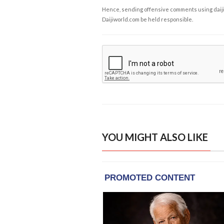
Hence, sending offensive comments using daijiwor
Daijiworld.com be held responsible.
YOU MIGHT ALSO LIKE