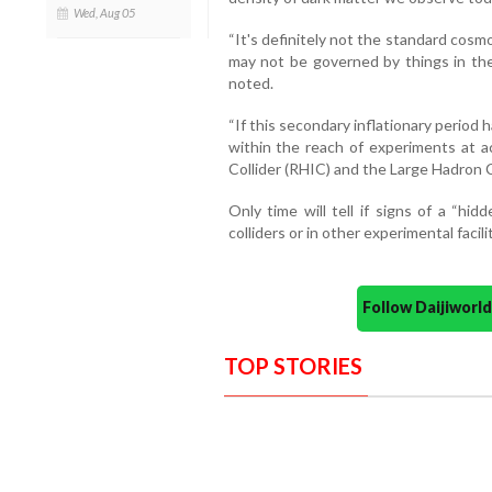
Wed, Aug 05
“It's definitely not the standard cosm
may not be governed by things in th
noted.
“If this secondary inflationary period
within the reach of experiments at ac
Collider (RHIC) and the Large Hadron C
Only time will tell if signs of a “hi
colliders or in other experimental facilit
Follow Daijiwor
TOP STORIES