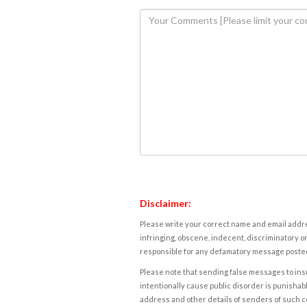
Disclaimer:
Please write your correct name and email addres
infringing, obscene, indecent, discriminatory or
responsible for any defamatory message posted 
Please note that sending false messages to insu
intentionally cause public disorder is punishable
address and other details of senders of such 