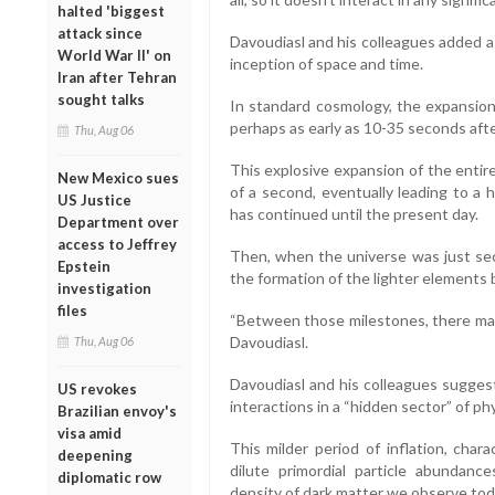
halted 'biggest
attack since
Davoudiasl and his colleagues added 
World War II' on
inception of space and time.
Iran after Tehran
sought talks
In standard cosmology, the expansion 
perhaps as early as 10-35 seconds afte
Thu, Aug 06
This explosive expansion of the entire
New Mexico sues
of a second, eventually leading to a 
US Justice
has continued until the present day.
Department over
access to Jeffrey
Then, when the universe was just seco
Epstein
the formation of the lighter elements 
investigation
files
“Between those milestones, there may 
Davoudiasl.
Thu, Aug 06
Davoudiasl and his colleagues suggest
US revokes
interactions in a “hidden sector” of phy
Brazilian envoy's
visa amid
This milder period of inflation, char
deepening
dilute primordial particle abundance
diplomatic row
density of dark matter we observe tod