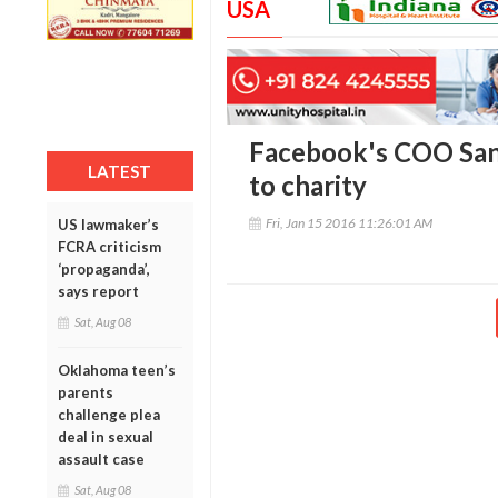
USA
Facebook's COO San
LATEST
to charity
Fri, Jan 15 2016 11:26:01 AM
US lawmaker’s
FCRA criticism
‘propaganda’,
says report
Sat, Aug 08
Oklahoma teen’s
parents
challenge plea
deal in sexual
assault case
Sat, Aug 08