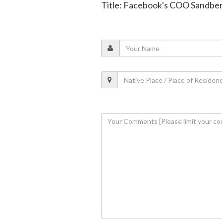
Title: Facebook's COO Sandber