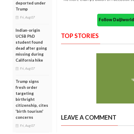
deported under
Trump
Fri, Aug 07
Follow Daijiwor
Indian-origin
TOP STORIES
UCSB PhD
student found
dead after going
missing during
California hike
Fri, Aug 07
Trump signs
fresh order
targeting
birthright
citizenship, cites
'birth tourism'
LEAVE A COMMENT
concerns
Fri, Aug 07