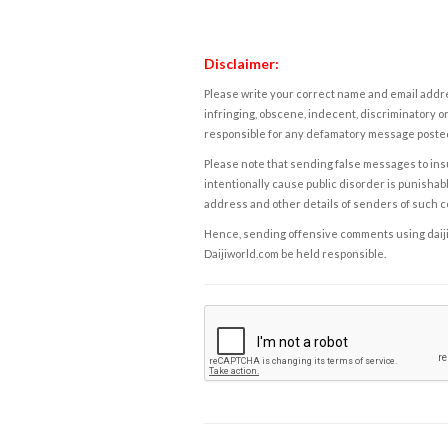
Disclaimer:
Please write your correct name and email addres
infringing, obscene, indecent, discriminatory or
responsible for any defamatory message posted 
Please note that sending false messages to insu
intentionally cause public disorder is punishable
address and other details of senders of such 
Hence, sending offensive comments using daijiwor
Daijiworld.com be held responsible.