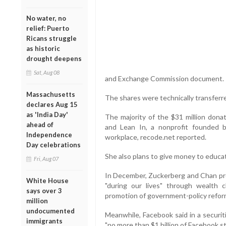
No water, no
relief: Puerto
Ricans struggle
as historic
drought deepens
Sat, Aug 08
and Exchange Commission document.
Massachusetts
The shares were technically transferr
declares Aug 15
as 'India Day'
The majority of the $31 million don
ahead of
and Lean In, a nonprofit founded
Independence
workplace, recode.net reported.
Day celebrations
She also plans to give money to educat
Fri, Aug 07
In December, Zuckerberg and Chan pr
White House
"during our lives" through wealth c
says over 3
promotion of government-policy refor
million
undocumented
Meanwhile, Facebook said in a securit
immigrants
"no more than $1 billion of Facebook st