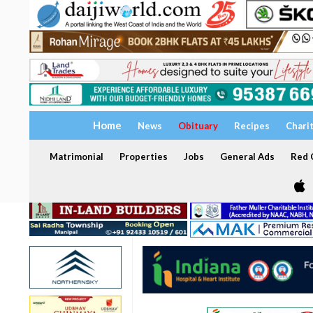
Home
News
Obituary
Recipes
Chari
Matrimonial
Properties
Jobs
General Ads
Red C