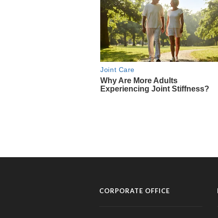
CORPORATE OFFICE