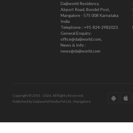
Daijiworld Residency,
Airport Road, Bondel Post,
Mangalore - 575 008 Karnataka
India
Telephone : +91-824-2982023.
General Enquiry:
office@daijiworld.com,
News & Info :
news@daijiworld.com
Copyright © 2001 - 2026. All Rights Reserved.
Published by Daijiworld Media Pvt Ltd., Mangalore.