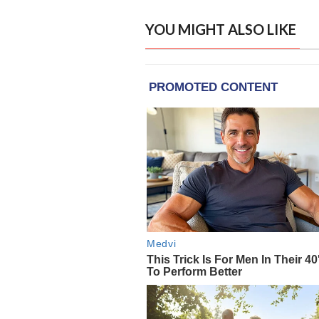
YOU MIGHT ALSO LIKE